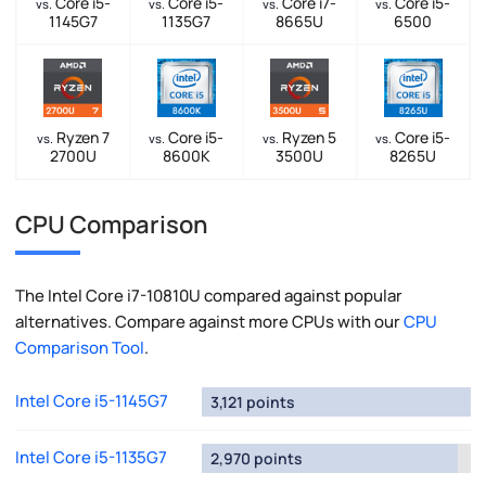
Core i5-
Core i5-
Core i7-
Core i5-
vs.
vs.
vs.
vs.
1145G7
1135G7
8665U
6500
Ryzen 7
Core i5-
Ryzen 5
Core i5-
vs.
vs.
vs.
vs.
2700U
8600K
3500U
8265U
CPU Comparison
The Intel Core i7-10810U compared against popular
alternatives. Compare against more CPUs with our
CPU
Comparison Tool
.
Intel Core i5-1145G7
3,121 points
Intel Core i5-1135G7
2,970 points