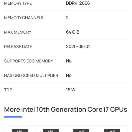
DDR4-2666
MEMORY TYPE
2
MEMORY CHANNELS
64 GiB
MAX MEMORY
2020-05-01
RELEASE DATE
No
SUPPORTS ECC MEMORY
No
HAS UNLOCKED MULTIPLIER
15 W
TDP
More Intel 10th Generation Core i7 CPUs