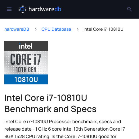
hardwareDB
CPU Database
Intel Core i7-10810U
Intel Core i7-10810U
Benchmark and Specs
Intel Core i7-10810U Processor benchmark, specs and
release date - 1 GHz 6 core Intel 10th Generation Core i7
BGA 1528 CPU rating. Is the Core i7-10810U good for