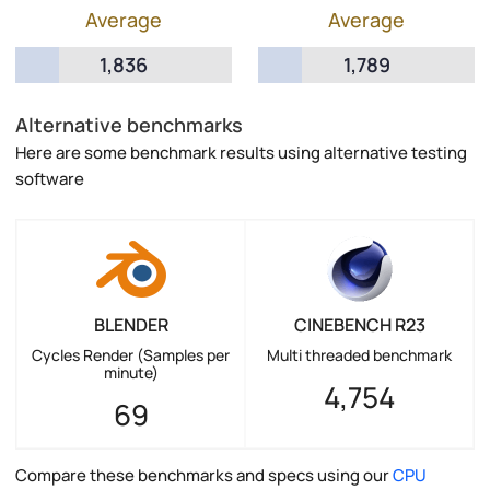
Average
Average
1,836
1,789
Alternative benchmarks
Here are some benchmark results using alternative testing
software
BLENDER
CINEBENCH R23
Cycles Render (Samples per
Multi threaded benchmark
minute)
4,754
69
Compare these benchmarks and specs using our
CPU