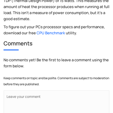
TDP (Thermal Design Power) of 15 watts. This measures the
amount of heat the processor produces when running at full
load. This isn't a measure of power consumption, but it's a
good estimate.
To figure out your PCs processor specs and performance,
download our free
CPU Benchmark
utility.
Comments
No comments yet! Be the first to leave a comment using the
form below.
Keep comments on topic and be polite. Comments are subject to moderation
before they are published.