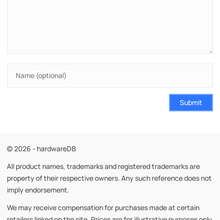
Submit
© 2026 - hardwareDB
All product names, trademarks and registered trademarks are
property of their respective owners. Any such reference does not
imply endorsement.
We may receive compensation for purchases made at certain
retailers linked on the site. Prices are for illustrative purposes only