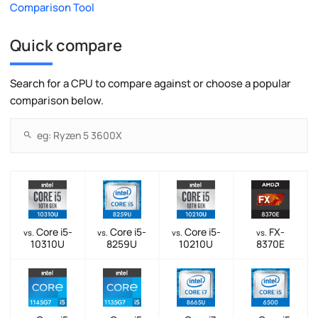
Comparison Tool
Quick compare
Search for a CPU to compare against or choose a popular
comparison below.
Core i5-
Core i5-
Core i5-
FX-
vs.
vs.
vs.
vs.
10310U
8259U
10210U
8370E