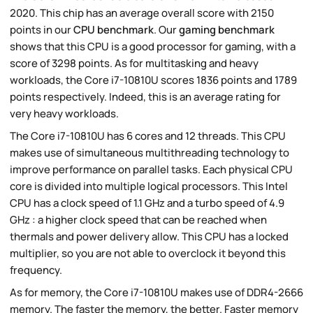
2020. This chip has an average overall score with 2150
points in our
CPU benchmark
. Our
gaming benchmark
shows that this CPU is a good processor for gaming, with a
score of 3298 points. As for multitasking and heavy
workloads, the Core i7-10810U scores 1836 points and 1789
points respectively. Indeed, this is an average rating for
very heavy workloads.
The Core i7-10810U has 6 cores and 12 threads. This CPU
makes use of simultaneous multithreading technology to
improve performance on parallel tasks. Each physical CPU
core is divided into multiple logical processors. This Intel
CPU has a clock speed of 1.1 GHz and a turbo speed of 4.9
GHz : a higher clock speed that can be reached when
thermals and power delivery allow. This CPU has a locked
multiplier, so you are not able to overclock it beyond this
frequency.
As for memory, the Core i7-10810U makes use of DDR4-2666
memory. The faster the memory, the better. Faster memory