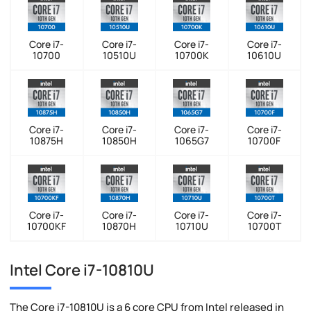
Core i7-
Core i7-
Core i7-
Core i7-
10700
10510U
10700K
10610U
Core i7-
Core i7-
Core i7-
Core i7-
10875H
10850H
1065G7
10700F
Core i7-
Core i7-
Core i7-
Core i7-
10700KF
10870H
10710U
10700T
Intel Core i7-10810U
The Core i7-10810U is a 6 core CPU from Intel released in