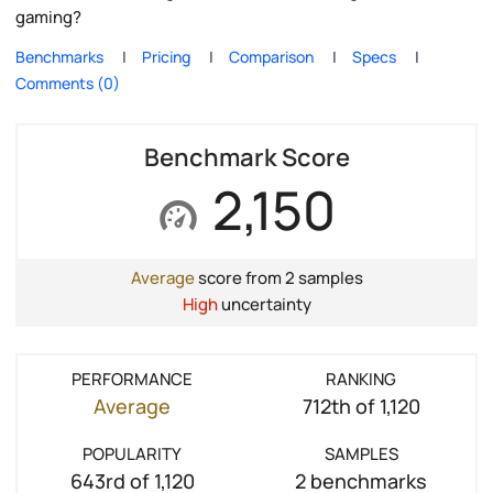
gaming?
Benchmarks
Pricing
Comparison
Specs
Comments (0)
Benchmark Score
2,150
Average
score from 2 samples
High
uncertainty
PERFORMANCE
RANKING
Average
712th of 1,120
POPULARITY
SAMPLES
643rd of 1,120
2 benchmarks