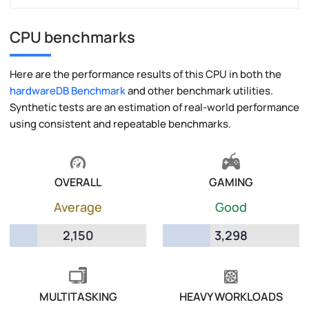
CPU benchmarks
Here are the performance results of this CPU in both the
hardwareDB Benchmark
and other benchmark utilities.
Synthetic tests are an estimation of real-world performance
using consistent and repeatable benchmarks.
OVERALL
GAMING
Average
Good
2,150
3,298
MULTITASKING
HEAVY WORKLOADS