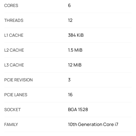
6
CORES
12
THREADS
384 KiB
L1 CACHE
1.5 MiB
L2 CACHE
12 MiB
L3 CACHE
3
PCIE REVISION
16
PCIE LANES
BGA 1528
SOCKET
10th Generation Core i7
FAMILY