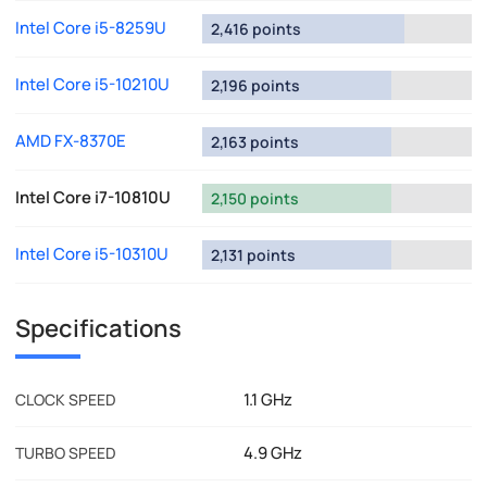
Intel Core i5-8259U
2,416 points
Intel Core i5-10210U
2,196 points
AMD FX-8370E
2,163 points
Intel Core i7-10810U
2,150 points
Intel Core i5-10310U
2,131 points
Specifications
1.1 GHz
CLOCK SPEED
4.9 GHz
TURBO SPEED