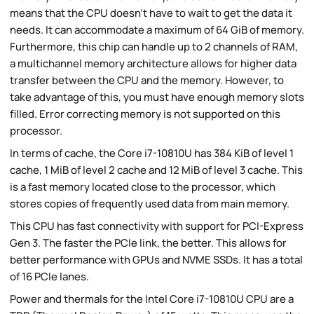
means that the CPU doesn't have to wait to get the data it
needs. It can accommodate a maximum of 64 GiB of memory.
Furthermore, this chip can handle up to 2 channels of RAM,
a multichannel memory architecture allows for higher data
transfer between the CPU and the memory. However, to
take advantage of this, you must have enough memory slots
filled. Error correcting memory is not supported on this
processor.
In terms of cache, the Core i7-10810U has 384 KiB of level 1
cache, 1 MiB of level 2 cache and 12 MiB of level 3 cache. This
is a fast memory located close to the processor, which
stores copies of frequently used data from main memory.
This CPU has fast connectivity with support for PCI-Express
Gen 3. The faster the PCIe link, the better. This allows for
better performance with GPUs and NVME SSDs. It has a total
of 16 PCIe lanes.
Power and thermals for the Intel Core i7-10810U CPU are a