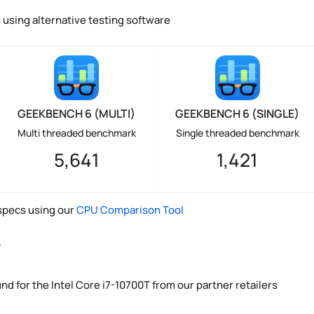
using alternative testing software
GEEKBENCH 6 (MULTI)
GEEKBENCH 6 (SINGLE)
Multi threaded benchmark
Single threaded benchmark
5,641
1,421
pecs using our
CPU Comparison Tool
y
nd for the Intel Core i7-10700T from our partner retailers