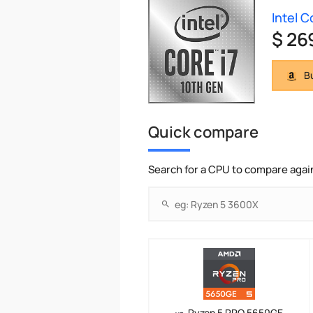
Intel 
$ 26
Bu
Quick compare
Search for a CPU to compare agai
Ryzen 5 PRO 5650GE