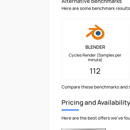
Alternative benchmarks
Here are some benchmark results 
BLENDER
Cycles Render (Samples per
minute)
112
Compare these benchmarks and s
Pricing and Availabilit
Here are the best offers we've fou