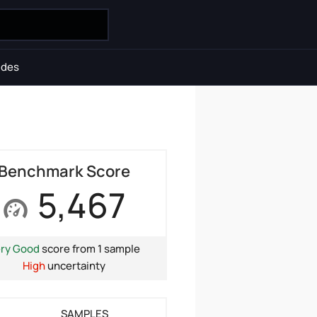
ides
Benchmark Score
5,467
ry Good
score from 1 sample
High
uncertainty
SAMPLES