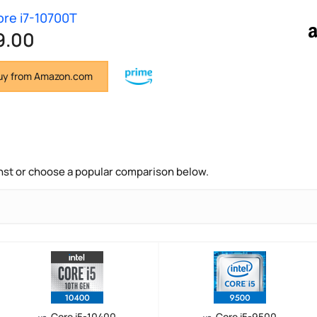
Core i7-10700T
9.00
y from Amazon.com
nst or choose a popular comparison below.
Core i5-10400
Core i5-9500