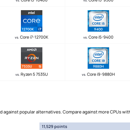
vs.
vs.
Core i7-12700K
Core i5-9400
vs.
vs.
Ryzen 5 7535U
Core i9-9880H
vs.
vs.
d against popular alternatives. Compare against more CPUs wit
11,529 points