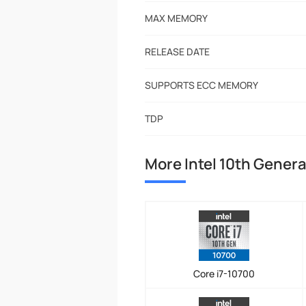
MAX MEMORY
RELEASE DATE
SUPPORTS ECC MEMORY
TDP
More Intel 10th Genera
Core i7-10700