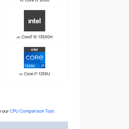
vs.
CoreT i5-13500H
vs.
Core i7-1255U
vs.
h our
CPU Comparison Tool
.