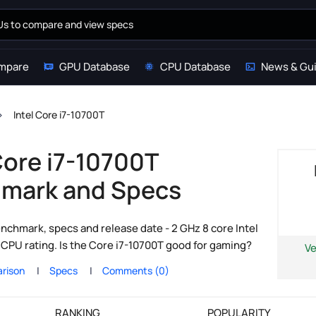
mpare
GPU Database
CPU Database
News & Gu
Intel Core i7-10700T
Core i7-10700T
mark and Specs
nchmark, specs and release date - 2 GHz 8 core Intel
CPU rating. Is the Core i7-10700T good for gaming?
Ve
rison
Specs
Comments (0)
RANKING
POPULARITY