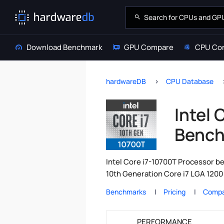
Download Benchmark
GPU Compare
CPU Co
hardwareDB
CPU Database
Intel 
Bench
Intel Core i7-10700T Processor be
10th Generation Core i7 LGA 1200 
Benchmarks
Pricing
Compa
PERFORMANCE