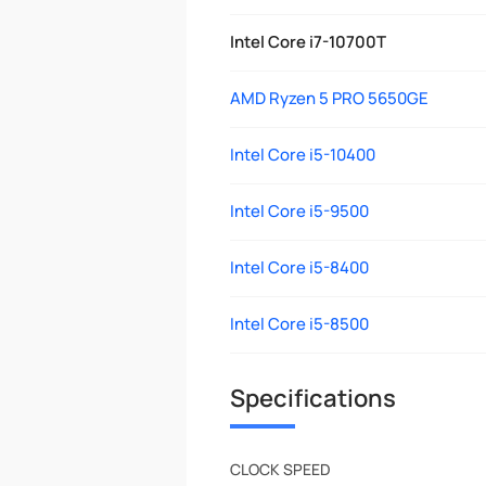
Intel Core i7-10700T
AMD Ryzen 5 PRO 5650GE
Intel Core i5-10400
Intel Core i5-9500
Intel Core i5-8400
Intel Core i5-8500
Specifications
CLOCK SPEED