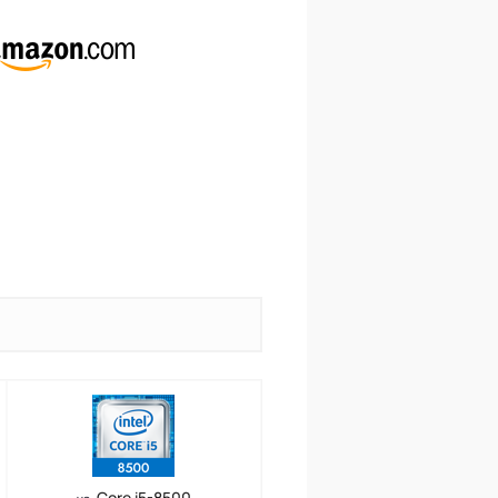
Core i5-8500