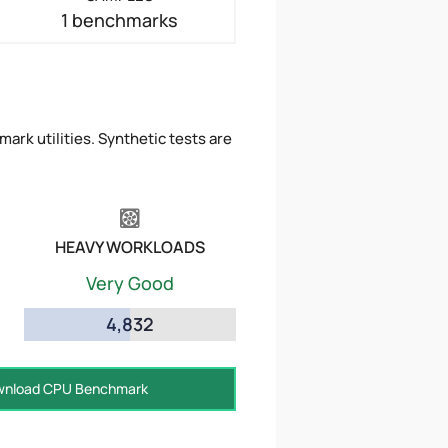
1 benchmarks
ark utilities. Synthetic tests are
HEAVY WORKLOADS
Very Good
4,832
nload CPU Benchmark