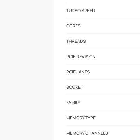
TURBO SPEED
CORES
THREADS
PCIE REVISION
PCIE LANES
SOCKET
FAMILY
MEMORY TYPE
MEMORY CHANNELS