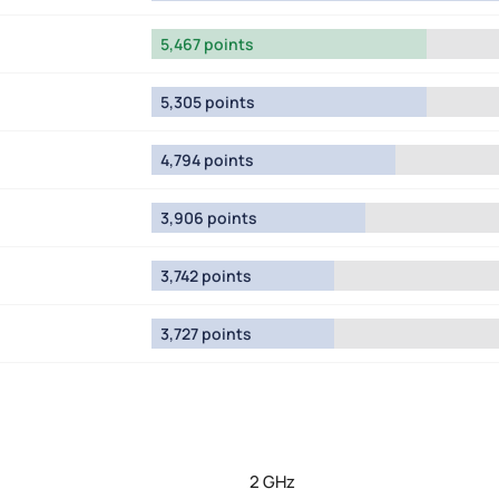
5,467 points
5,305 points
4,794 points
3,906 points
3,742 points
3,727 points
2 GHz