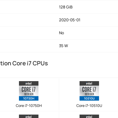
128 GiB
2020-05-01
No
35 W
tion Core i7 CPUs
Core i7-10750H
Core i7-10510U