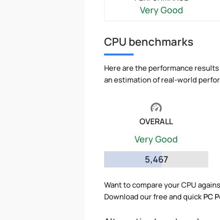
Very Good
CPU benchmarks
Here are the performance results 
an estimation of real-world perf
OVERALL
Very Good
5,467
Want to compare your CPU against
Download our free and quick
PC P