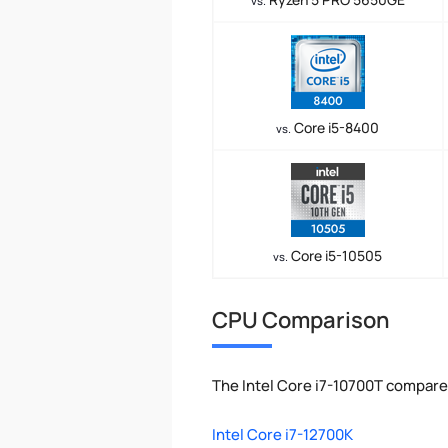
vs.
Core i5-8400
vs.
Core i5-10505
vs.
CPU Comparison
The Intel Core i7-10700T compare
Intel Core i7-12700K