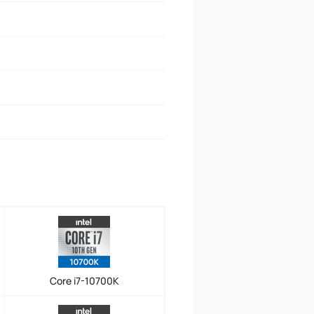
Core i7-10700K