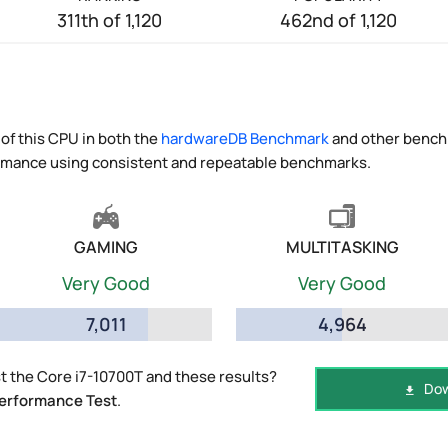
311th of 1,120
462nd of 1,120
of this CPU in both the
hardwareDB Benchmark
and other benchm
ormance using consistent and repeatable benchmarks.
GAMING
MULTITASKING
Very Good
Very Good
7,011
4,964
 the Core i7-10700T and these results?
Dow
erformance Test
.