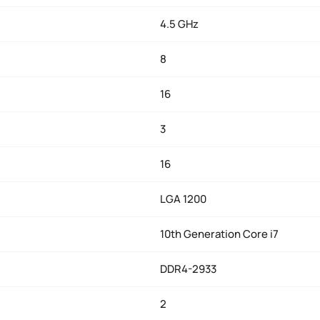
4.5 GHz
8
16
3
16
LGA 1200
10th Generation Core i7
DDR4-2933
2