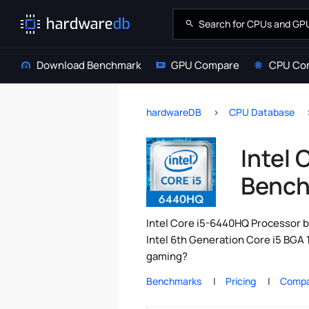
Download Benchmark
GPU Compare
CPU Co
hardwareDB
CPU Database
Intel
Bench
Intel Core i5-6440HQ Processor b
Intel 6th Generation Core i5 BGA 
gaming?
Benchmarks
Pricing
Compa