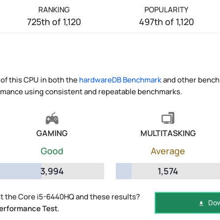
RANKING
POPULARITY
725th of 1,120
497th of 1,120
of this CPU in both the
hardwareDB Benchmark
and other benchm
ormance using consistent and repeatable benchmarks.
GAMING
MULTITASKING
Good
Average
3,994
1,574
t the Core i5-6440HQ and these results?
Dow
erformance Test
.