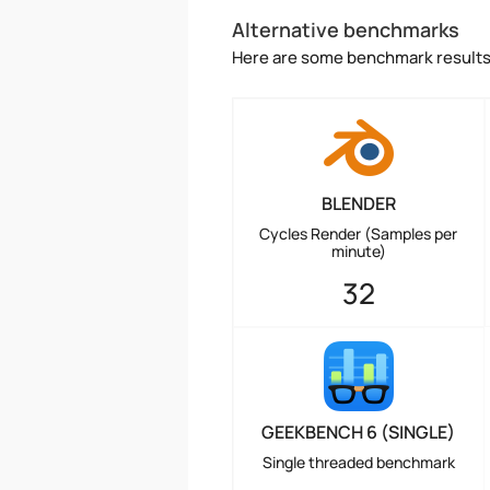
Alternative benchmarks
Here are some benchmark results 
BLENDER
Cycles Render (Samples per
minute)
32
GEEKBENCH 6 (SINGLE)
Single threaded benchmark