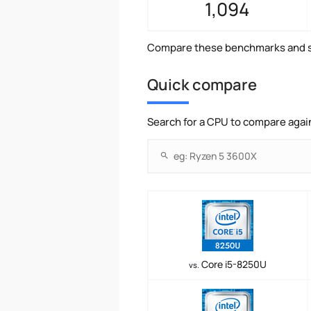
1,094
Compare these benchmarks and s
Quick compare
Search for a CPU to compare agai
Core i5-8250U
vs.