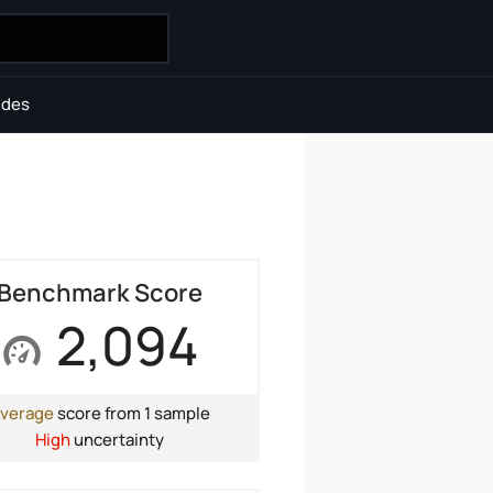
ides
Benchmark Score
2,094
verage
score from 1 sample
High
uncertainty