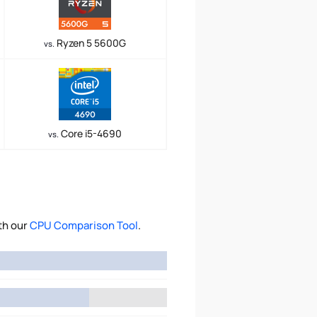
Ryzen 5 5600G
vs.
Core i5-4690
vs.
th our
CPU Comparison Tool
.