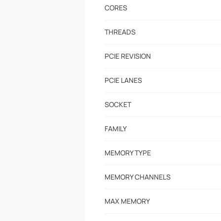
CORES
THREADS
PCIE REVISION
PCIE LANES
SOCKET
FAMILY
MEMORY TYPE
MEMORY CHANNELS
MAX MEMORY