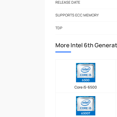
RELEASE DATE
SUPPORTS ECC MEMORY
TDP
More Intel 6th Genera
Core i5-6500