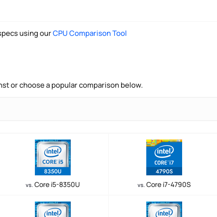
pecs using our
CPU Comparison Tool
nst or choose a popular comparison below.
Core i5-8350U
Core i7-4790S
vs.
vs.