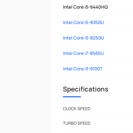
Intel Core i5-6440HQ
Intel Core i5-8350U
Intel Core i5-8250U
Intel Core i7-8565U
Intel Core i3-9100T
Specifications
CLOCK SPEED
TURBO SPEED