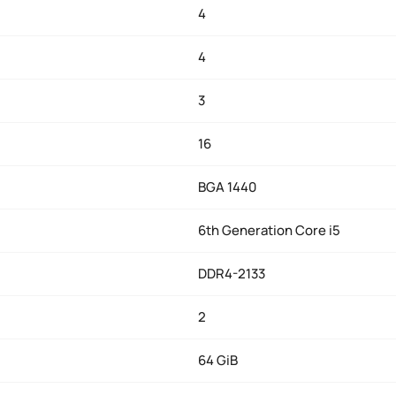
4
4
3
16
BGA 1440
6th Generation Core i5
DDR4-2133
2
64 GiB