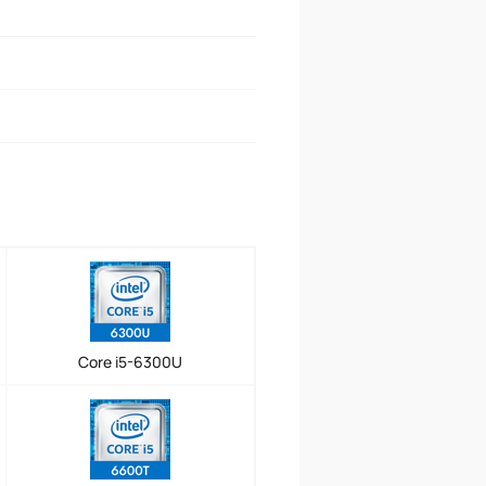
Core i5-6300U