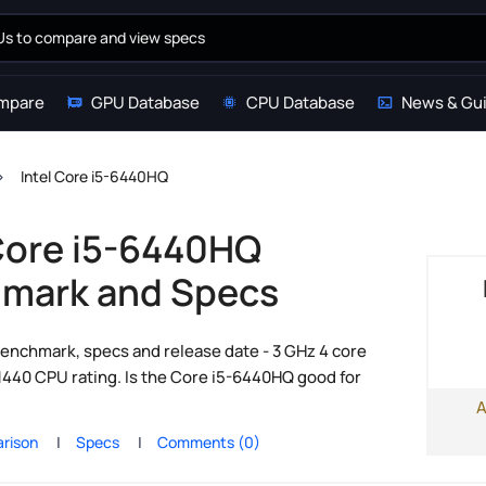
mpare
GPU Database
CPU Database
News & Gu
Intel Core i5-6440HQ
 Core i5-6440HQ
mark and Specs
enchmark, specs and release date - 3 GHz 4 core
1440 CPU rating. Is the Core i5-6440HQ good for
A
rison
Specs
Comments (0)