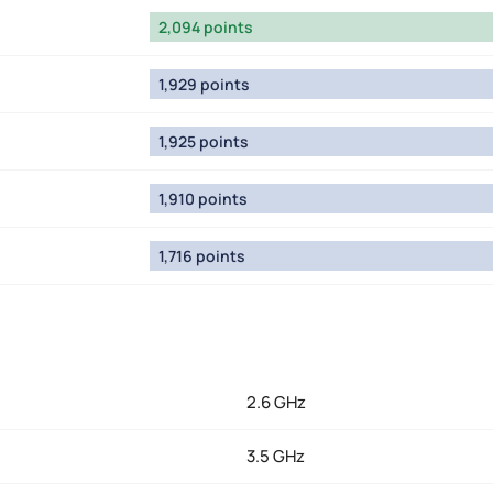
2,094 points
1,929 points
1,925 points
1,910 points
1,716 points
2.6 GHz
3.5 GHz