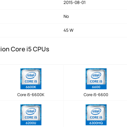
2015-08-01
No
45 W
tion Core i5 CPUs
Core i5-6600K
Core i5-6600