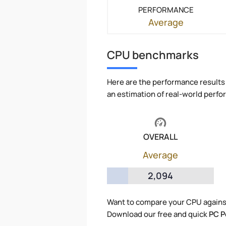
PERFORMANCE
Average
CPU benchmarks
Here are the performance results 
an estimation of real-world perf
OVERALL
Average
2,094
Want to compare your CPU agains
Download our free and quick
PC P