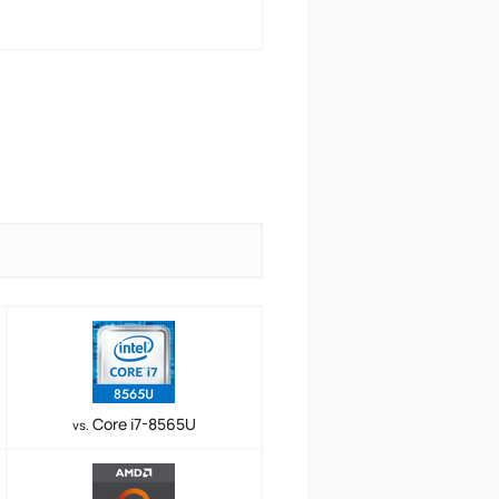
Core i7-8565U
vs.