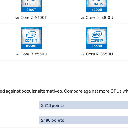
Core i3-9100T
Core i5-6300U
vs.
vs.
Core i7-8550U
Core i7-8650U
vs.
vs.
ed against popular alternatives. Compare against more CPUs wi
2,743 points
2,180 points