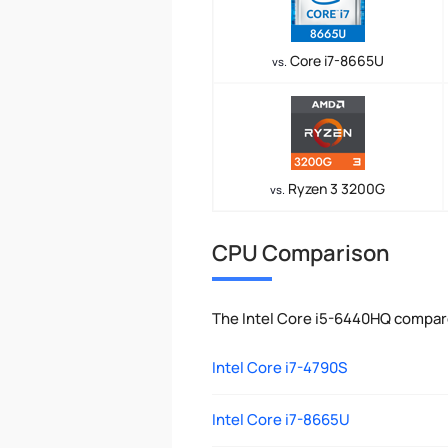
Core i7-8665U
vs.
Ryzen 3 3200G
vs.
CPU Comparison
The Intel Core i5-6440HQ compar
Intel Core i7-4790S
Intel Core i7-8665U