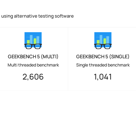
using alternative testing software
GEEKBENCH 5 (MULTI)
GEEKBENCH 5 (SINGLE)
Multi threaded benchmark
Single threaded benchmark
2,606
1,041