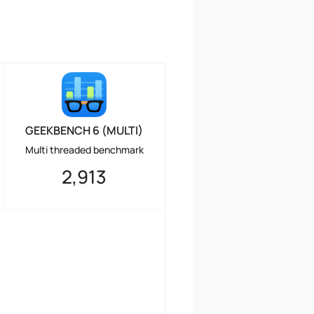
GEEKBENCH 6 (MULTI)
Multi threaded benchmark
2,913