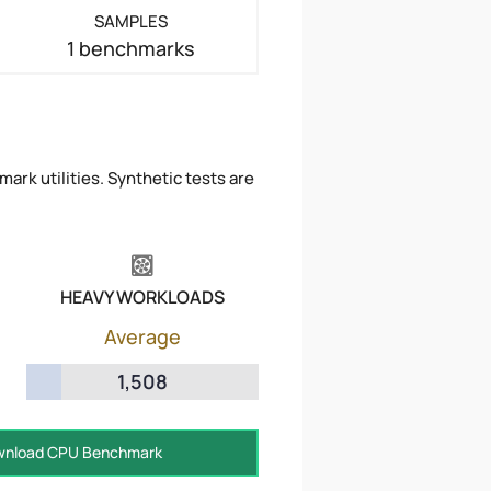
SAMPLES
1 benchmarks
ark utilities. Synthetic tests are
HEAVY WORKLOADS
Average
1,508
nload CPU Benchmark