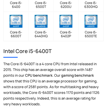
Core i5-
Core i5-
Core i5-
Core i5-
6400
6500T
6200U
6300HQ
Core i5-
Core i5-
Core i5-
Core i5-
6600T
6440HQ
6402P
6500TE
Intel Core i5-6400T
The Core i5-6400T is a 4 core CPU from Intel released in
2015. This chip has an average overall score with 1487
points in our
CPU benchmark
. Our
gaming benchmark
shows that this CPU is an average processor for gaming,
with a score of 2581 points. As for multitasking and heavy
workloads, the Core i5-6400T scores 1170 points and 1126
points respectively. Indeed, this is an average rating for
very heavy workloads.