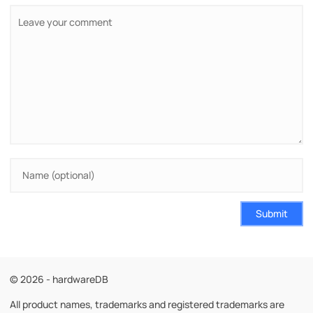
Submit
© 2026 - hardwareDB
All product names, trademarks and registered trademarks are