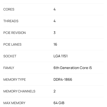
4
CORES
4
THREADS
3
PCIE REVISION
16
PCIE LANES
LGA 1151
SOCKET
6th Generation Core i5
FAMILY
DDR4-1866
MEMORY TYPE
2
MEMORY CHANNELS
64 GiB
MAX MEMORY