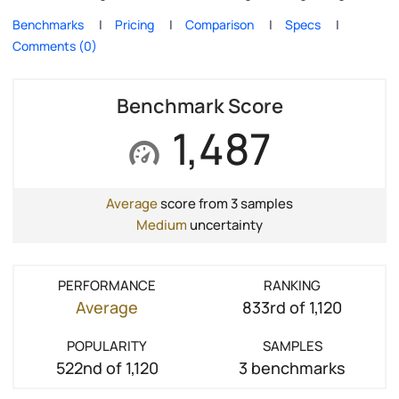
Benchmarks
Pricing
Comparison
Specs
Comments (0)
Benchmark Score
1,487
Average
score from 3 samples
Medium
uncertainty
PERFORMANCE
RANKING
Average
833rd of 1,120
POPULARITY
SAMPLES
522nd of 1,120
3 benchmarks