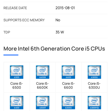
2015-08-01
RELEASE DATE
No
SUPPORTS ECC MEMORY
35 W
TDP
More Intel 6th Generation Core i5 CPUs
Core i5-
Core i5-
Core i5-
Core i5-
6500
6600K
6600
6300U