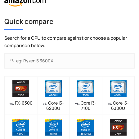
Quick compare
Search for a CPU to compare against or choose a popular
comparison below.
FX-6300
Core i5-
Core i3-
Core i5-
vs.
vs.
vs.
vs.
6200U
7100
6300U