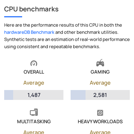
CPU benchmarks
Here are the performance results of this CPU in both the
hardwareDB Benchmark
and other benchmark utilities.
Synthetic tests are an estimation of real-world performance
using consistent and repeatable benchmarks.
OVERALL
GAMING
Average
Average
1,487
2,581
MULTITASKING
HEAVY WORKLOADS
Average
Average