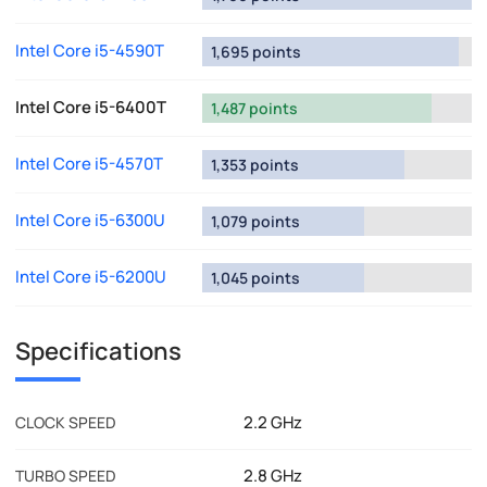
Intel Core i5-4590T
1,695 points
Intel Core i5-6400T
1,487 points
Intel Core i5-4570T
1,353 points
Intel Core i5-6300U
1,079 points
Intel Core i5-6200U
1,045 points
Specifications
2.2 GHz
CLOCK SPEED
2.8 GHz
TURBO SPEED