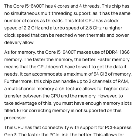
The Core i5-6400T has 4 cores and 4 threads. This chip has
no simultaneous multithreading support, as it has the same
number of cores as threads. This Intel CPU has a clock
speed of 2.2 GHz and a turbo speed of 2.8 GHz : a higher
clock speed that can be reached when thermals and power
delivery allow.
As for memory, the Core i5-6400T makes use of DDR4-1866
memory. The faster the memory, the better. Faster memory
means that the CPU doesn't have to wait to get the data it
needs. It can accommodate a maximum of 64 GiB of memory.
Furthermore, this chip can handle up to 2 channels of RAM,
a multichannel memory architecture allows for higher data
transfer between the CPU and the memory. However, to
take advantage of this, you must have enough memory slots
filled. Error correcting memory is not supported on this
processor.
This CPU has fast connectivity with support for PCI-Express
Gen 3. The faster the PCIe link, the better. This allows for