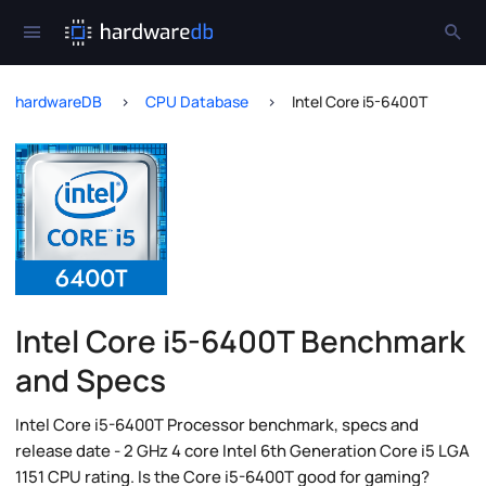
hardwareDB
CPU Database
Intel Core i5-6400T
Intel Core i5-6400T Benchmark
and Specs
Intel Core i5-6400T Processor benchmark, specs and
release date - 2 GHz 4 core Intel 6th Generation Core i5 LGA
1151 CPU rating. Is the Core i5-6400T good for gaming?