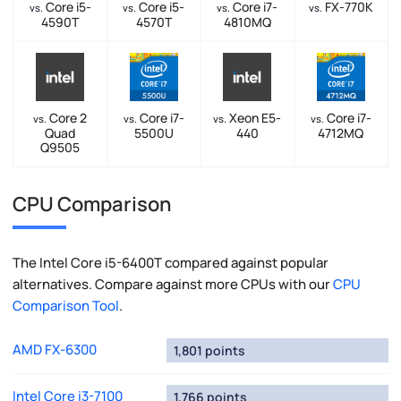
Core i5-
Core i5-
Core i7-
FX-770K
vs.
vs.
vs.
vs.
4590T
4570T
4810MQ
Core 2
Core i7-
Xeon E5-
Core i7-
vs.
vs.
vs.
vs.
Quad
5500U
440
4712MQ
Q9505
CPU Comparison
The Intel Core i5-6400T compared against popular
alternatives. Compare against more CPUs with our
CPU
Comparison Tool
.
AMD FX-6300
1,801 points
Intel Core i3-7100
1,766 points