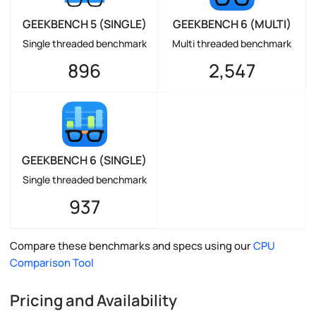
GEEKBENCH 5 (SINGLE)
GEEKBENCH 6 (MULTI)
Single threaded benchmark
Multi threaded benchmark
896
2,547
GEEKBENCH 6 (SINGLE)
Single threaded benchmark
937
Compare these benchmarks and specs using our
CPU
Comparison Tool
Pricing and Availability