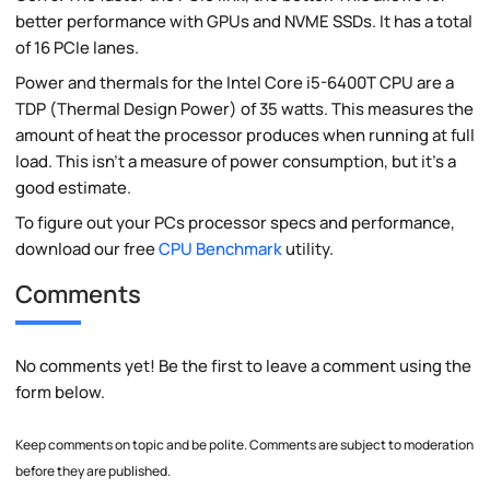
better performance with GPUs and NVME SSDs. It has a total
of 16 PCIe lanes.
Power and thermals for the Intel Core i5-6400T CPU are a
TDP (Thermal Design Power) of 35 watts. This measures the
amount of heat the processor produces when running at full
load. This isn't a measure of power consumption, but it's a
good estimate.
To figure out your PCs processor specs and performance,
download our free
CPU Benchmark
utility.
Comments
No comments yet! Be the first to leave a comment using the
form below.
Keep comments on topic and be polite. Comments are subject to moderation
before they are published.