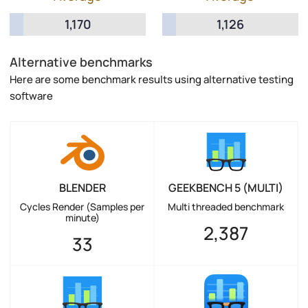
1,170
1,126
Alternative benchmarks
Here are some benchmark results using alternative testing
software
BLENDER
GEEKBENCH 5 (MULTI)
Cycles Render (Samples per
Multi threaded benchmark
minute)
2,387
33