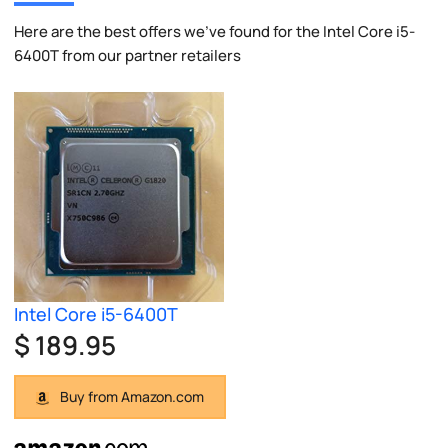
Here are the best offers we've found for the Intel Core i5-
6400T from our partner retailers
Intel Core i5-6400T
$ 189.95
Buy from Amazon.com