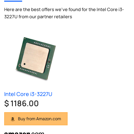
Here are the best offers we've found for the Intel Core i3-
3227U from our partner retailers
Intel Core i3-3227U
$ 1186.00
Buy from Amazon.com