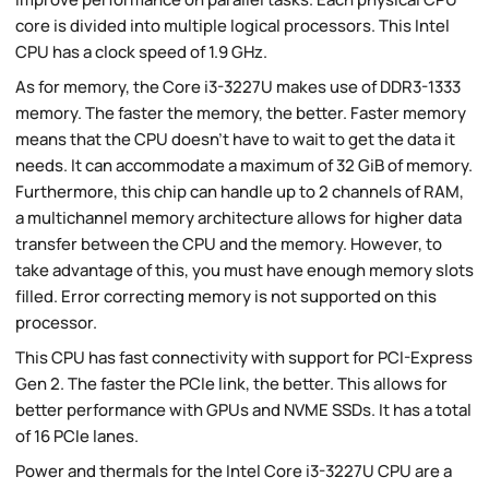
core is divided into multiple logical processors. This Intel
CPU has a clock speed of 1.9 GHz.
As for memory, the Core i3-3227U makes use of DDR3-1333
memory. The faster the memory, the better. Faster memory
means that the CPU doesn't have to wait to get the data it
needs. It can accommodate a maximum of 32 GiB of memory.
Furthermore, this chip can handle up to 2 channels of RAM,
a multichannel memory architecture allows for higher data
transfer between the CPU and the memory. However, to
take advantage of this, you must have enough memory slots
filled. Error correcting memory is not supported on this
processor.
This CPU has fast connectivity with support for PCI-Express
Gen 2. The faster the PCIe link, the better. This allows for
better performance with GPUs and NVME SSDs. It has a total
of 16 PCIe lanes.
Power and thermals for the Intel Core i3-3227U CPU are a