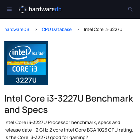
hardwareDB
CPU Database
Intel Core i3-3227U
Intel Core i3-3227U Benchmark
and Specs
Intel Core i3-3227U Processor benchmark, specs and
release date - 2 GHz 2 core Intel Core BGA 1023 CPU rating.
Is the Core i3-3227U good for gaming?