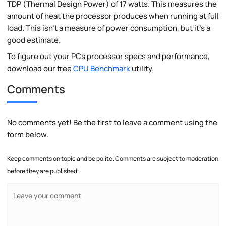
TDP (Thermal Design Power) of 17 watts. This measures the
amount of heat the processor produces when running at full
load. This isn't a measure of power consumption, but it's a
good estimate.
To figure out your PCs processor specs and performance,
download our free
CPU Benchmark
utility.
Comments
No comments yet! Be the first to leave a comment using the
form below.
Keep comments on topic and be polite. Comments are subject to moderation
before they are published.