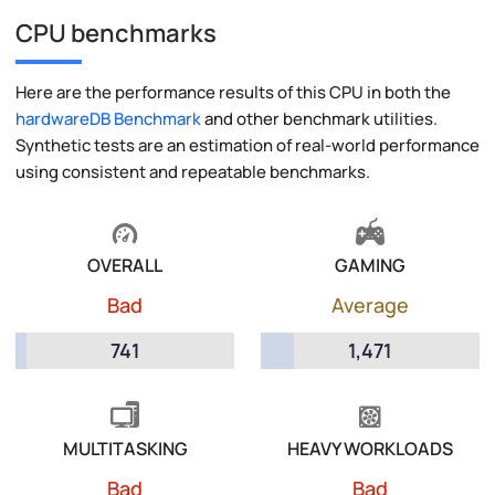
CPU benchmarks
Here are the performance results of this CPU in both the
hardwareDB Benchmark
and other benchmark utilities.
Synthetic tests are an estimation of real-world performance
using consistent and repeatable benchmarks.
OVERALL
GAMING
Bad
Average
741
1,471
MULTITASKING
HEAVY WORKLOADS
Bad
Bad