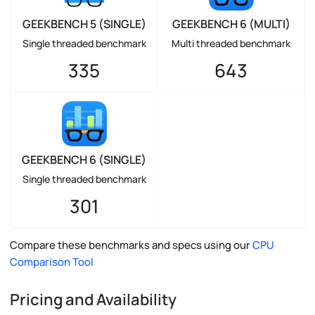
GEEKBENCH 5 (SINGLE)
GEEKBENCH 6 (MULTI)
Single threaded benchmark
Multi threaded benchmark
335
643
GEEKBENCH 6 (SINGLE)
Single threaded benchmark
301
Compare these benchmarks and specs using our
CPU
Comparison Tool
Pricing and Availability