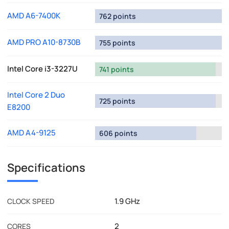
AMD A6-7400K
762 points
AMD PRO A10-8730B
755 points
Intel Core i3-3227U
741 points
Intel Core 2 Duo
725 points
E8200
AMD A4-9125
606 points
Specifications
1.9 GHz
CLOCK SPEED
2
CORES