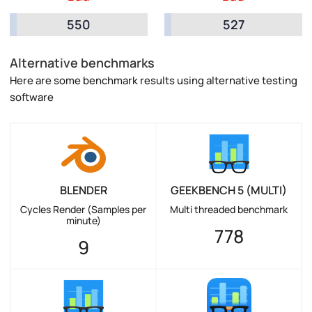
550
527
Alternative benchmarks
Here are some benchmark results using alternative testing
software
BLENDER
GEEKBENCH 5 (MULTI)
Cycles Render (Samples per
Multi threaded benchmark
minute)
778
9