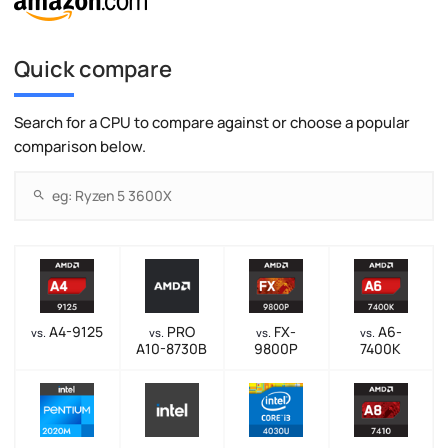
Quick compare
Search for a CPU to compare against or choose a popular
comparison below.
A4-9125
PRO
FX-
A6-
vs.
vs.
vs.
vs.
A10-8730B
9800P
7400K