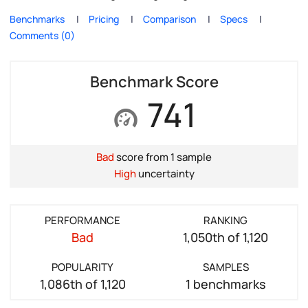
Benchmarks
Pricing
Comparison
Specs
Comments (0)
Benchmark Score
741
Bad
score from 1 sample
High
uncertainty
PERFORMANCE
RANKING
Bad
1,050th of 1,120
POPULARITY
SAMPLES
1,086th of 1,120
1 benchmarks