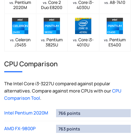
Pentium
Core 2
Core i3-
A8-7410
vs.
vs.
vs.
vs.
2020M
Duo E8200
4030U
Celeron
Pentium
Core i3-
Pentium
vs.
vs.
vs.
vs.
J3455
3825U
4010U
E5400
CPU Comparison
The Intel Core i3-3227U compared against popular
alternatives. Compare against more CPUs with our
CPU
Comparison Tool
.
Intel Pentium 2020M
766 points
AMD FX-9800P
763 points