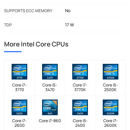
No
SUPPORTS ECC MEMORY
17 W
TDP
More Intel Core CPUs
Core i7-
Core i5-
Core i7-
Core i5-
3770
3470
3770K
2500K
Core i7-
Core i7-860
Core i5-
Core i7-
2600
2400
2600K