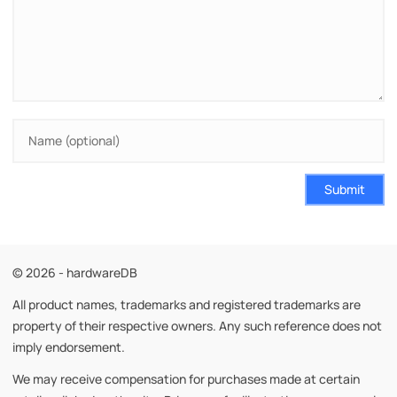
Submit
© 2026 - hardwareDB
All product names, trademarks and registered trademarks are
property of their respective owners. Any such reference does not
imply endorsement.
We may receive compensation for purchases made at certain