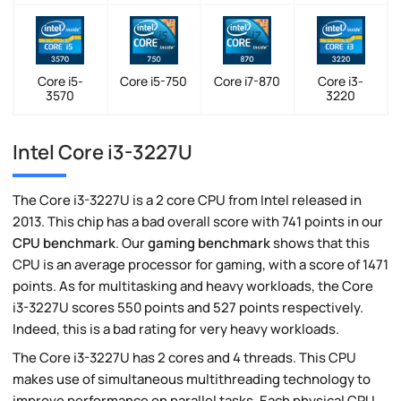
Core i5-
Core i5-750
Core i7-870
Core i3-
3570
3220
Intel Core i3-3227U
The Core i3-3227U is a 2 core CPU from Intel released in
2013. This chip has a bad overall score with 741 points in our
CPU benchmark
. Our
gaming benchmark
shows that this
CPU is an average processor for gaming, with a score of 1471
points. As for multitasking and heavy workloads, the Core
i3-3227U scores 550 points and 527 points respectively.
Indeed, this is a bad rating for very heavy workloads.
The Core i3-3227U has 2 cores and 4 threads. This CPU
makes use of simultaneous multithreading technology to
improve performance on parallel tasks. Each physical CPU