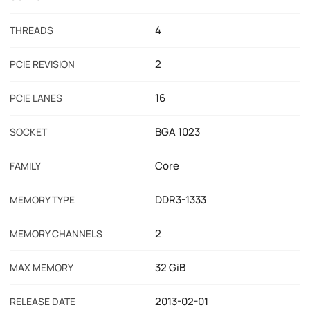
4
THREADS
2
PCIE REVISION
16
PCIE LANES
BGA 1023
SOCKET
Core
FAMILY
DDR3-1333
MEMORY TYPE
2
MEMORY CHANNELS
32 GiB
MAX MEMORY
2013-02-01
RELEASE DATE