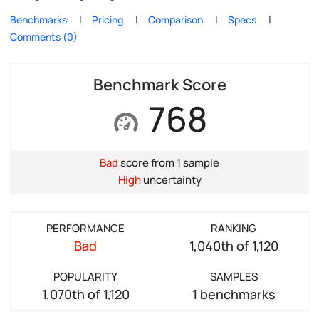
Benchmarks
Pricing
Comparison
Specs
Comments (0)
Benchmark Score
768
Bad
score from 1 sample
High
uncertainty
PERFORMANCE
RANKING
Bad
1,040th of 1,120
POPULARITY
SAMPLES
1,070th of 1,120
1 benchmarks