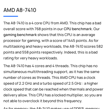
AMD A8-7410
The A8-7410 is a 4 core CPU from AMD. This chip has a bad
overall score with 768 points in our
CPU benchmark
. Our
gaming benchmark
shows that this CPU is an average
processor for gaming, with a score of 1445 points. As for
multitasking and heavy workloads, the A8-7410 scores 582
points and 558 points respectively. Indeed, this is a bad
rating for very heavy workloads.
The A8-7410 has 4 cores and 4 threads. This chip has no
simultaneous multithreading support, as it has the same
number of cores as threads. This AMD CPU has a clock
speed of 2.2 GHz and a turbo speed of 2.5 GHz : a higher
clock speed that can be reached when thermals and power
delivery allow. This CPU has a locked multiplier, so you are
not able to overclock it beyond this frequency.
As for memory, the A8-7410 makes use of DDR3L memory.