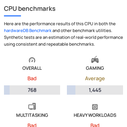
CPU benchmarks
Here are the performance results of this CPU in both the
hardwareDB Benchmark
and other benchmark utilities.
Synthetic tests are an estimation of real-world performance
using consistent and repeatable benchmarks.
OVERALL
GAMING
Bad
Average
768
1,445
MULTITASKING
HEAVY WORKLOADS
Bad
Bad