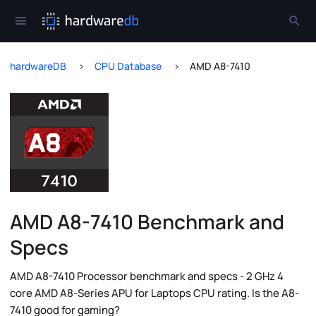
hardwareDB
CPU Database
AMD A8-7410
AMD A8-7410 Benchmark and
Specs
AMD A8-7410 Processor benchmark and specs - 2 GHz 4
core AMD A8-Series APU for Laptops CPU rating. Is the A8-
7410 good for gaming?