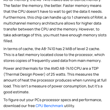
The faster the memory, the better. Faster memory means
that the CPU doesn't have to wait to get the data it needs.
Furthermore, this chip can handle up to 1 channels of RAM, a
multichannel memory architecture allows for higher data
transfer between the CPU and the memory. However, to
take advantage of this, you must have enough memory slots
filled.
In terms of cache, the A8-7410 has 2 MiB of level 2 cache.
This is a fast memory located close to the processor, which
stores copies of frequently used data from main memory.
Power and thermals for the AMD A8-7410 CPU are a TDP
(Thermal Design Power) of 25 watts. This measures the
amount of heat the processor produces when running at full
load. This isn't a measure of power consumption, but it's a
good estimate.
To figure out your PCs processor specs and performance,
download our free
CPU Benchmark
utility.