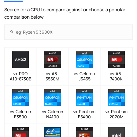
Search for a CPU to compare against or choose a popular
comparison below.
PRO
A8-
Celeron
A6-
vs.
vs.
vs.
vs.
A10-8730B
5550M
J3455
7400K
Celeron
Celeron
Pentium
Pentium
vs.
vs.
vs.
vs.
E3500
N4100
E5400
2020M