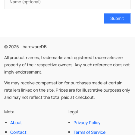
Submit
© 2026 - hardwareDB
All product names, trademarks and registered trademarks are
property of their respective owners. Any such reference does not
imply endorsement.
We may receive compensation for purchases made at certain
retailers linked on the site. Prices are for illustrative purposes only
and may not reflect the total paid at checkout.
Meta
Legal
About
Privacy Policy
Contact
Terms of Service