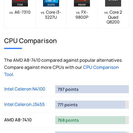
A6-7310
Core i3-
FX-
Core 2
vs.
vs.
vs.
vs.
3227U
9800P
Quad
Q8200
CPU Comparison
The AMD A8-7410 compared against popular alternatives.
Compare against more CPUs with our
CPU Comparison
Tool
.
Intel Celeron N4100
797 points
Intel Celeron J3455
771 points
AMD A8-7410
768 points