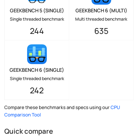
GEEKBENCH 5 (SINGLE)
GEEKBENCH 6 (MULTI)
Single threaded benchmark
Multi threaded benchmark
244
635
GEEKBENCH 6 (SINGLE)
Single threaded benchmark
242
Compare these benchmarks and specs using our
CPU
Comparison Tool
Quick compare