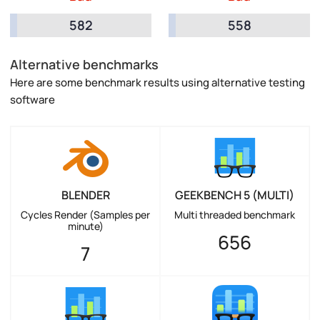
582
558
Alternative benchmarks
Here are some benchmark results using alternative testing
software
BLENDER
GEEKBENCH 5 (MULTI)
Cycles Render (Samples per
Multi threaded benchmark
minute)
656
7