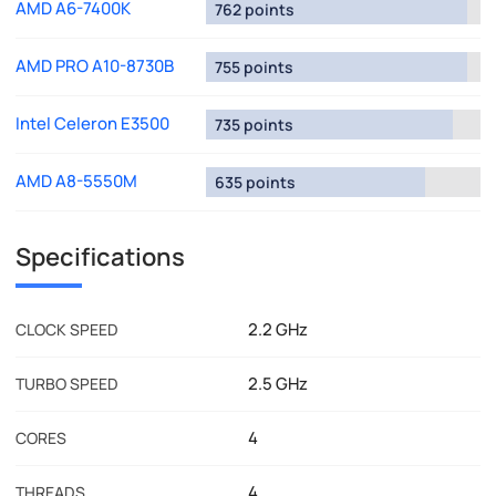
AMD A6-7400K
762 points
AMD PRO A10-8730B
755 points
Intel Celeron E3500
735 points
AMD A8-5550M
635 points
Specifications
2.2 GHz
CLOCK SPEED
2.5 GHz
TURBO SPEED
4
CORES
4
THREADS