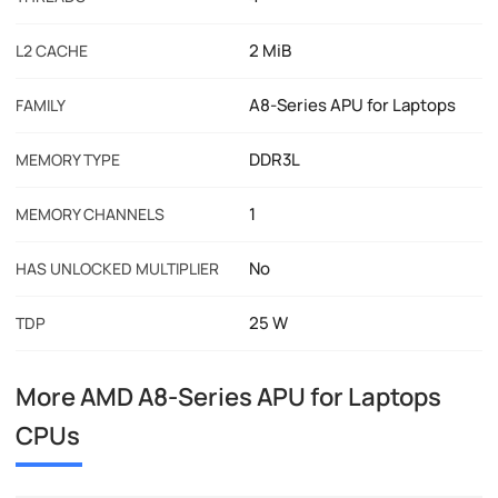
2 MiB
L2 CACHE
A8-Series APU for Laptops
FAMILY
DDR3L
MEMORY TYPE
1
MEMORY CHANNELS
No
HAS UNLOCKED MULTIPLIER
25 W
TDP
More AMD A8-Series APU for Laptops
CPUs