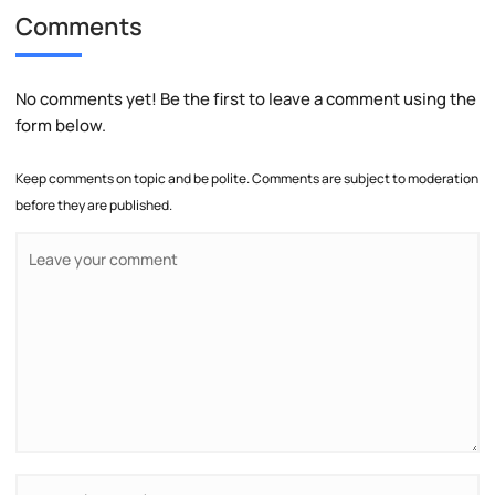
Comments
No comments yet! Be the first to leave a comment using the
form below.
Keep comments on topic and be polite. Comments are subject to moderation
before they are published.