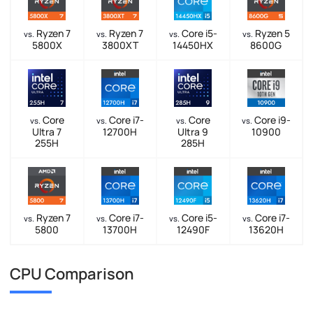
Ryzen 7
Ryzen 7
Core i5-
Ryzen 5
vs.
vs.
vs.
vs.
5800X
3800XT
14450HX
8600G
Core
Core i7-
Core
Core i9-
vs.
vs.
vs.
vs.
Ultra 7
12700H
Ultra 9
10900
255H
285H
Ryzen 7
Core i7-
Core i5-
Core i7-
vs.
vs.
vs.
vs.
5800
13700H
12490F
13620H
CPU Comparison