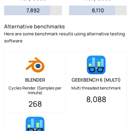
7,892
8,110
Alternative benchmarks
Here are some benchmark results using alternative testing
software
BLENDER
GEEKBENCH 6 (MULTI)
Cycles Render (Samples per
Multi threaded benchmark
minute)
8,088
268