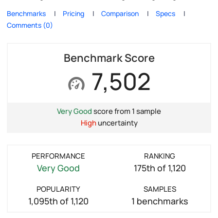
Benchmarks
Pricing
Comparison
Specs
Comments (0)
Benchmark Score
7,502
Very Good
score from 1 sample
High
uncertainty
PERFORMANCE
RANKING
Very Good
175th of 1,120
POPULARITY
SAMPLES
1,095th of 1,120
1 benchmarks