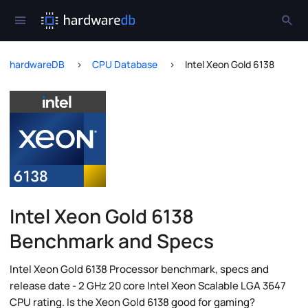
hardwareDB
CPU Database
Intel Xeon Gold 6138
Intel Xeon Gold 6138
Benchmark and Specs
Intel Xeon Gold 6138 Processor benchmark, specs and
release date - 2 GHz 20 core Intel Xeon Scalable LGA 3647
CPU rating. Is the Xeon Gold 6138 good for gaming?