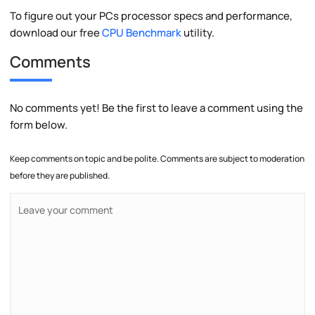
To figure out your PCs processor specs and performance,
download our free
CPU Benchmark
utility.
Comments
No comments yet! Be the first to leave a comment using the
form below.
Keep comments on topic and be polite. Comments are subject to moderation
before they are published.