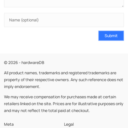
Submit
© 2026 - hardwareDB
All product names, trademarks and registered trademarks are
property of their respective owners. Any such reference does not
imply endorsement.
We may receive compensation for purchases made at certain
retailers linked on the site. Prices are for illustrative purposes only
and may not reflect the total paid at checkout.
Meta
Legal