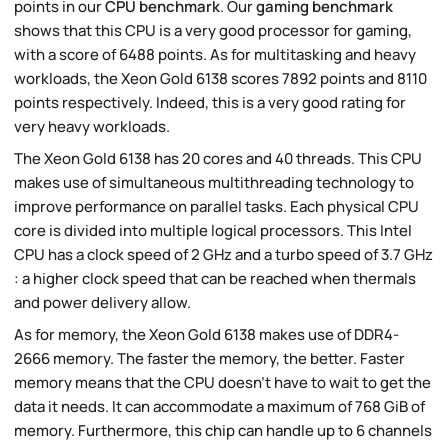
points in our
CPU benchmark
. Our
gaming benchmark
shows that this CPU is a very good processor for gaming,
with a score of 6488 points. As for multitasking and heavy
workloads, the Xeon Gold 6138 scores 7892 points and 8110
points respectively. Indeed, this is a very good rating for
very heavy workloads.
The Xeon Gold 6138 has 20 cores and 40 threads. This CPU
makes use of simultaneous multithreading technology to
improve performance on parallel tasks. Each physical CPU
core is divided into multiple logical processors. This Intel
CPU has a clock speed of 2 GHz and a turbo speed of 3.7 GHz
: a higher clock speed that can be reached when thermals
and power delivery allow.
As for memory, the Xeon Gold 6138 makes use of DDR4-
2666 memory. The faster the memory, the better. Faster
memory means that the CPU doesn't have to wait to get the
data it needs. It can accommodate a maximum of 768 GiB of
memory. Furthermore, this chip can handle up to 6 channels