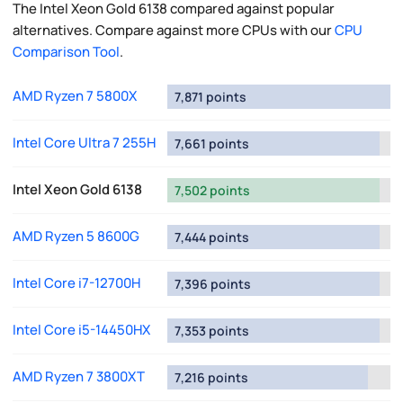
The Intel Xeon Gold 6138 compared against popular
alternatives. Compare against more CPUs with our
CPU
Comparison Tool
.
AMD Ryzen 7 5800X
7,871 points
Intel Core Ultra 7 255H
7,661 points
Intel Xeon Gold 6138
7,502 points
AMD Ryzen 5 8600G
7,444 points
Intel Core i7-12700H
7,396 points
Intel Core i5-14450HX
7,353 points
AMD Ryzen 7 3800XT
7,216 points