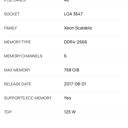
LGA 3647
SOCKET
Xeon Scalable
FAMILY
DDR4-2666
MEMORY TYPE
6
MEMORY CHANNELS
768 GiB
MAX MEMORY
2017-08-01
RELEASE DATE
Yes
SUPPORTS ECC MEMORY
125 W
TDP