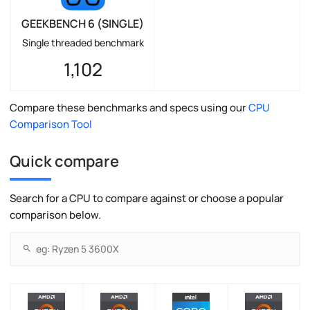
GEEKBENCH 6 (SINGLE)
Single threaded benchmark
1,102
Compare these benchmarks and specs using our
CPU
Comparison Tool
Quick compare
Search for a CPU to compare against or choose a popular
comparison below.