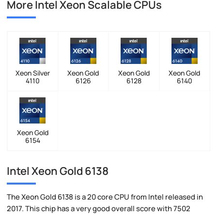
More Intel Xeon Scalable CPUs
Xeon Silver
Xeon Gold
Xeon Gold
Xeon Gold
4110
6126
6128
6140
Xeon Gold
6154
Intel Xeon Gold 6138
The Xeon Gold 6138 is a 20 core CPU from Intel released in
2017. This chip has a very good overall score with 7502