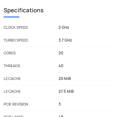
Specifications
2 GHz
CLOCK SPEED
3.7 GHz
TURBO SPEED
20
CORES
40
THREADS
20 MiB
L2 CACHE
27.5 MiB
L3 CACHE
3
PCIE REVISION
48
PCIE LANES