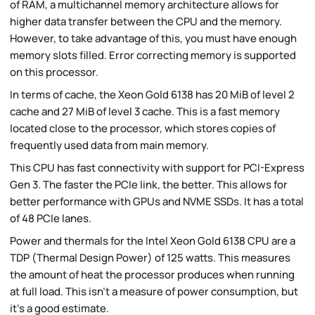
of RAM, a multichannel memory architecture allows for
higher data transfer between the CPU and the memory.
However, to take advantage of this, you must have enough
memory slots filled. Error correcting memory is supported
on this processor.
In terms of cache, the Xeon Gold 6138 has 20 MiB of level 2
cache and 27 MiB of level 3 cache. This is a fast memory
located close to the processor, which stores copies of
frequently used data from main memory.
This CPU has fast connectivity with support for PCI-Express
Gen 3. The faster the PCIe link, the better. This allows for
better performance with GPUs and NVME SSDs. It has a total
of 48 PCIe lanes.
Power and thermals for the Intel Xeon Gold 6138 CPU are a
TDP (Thermal Design Power) of 125 watts. This measures
the amount of heat the processor produces when running
at full load. This isn't a measure of power consumption, but
it's a good estimate.