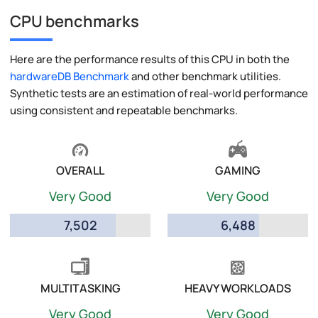
CPU benchmarks
Here are the performance results of this CPU in both the
hardwareDB Benchmark
and other benchmark utilities.
Synthetic tests are an estimation of real-world performance
using consistent and repeatable benchmarks.
OVERALL
GAMING
Very Good
Very Good
7,502
6,488
MULTITASKING
HEAVY WORKLOADS
Very Good
Very Good