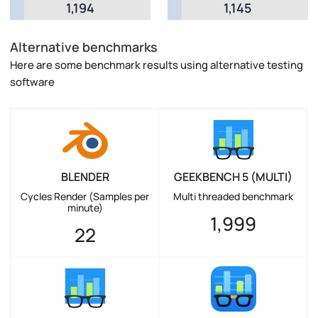
1,194
1,145
Alternative benchmarks
Here are some benchmark results using alternative testing
software
BLENDER
GEEKBENCH 5 (MULTI)
Cycles Render (Samples per
Multi threaded benchmark
minute)
1,999
22