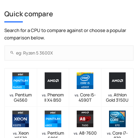
Quick compare
Search for a CPU to compare against or choose a popular
comparison below.
Pentium
Phenom
Core i5-
Athlon
vs.
vs.
vs.
vs.
G4560
II X4 B50
4590T
Gold 3150U
Xeon
Pentium
A8-7600
Core i7-
vs.
vs.
vs.
vs.