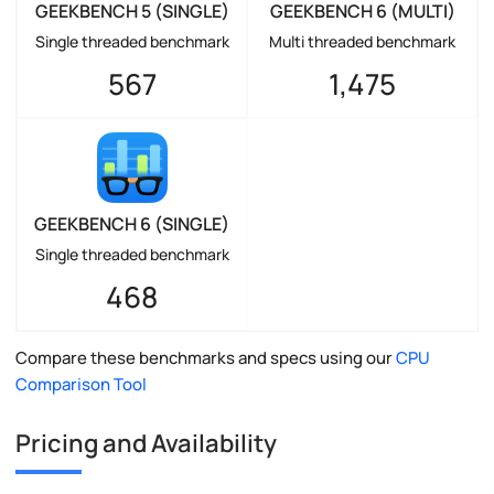
GEEKBENCH 5 (SINGLE)
GEEKBENCH 6 (MULTI)
Single threaded benchmark
Multi threaded benchmark
567
1,475
GEEKBENCH 6 (SINGLE)
Single threaded benchmark
468
Compare these benchmarks and specs using our
CPU
Comparison Tool
Pricing and Availability