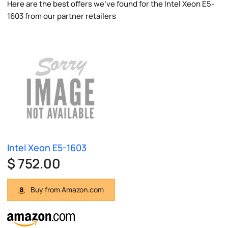
Here are the best offers we've found for the Intel Xeon E5-
1603 from our partner retailers
Intel Xeon E5-1603
$ 752.00
Buy from Amazon.com