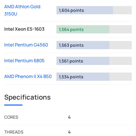
AMD Athlon Gold
1,604 points
3150U
Intel Xeon E5-1603
1,564 points
Intel Pentium G4560
1,563 points
Intel Pentium 6805
1,561 points
AMD Phenom II X4 B50
1,534 points
Specifications
4
CORES
4
THREADS