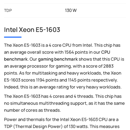
130 W
TDP
Intel Xeon E5-1603
The Xeon E5-1603 is a 4 core CPU from Intel. This chip has
an average overall score with 1564 points in our
CPU
benchmark
. Our
gaming benchmark
shows that this CPU is
an average processor for gaming, with a score of 2883
points. As for multitasking and heavy workloads, the Xeon
E5-1603 scores 1194 points and 1145 points respectively.
Indeed, this is an average rating for very heavy workloads.
The Xeon E5-1603 has 4 cores and 4 threads. This chip has
no simultaneous multithreading support, as it has the same
number of cores as threads.
Power and thermals for the Intel Xeon E5-1603 CPU are a
TDP (Thermal Design Power) of 130 watts. This measures