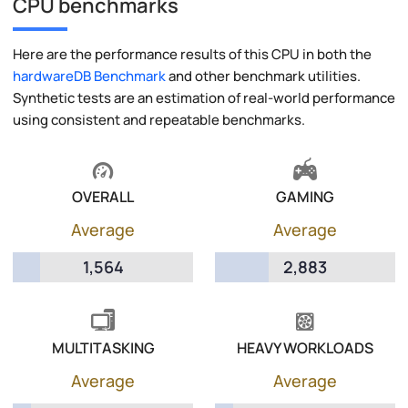
CPU benchmarks
Here are the performance results of this CPU in both the
hardwareDB Benchmark
and other benchmark utilities.
Synthetic tests are an estimation of real-world performance
using consistent and repeatable benchmarks.
OVERALL
GAMING
Average
Average
1,564
2,883
MULTITASKING
HEAVY WORKLOADS
Average
Average