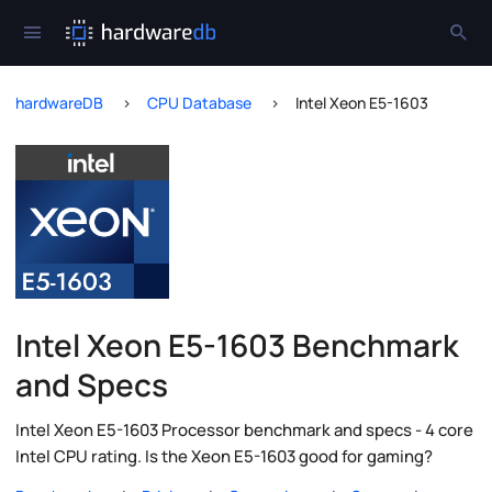
hardwareDB
CPU Database
Intel Xeon E5-1603
Intel Xeon E5-1603 Benchmark
and Specs
Intel Xeon E5-1603 Processor benchmark and specs - 4 core
Intel CPU rating. Is the Xeon E5-1603 good for gaming?