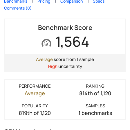
Benchmarks
Pricing
Comparison
Specs
Comments (0)
Benchmark Score
1,564
Average
score from 1 sample
High
uncertainty
PERFORMANCE
RANKING
Average
814th of 1,120
POPULARITY
SAMPLES
819th of 1,120
1 benchmarks