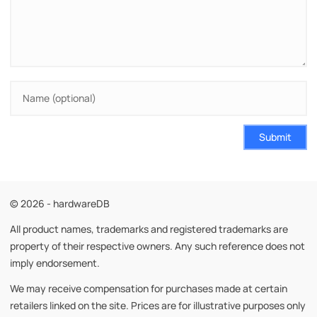
Submit
© 2026 - hardwareDB
All product names, trademarks and registered trademarks are
property of their respective owners. Any such reference does not
imply endorsement.
We may receive compensation for purchases made at certain
retailers linked on the site. Prices are for illustrative purposes only