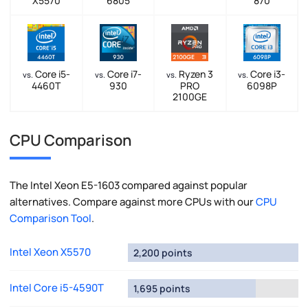
X5570
6805
870
Core i5-
Core i7-
Ryzen 3
Core i3-
vs.
vs.
vs.
vs.
4460T
930
PRO
6098P
2100GE
CPU Comparison
The Intel Xeon E5-1603 compared against popular
alternatives. Compare against more CPUs with our
CPU
Comparison Tool
.
Intel Xeon X5570
2,200 points
Intel Core i5-4590T
1,695 points