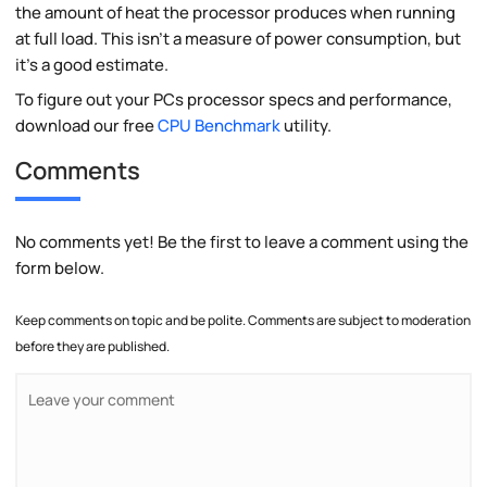
the amount of heat the processor produces when running
at full load. This isn't a measure of power consumption, but
it's a good estimate.
To figure out your PCs processor specs and performance,
download our free
CPU Benchmark
utility.
Comments
No comments yet! Be the first to leave a comment using the
form below.
Keep comments on topic and be polite. Comments are subject to moderation
before they are published.