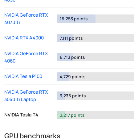
NVIDIA GeForce RTX
16,253 points
4070 Ti
NVIDIA RTX A4000
7,111 points
NVIDIA GeForce RTX
6,713 points
4060
NVIDIA Tesla P100
4,729 points
NVIDIA GeForce RTX
3,236 points
3050 Ti Laptop
NVIDIA Tesla T4
3,217 points
GPU benchmarks