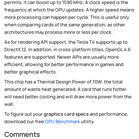
permits, it can boost up to 1590 MHz. A clock speed is the
frequency at which the GPU updates. A higher speed means
more processing can happen per cycle. This is useful only
when comparing cards of the same generation, as other
architectures may process more or less per clock.
As for rendering API support, the Tesla T4 supports up to
DirectX 12. In addition, in cross-platform titles, OpenGL 4.6
features are supported. Newer APIs are usually more
efficient, allowing for better performance in games and
better graphical effects.
This chip has a Thermal Design Power of 70W: the total
amount of waste heat generated. A card that runs hotter
will need better cooling and will draw more power from the
wall.
To figure out your
graphics card specs
and performance,
download our free
GPU Benchmark
utility.
Comments