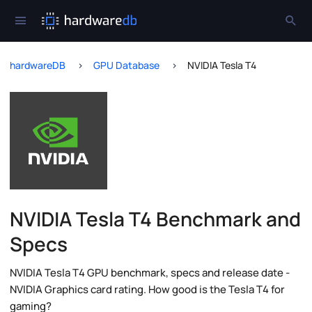
hardwareDB
GPU Database
NVIDIA Tesla T4
NVIDIA Tesla T4 Benchmark and
Specs
NVIDIA Tesla T4 GPU benchmark, specs and release date -
NVIDIA Graphics card rating. How good is the Tesla T4 for
gaming?