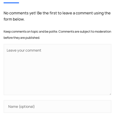
No comments yet! Be the first to leave a comment using the
form below.
Keep comments on topic and be polite. Comments are subject to moderation
before they are published.