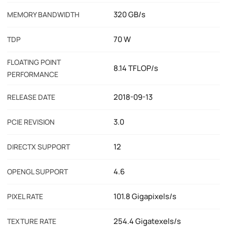
320 GB/s
MEMORY BANDWIDTH
70 W
TDP
FLOATING POINT
8.14 TFLOP/s
PERFORMANCE
2018-09-13
RELEASE DATE
3.0
PCIE REVISION
12
DIRECTX SUPPORT
4.6
OPENGL SUPPORT
101.8 Gigapixels/s
PIXEL RATE
254.4 Gigatexels/s
TEXTURE RATE