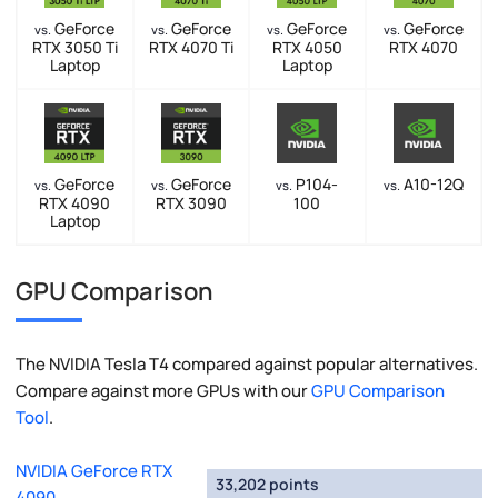
GeForce
GeForce
GeForce
GeForce
vs.
vs.
vs.
vs.
RTX 3050 Ti
RTX 4070 Ti
RTX 4050
RTX 4070
Laptop
Laptop
GeForce
GeForce
P104-
A10-12Q
vs.
vs.
vs.
vs.
RTX 4090
RTX 3090
100
Laptop
GPU Comparison
The NVIDIA Tesla T4 compared against popular alternatives.
Compare against more GPUs with our
GPU Comparison
Tool
.
NVIDIA GeForce RTX
33,202 points
4090