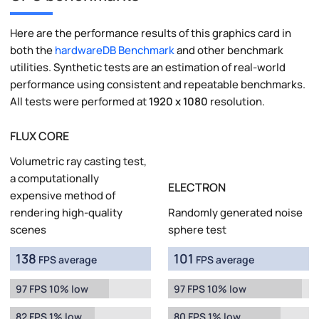
Here are the performance results of this graphics card in
both the
hardwareDB Benchmark
and other benchmark
utilities. Synthetic tests are an estimation of real-world
performance using consistent and repeatable benchmarks.
All tests were performed at
1920 x 1080
resolution.
FLUX CORE
Volumetric ray casting test,
a computationally
ELECTRON
expensive method of
rendering high-quality
Randomly generated noise
scenes
sphere test
138
101
FPS average
FPS average
97 FPS 10% low
97 FPS 10% low
82 FPS 1% low
80 FPS 1% low