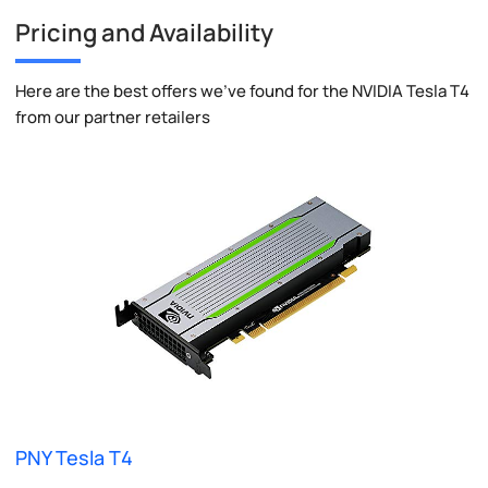
Pricing and Availability
Here are the best offers we've found for the NVIDIA Tesla T4
from our partner retailers
PNY Tesla T4