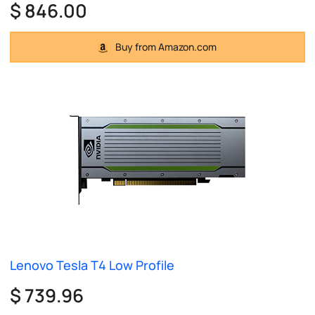
$ 846.00
Buy from Amazon.com
Lenovo Tesla T4 Low Profile
$ 739.96