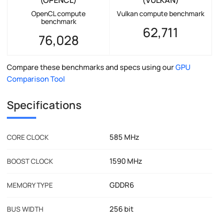
OpenCL compute
Vulkan compute benchmark
benchmark
62,711
76,028
Compare these benchmarks and specs using our
GPU
Comparison Tool
Specifications
585 MHz
CORE CLOCK
1590 MHz
BOOST CLOCK
GDDR6
MEMORY TYPE
256 bit
BUS WIDTH