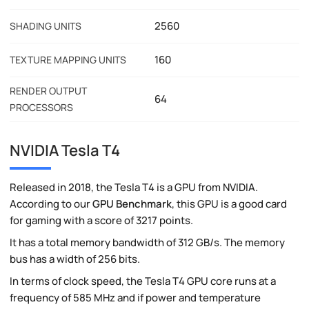
2560
SHADING UNITS
160
TEXTURE MAPPING UNITS
RENDER OUTPUT
64
PROCESSORS
NVIDIA Tesla T4
Released in 2018, the Tesla T4 is a GPU from NVIDIA.
According to our
GPU Benchmark
, this GPU is a good card
for gaming with a score of 3217 points.
It has a total memory bandwidth of 312 GB/s. The memory
bus has a width of 256 bits.
In terms of clock speed, the Tesla T4 GPU core runs at a
frequency of 585 MHz and if power and temperature