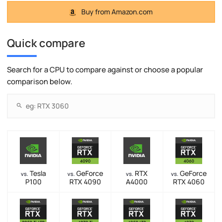
Buy from Amazon.com
Quick compare
Search for a CPU to compare against or choose a popular
comparison below.
Tesla
GeForce
RTX
GeForce
vs.
vs.
vs.
vs.
P100
RTX 4090
A4000
RTX 4060