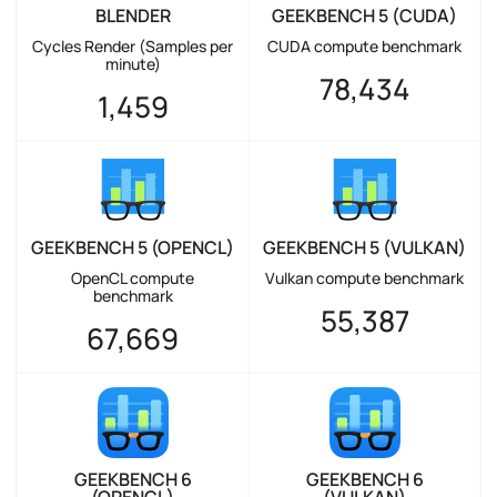
BLENDER
GEEKBENCH 5 (CUDA)
Cycles Render (Samples per
CUDA compute benchmark
minute)
78,434
1,459
GEEKBENCH 5 (OPENCL)
GEEKBENCH 5 (VULKAN)
OpenCL compute
Vulkan compute benchmark
benchmark
55,387
67,669
GEEKBENCH 6
GEEKBENCH 6
(OPENCL)
(VULKAN)