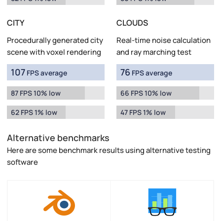
CITY
CLOUDS
Procedurally generated city
Real-time noise calculation
scene with voxel rendering
and ray marching test
107
76
FPS average
FPS average
87 FPS 10% low
66 FPS 10% low
62 FPS 1% low
47 FPS 1% low
Alternative benchmarks
Here are some benchmark results using alternative testing
software