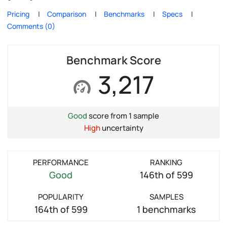
Pricing
Comparison
Benchmarks
Specs
Comments (0)
Benchmark Score
3,217
Good
score from 1 sample
High
uncertainty
PERFORMANCE
RANKING
Good
146th of 599
POPULARITY
SAMPLES
164th of 599
1 benchmarks