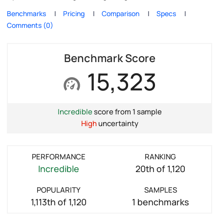
Benchmarks
Pricing
Comparison
Specs
Comments (0)
Benchmark Score
15,323
Incredible
score from 1 sample
High
uncertainty
PERFORMANCE
RANKING
Incredible
20th of 1,120
POPULARITY
SAMPLES
1,113th of 1,120
1 benchmarks