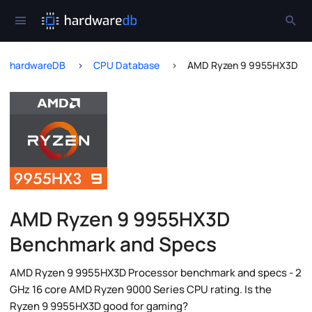
hardwareDB
CPU Database
AMD Ryzen 9 9955HX3D
AMD Ryzen 9 9955HX3D
Benchmark and Specs
AMD Ryzen 9 9955HX3D Processor benchmark and specs - 2
GHz 16 core AMD Ryzen 9000 Series CPU rating. Is the
Ryzen 9 9955HX3D good for gaming?