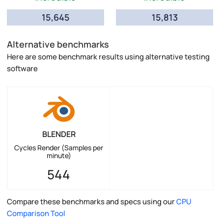
15,645
15,813
Alternative benchmarks
Here are some benchmark results using alternative testing
software
BLENDER
Cycles Render (Samples per
minute)
544
Compare these benchmarks and specs using our
CPU
Comparison Tool