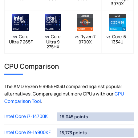
3970X
Core
Core
Ryzen 7
Core i5-
vs.
vs.
vs.
vs.
Ultra 7 265F
Ultra 9
9700X
1334U
275HX
CPU Comparison
The AMD Ryzen 9 9955HX3D compared against popular
alternatives. Compare against more CPUs with our
CPU
Comparison Tool
.
Intel Core i7-14700K
16,045 points
Intel Core i9-14900KF
15,773 points