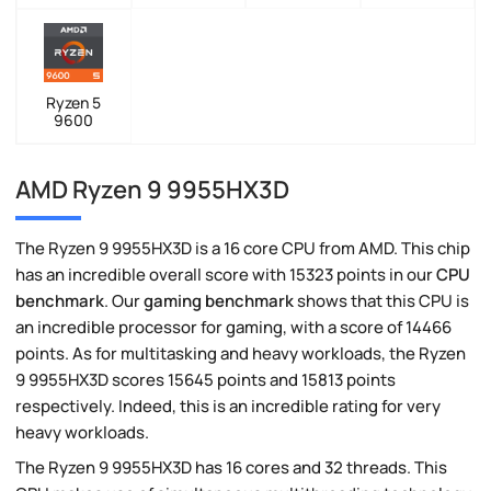
Ryzen 5
9600
AMD Ryzen 9 9955HX3D
The Ryzen 9 9955HX3D is a 16 core CPU from AMD. This chip
has an incredible overall score with 15323 points in our
CPU
benchmark
. Our
gaming benchmark
shows that this CPU is
an incredible processor for gaming, with a score of 14466
points. As for multitasking and heavy workloads, the Ryzen
9 9955HX3D scores 15645 points and 15813 points
respectively. Indeed, this is an incredible rating for very
heavy workloads.
The Ryzen 9 9955HX3D has 16 cores and 32 threads. This