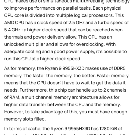
CPU makes use of simultaneous multithreading technology
to improve performance on parallel tasks. Each physical
CPU core is divided into multiple logical processors. This
AMD CPU has a clock speed of 2.5 GHz and a turbo speed of
5.4 GHz : a higher clock speed that can be reached when
thermals and power delivery allow. This CPU has an
unlocked multiplier and allows for overclocking. With
adequate cooling and a good power supply, it's possible to
run this CPU at a higher clock speed.
As for memory, the Ryzen 9 9955HX3D makes use of DDR5
memory. The faster the memory, the better. Faster memory
means that the CPU doesn't have to wait to get the data it
needs. Furthermore, this chip can handle up to 2 channels
of RAM, a multichannel memory architecture allows for
higher data transfer between the CPU and the memory.
However, to take advantage of this, you must have enough
memory slots filled.
In terms of cache, the Ryzen 9 9955HX3D has 1280 KiB of