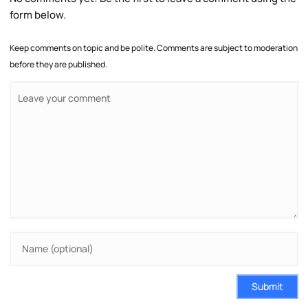
form below.
Keep comments on topic and be polite. Comments are subject to moderation
before they are published.
Submit