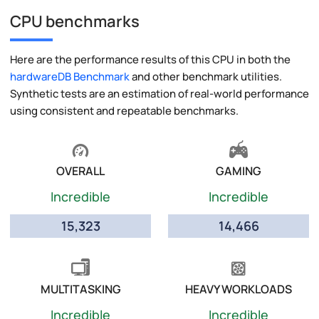
CPU benchmarks
Here are the performance results of this CPU in both the
hardwareDB Benchmark
and other benchmark utilities.
Synthetic tests are an estimation of real-world performance
using consistent and repeatable benchmarks.
OVERALL
GAMING
Incredible
Incredible
15,323
14,466
MULTITASKING
HEAVY WORKLOADS
Incredible
Incredible