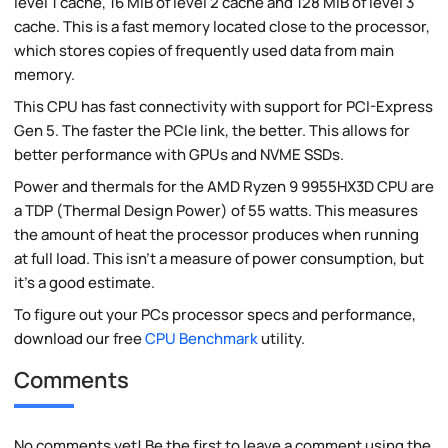
level 1 cache, 16 MiB of level 2 cache and 128 MiB of level 3
cache. This is a fast memory located close to the processor,
which stores copies of frequently used data from main
memory.
This CPU has fast connectivity with support for PCI-Express
Gen 5. The faster the PCIe link, the better. This allows for
better performance with GPUs and NVME SSDs.
Power and thermals for the AMD Ryzen 9 9955HX3D CPU are
a TDP (Thermal Design Power) of 55 watts. This measures
the amount of heat the processor produces when running
at full load. This isn't a measure of power consumption, but
it's a good estimate.
To figure out your PCs processor specs and performance,
download our free
CPU Benchmark
utility.
Comments
No comments yet! Be the first to leave a comment using the