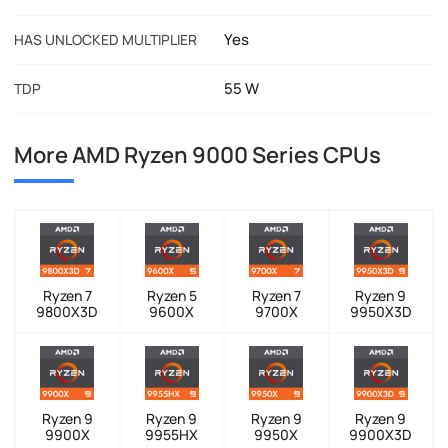
Yes
HAS UNLOCKED MULTIPLIER
55 W
TDP
More AMD Ryzen 9000 Series CPUs
Ryzen 7
Ryzen 5
Ryzen 7
Ryzen 9
9800X3D
9600X
9700X
9950X3D
Ryzen 9
Ryzen 9
Ryzen 9
Ryzen 9
9900X
9955HX
9950X
9900X3D