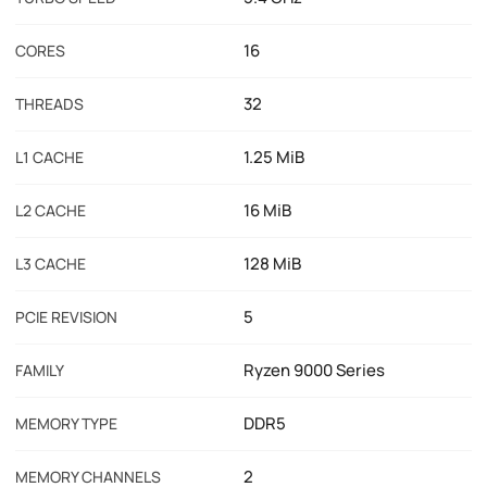
16
CORES
32
THREADS
1.25 MiB
L1 CACHE
16 MiB
L2 CACHE
128 MiB
L3 CACHE
5
PCIE REVISION
Ryzen 9000 Series
FAMILY
DDR5
MEMORY TYPE
2
MEMORY CHANNELS