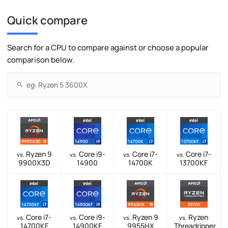
Quick compare
Search for a CPU to compare against or choose a popular
comparison below.
Ryzen 9
Core i9-
Core i7-
Core i7-
vs.
vs.
vs.
vs.
9900X3D
14900
14700K
13700KF
Core i7-
Core i9-
Ryzen 9
Ryzen
vs.
vs.
vs.
vs.
14700KF
14900KF
9955HX
Threadripper