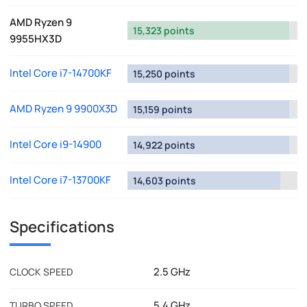
AMD Ryzen 9
15,323 points
9955HX3D
Intel Core i7-14700KF
15,250 points
AMD Ryzen 9 9900X3D
15,159 points
Intel Core i9-14900
14,922 points
Intel Core i7-13700KF
14,603 points
Specifications
2.5 GHz
CLOCK SPEED
5.4 GHz
TURBO SPEED