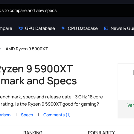
mpare
GPU Database
CPU Database
News & Gu
AMD Ryzen 9 5900XT
yzen 9 5900XT
mark and Specs
nchmark, specs and release date - 3 GHz 16 core
ating. Is the Ryzen 9 5900XT good for gaming?
Ve
rison
Specs
Comments (1)
RANKING
POPULARITY