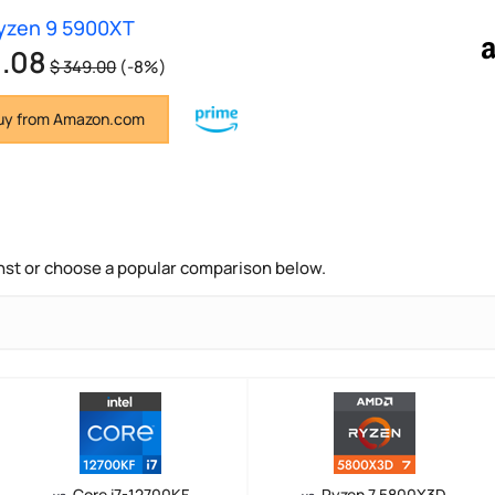
yzen 9 5900XT
1.08
$ 349.00
(-8%)
y from Amazon.com
nst or choose a popular comparison below.
Core i7-12700KF
Ryzen 7 5800X3D