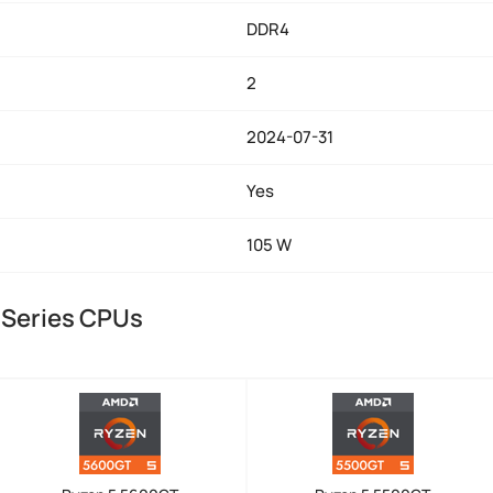
DDR4
2
2024-07-31
Yes
105 W
 Series CPUs