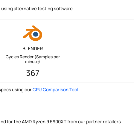
using alternative testing software
BLENDER
Cycles Render (Samples per
minute)
367
pecs using our
CPU Comparison Tool
y
und for the AMD Ryzen 9 5900XT from our partner retailers