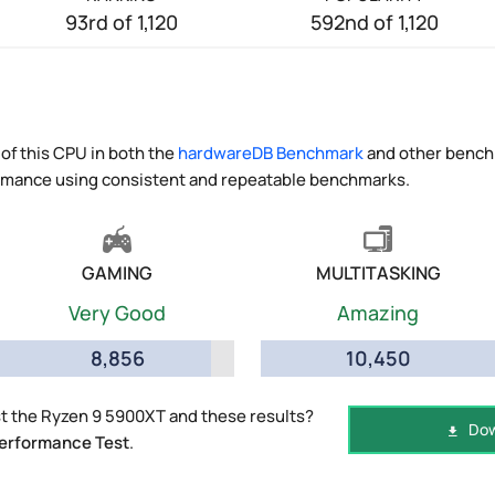
93rd of 1,120
592nd of 1,120
of this CPU in both the
hardwareDB Benchmark
and other benchm
ormance using consistent and repeatable benchmarks.
GAMING
MULTITASKING
Very Good
Amazing
8,856
10,450
t the Ryzen 9 5900XT and these results?
Dow
erformance Test
.