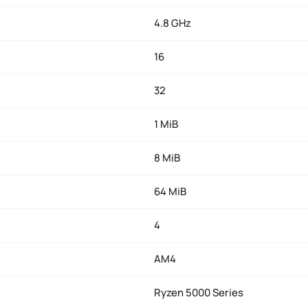
4.8 GHz
16
32
1 MiB
8 MiB
64 MiB
4
AM4
Ryzen 5000 Series