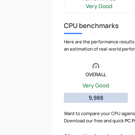
Very Good
CPU benchmarks
Here are the performance results 
an estimation of real-world perf
OVERALL
Very Good
9,988
Want to compare your CPU agains
Download our free and quick
PC P