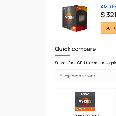
AMD R
$ 32
Bu
Quick compare
Search for a CPU to compare agai
Ryzen 9 5950X