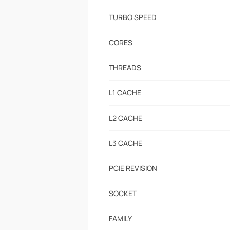
TURBO SPEED
CORES
THREADS
L1 CACHE
L2 CACHE
L3 CACHE
PCIE REVISION
SOCKET
FAMILY