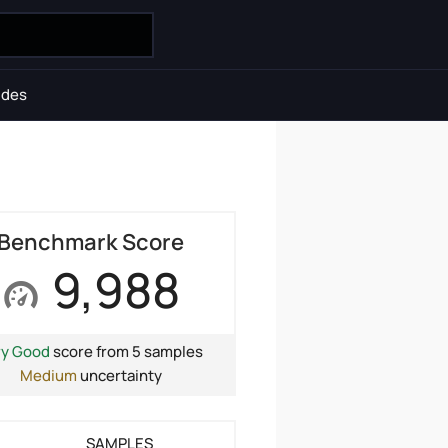
ides
Benchmark Score
9,988
ry Good
score from 5 samples
Medium
uncertainty
SAMPLES