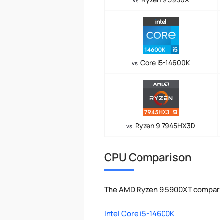
vs.
Core i5-14600K
vs.
Ryzen 9 7945HX3D
vs.
CPU Comparison
The AMD Ryzen 9 5900XT compared
Intel Core i5-14600K