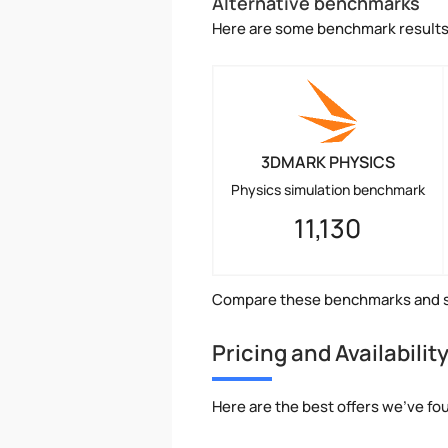
Alternative benchmarks
Here are some benchmark results 
3DMARK PHYSICS
Physics simulation benchmark
11,130
Compare these benchmarks and s
Pricing and Availabilit
Here are the best offers we've fo