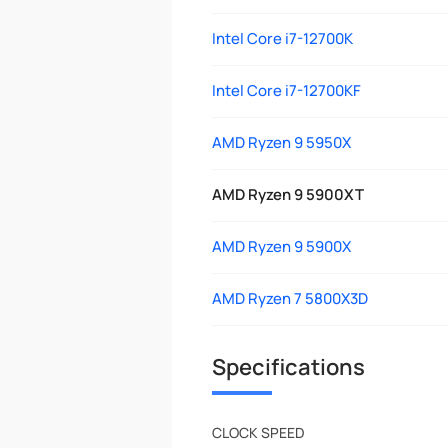
Intel Core i7-12700K
Intel Core i7-12700KF
AMD Ryzen 9 5950X
AMD Ryzen 9 5900XT
AMD Ryzen 9 5900X
AMD Ryzen 7 5800X3D
Specifications
CLOCK SPEED