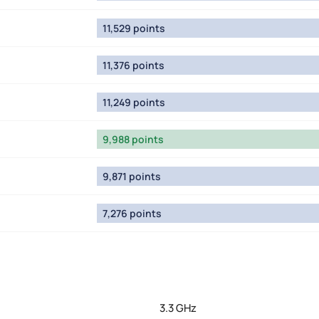
11,529 points
11,376 points
11,249 points
9,988 points
9,871 points
7,276 points
3.3 GHz