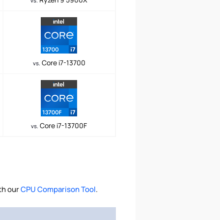
vs.
Core i7-13700
vs.
Core i7-13700F
vs.
th our
CPU Comparison Tool
.