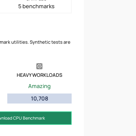
5 benchmarks
ark utilities. Synthetic tests are
HEAVY WORKLOADS
Amazing
10,708
nload CPU Benchmark