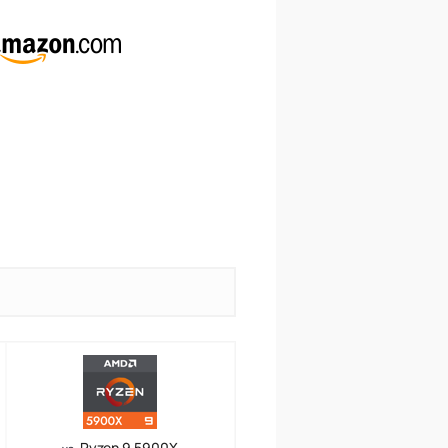
Ryzen 9 5900X