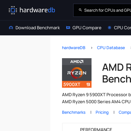
Download Benchmark
GPU Compare
CPU Co
hardwareDB
CPU Database
AMD R
Bench
AMD Ryzen 9 5900XT Processor be
AMD Ryzen 5000 Series AM4 CPU r
Benchmarks
Pricing
Compa
PERFORMANCE