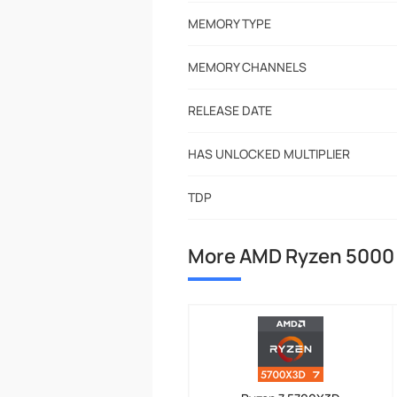
MEMORY TYPE
MEMORY CHANNELS
RELEASE DATE
HAS UNLOCKED MULTIPLIER
TDP
More AMD Ryzen 5000