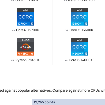
vs.
vs.
Core i7-12700K
Core i5-13600K
vs.
vs.
Ryzen 9 7845HX
Core i5-14600KF
vs.
vs.
 against popular alternatives. Compare against more CPUs wi
12,265 points