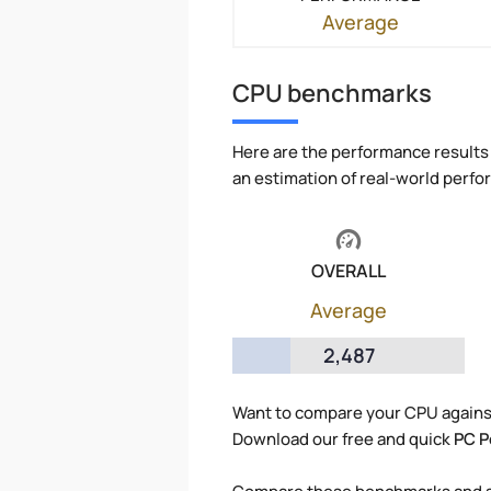
Average
CPU benchmarks
Here are the performance results 
an estimation of real-world perf
OVERALL
Average
2,487
Want to compare your CPU agains
Download our free and quick
PC P