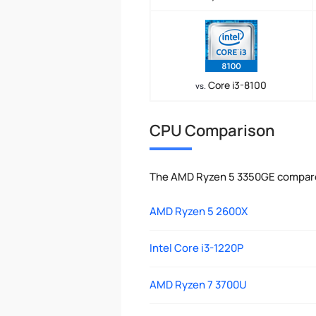
Core i3-8100
vs.
CPU Comparison
The AMD Ryzen 5 3350GE compared
AMD Ryzen 5 2600X
Intel Core i3-1220P
AMD Ryzen 7 3700U