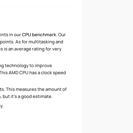
ints in our
CPU benchmark
. Our
points. As for multitasking and
 is an average rating for very
ng technology to improve
. This AMD CPU has a clock speed
ts. This measures the amount of
 but it's a good estimate.
ty.