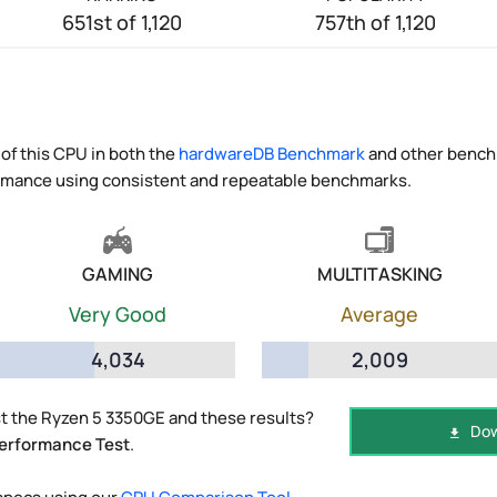
651st of 1,120
757th of 1,120
of this CPU in both the
hardwareDB Benchmark
and other benchm
ormance using consistent and repeatable benchmarks.
GAMING
MULTITASKING
Very Good
Average
4,034
2,009
t the Ryzen 5 3350GE and these results?
Dow
erformance Test
.