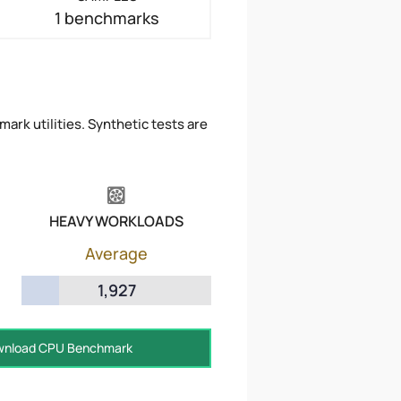
1 benchmarks
ark utilities. Synthetic tests are
HEAVY WORKLOADS
Average
1,927
nload CPU Benchmark