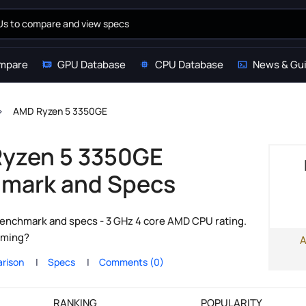
mpare
GPU Database
CPU Database
News & Gu
AMD Ryzen 5 3350GE
yzen 5 3350GE
mark and Specs
nchmark and specs - 3 GHz 4 core AMD CPU rating.
aming?
A
rison
Specs
Comments (0)
RANKING
POPULARITY