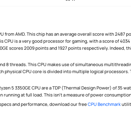
U from AMD. This chip has an average overall score with 2487 po
s CPU is a very good processor for gaming, with a score of 4034 
GE scores 2009 points and 1927 points respectively. Indeed, this
nd 8 threads. This CPU makes use of simultaneous multithreadi
ch physical CPU core is divided into multiple logical processors
Ryzen 5 3350GE CPU are a TDP (Thermal Design Power) of 35 wat
running at full load. This isn't a measure of power consumption,
 specs and performance, download our free
CPU Benchmark
utili