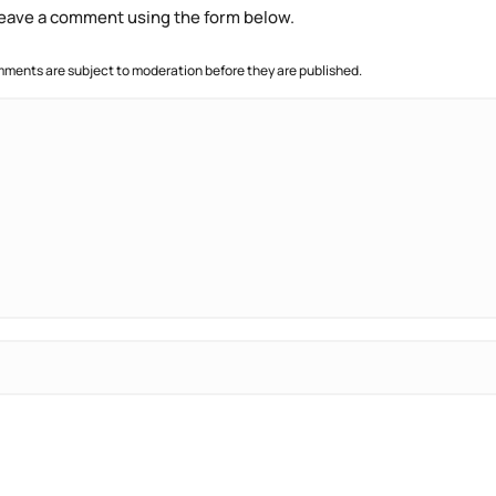
 leave a comment using the form below.
ments are subject to moderation before they are published.