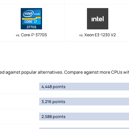
Core i7-3770S
Xeon E3-1230 V2
vs.
vs.
 against popular alternatives. Compare against more CPUs wi
4,448 points
3,216 points
2,588 points