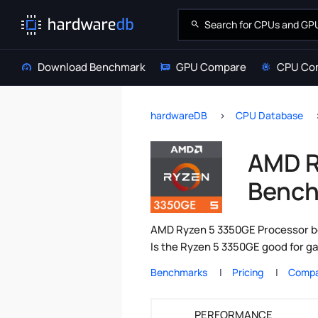
Download Benchmark
GPU Compare
CPU Co
hardwareDB
CPU Database
AMD R
Bench
AMD Ryzen 5 3350GE Processor be
Is the Ryzen 5 3350GE good for g
Benchmarks
Pricing
Compa
PERFORMANCE