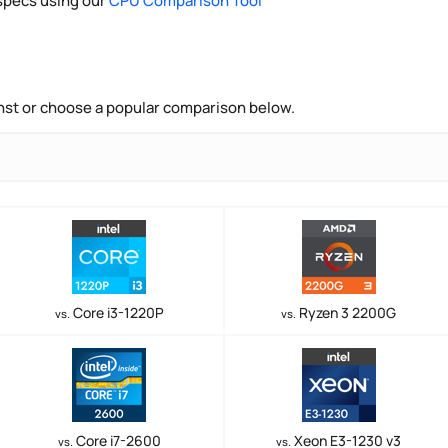
pecs using our
CPU Comparison Tool
nst or choose a popular comparison below.
Core i3-1220P
Ryzen 3 2200G
vs.
vs.
Core i7-2600
Xeon E3-1230 v3
vs.
vs.