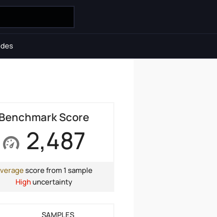
ides
Benchmark Score
2,487
verage
score from 1 sample
High
uncertainty
SAMPLES