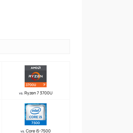
Ryzen 7 3700U
vs.
Core i5-7500
vs.