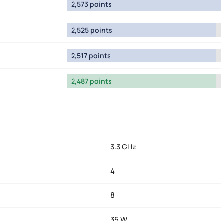
2,573 points
2,525 points
2,517 points
2,487 points
3.3 GHz
4
8
35 W