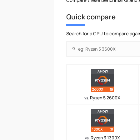
Compare these benchmarks and s
Quick compare
Search for a CPU to compare agai
Ryzen 5 2600X
vs.
Ryzen 3 1300X
vs.