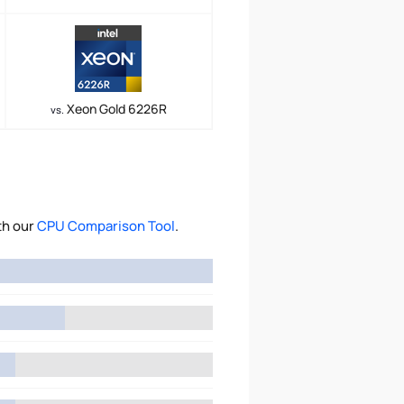
Xeon Gold 6226R
vs.
th our
CPU Comparison Tool
.