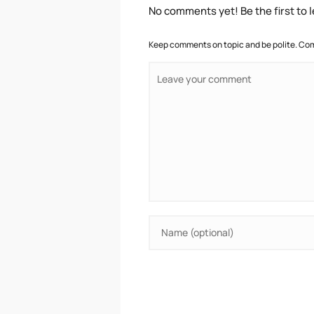
No comments yet! Be the first to
Keep comments on topic and be polite. Com