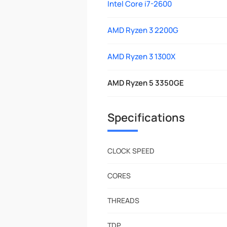
Intel Core i7-2600
AMD Ryzen 3 2200G
AMD Ryzen 3 1300X
AMD Ryzen 5 3350GE
Specifications
CLOCK SPEED
CORES
THREADS
TDP