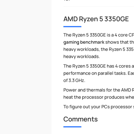
AMD Ryzen 5 3350GE
The Ryzen 5 3350GE is a 4 core CP
gaming benchmark
shows that thi
heavy workloads, the Ryzen 5 3350
heavy workloads.
The Ryzen 5 3350GE has 4 cores a
performance on parallel tasks. Ea
of 3.3 GHz.
Power and thermals for the AMD 
heat the processor produces when 
To figure out your PCs processor
Comments