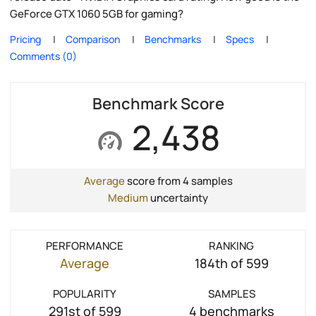
GeForce GTX 1060 5GB for gaming?
Pricing
Comparison
Benchmarks
Specs
Comments (0)
Benchmark Score
2,438
Average
score from 4 samples
Medium
uncertainty
PERFORMANCE
RANKING
Average
184th of 599
POPULARITY
SAMPLES
291st of 599
4 benchmarks