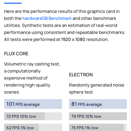
Here are the performance results of this graphics card in
both the
hardwareDB Benchmark
and other benchmark
utilities. Synthetic tests are an estimation of real-world
performance using consistent and repeatable benchmarks.
All tests were performed at
1920 x 1080
resolution.
FLUX CORE
Volumetric ray casting test,
a computationally
ELECTRON
expensive method of
rendering high-quality
Randomly generated noise
scenes
sphere test
101
81
FPS average
FPS average
72 FPS 10% low
79 FPS 10% low
62 FPS 1% low
75 FPS 1% low