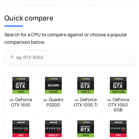
Quick compare
Search for a CPU to compare against or choose a popular
comparison below.
GeForce
Quadro
GeForce
GeForce
vs.
vs.
vs.
vs.
GTX 1650
P2200
GTX 1050 Ti
GTX 1060
6GB