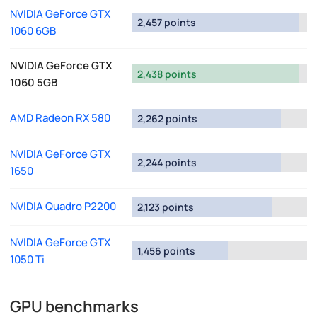
NVIDIA GeForce GTX
2,457 points
1060 6GB
NVIDIA GeForce GTX
2,438 points
1060 5GB
AMD Radeon RX 580
2,262 points
NVIDIA GeForce GTX
2,244 points
1650
NVIDIA Quadro P2200
2,123 points
NVIDIA GeForce GTX
1,456 points
1050 Ti
GPU benchmarks