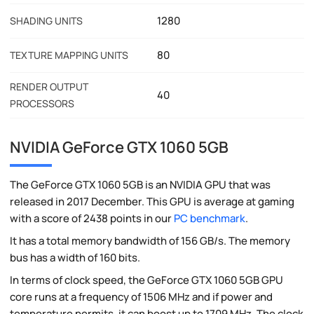
1280
SHADING UNITS
80
TEXTURE MAPPING UNITS
RENDER OUTPUT
40
PROCESSORS
NVIDIA GeForce GTX 1060 5GB
The GeForce GTX 1060 5GB is an NVIDIA GPU that was
released in 2017 December. This GPU is average at gaming
with a score of 2438 points in our
PC benchmark
.
It has a total memory bandwidth of 156 GB/s. The memory
bus has a width of 160 bits.
In terms of clock speed, the GeForce GTX 1060 5GB GPU
core runs at a frequency of 1506 MHz and if power and
temperature permits, it can boost up to 1709 MHz. The clock