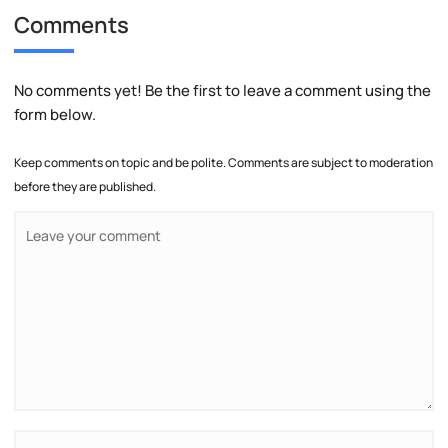
Comments
No comments yet! Be the first to leave a comment using the
form below.
Keep comments on topic and be polite. Comments are subject to moderation
before they are published.