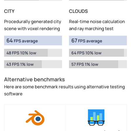
CITY
CLOUDS
Procedurally generated city
Real-time noise calculation
scene with voxel rendering
and ray marching test
64
67
FPS average
FPS average
48 FPS 10% low
64 FPS 10% low
43 FPS 1% low
57 FPS 1% low
Alternative benchmarks
Here are some benchmark results using alternative testing
software