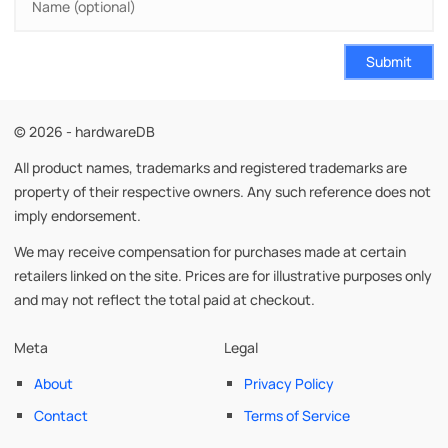
Submit
© 2026 - hardwareDB
All product names, trademarks and registered trademarks are
property of their respective owners. Any such reference does not
imply endorsement.
We may receive compensation for purchases made at certain
retailers linked on the site. Prices are for illustrative purposes only
and may not reflect the total paid at checkout.
Meta
Legal
About
Privacy Policy
Contact
Terms of Service