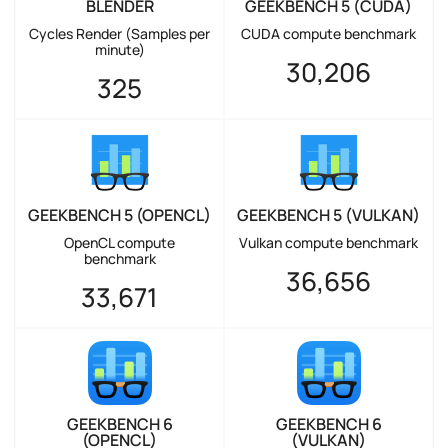
BLENDER
GEEKBENCH 5 (CUDA)
Cycles Render (Samples per
CUDA compute benchmark
minute)
30,206
325
GEEKBENCH 5 (OPENCL)
GEEKBENCH 5 (VULKAN)
OpenCL compute
Vulkan compute benchmark
benchmark
36,656
33,671
GEEKBENCH 6
GEEKBENCH 6
(OPENCL)
(VULKAN)