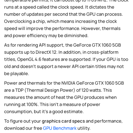
runs at a speed called the clock speed. It dictates the
number of updates per second that the GPU can process.
Overclocking a chip, which means increasing the clock
speed will improve the performance. However, thermals
and power efficiency may be diminished.
As for rendering API support, the GeForce GTX 1060 5GB
supports up to DirectX 12. In addition, in cross-platform
titles, OpenGL 4.6 features are supported. If your GPU is too
old and doesn't support a newer API certain titles may not
be playable.
Power and thermals for the NVIDIA GeForce GTX 1060 5GB
are a TDP (Thermal Design Power) of 120 watts. This
measures the amount of heat the GPU produces when
running at 100%. This isn't a measure of power
consumption, but it's a good estimate.
To figure out your
graphics card specs
and performance,
download our free
GPU Benchmark
utility.