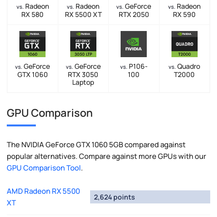
Radeon
Radeon
GeForce
Radeon
vs.
vs.
vs.
vs.
RX 580
RX 5500 XT
RTX 2050
RX 590
GeForce
GeForce
P106-
Quadro
vs.
vs.
vs.
vs.
GTX 1060
RTX 3050
100
T2000
Laptop
GPU Comparison
The NVIDIA GeForce GTX 1060 5GB compared against
popular alternatives. Compare against more GPUs with our
GPU Comparison Tool
.
AMD Radeon RX 5500
2,624 points
XT