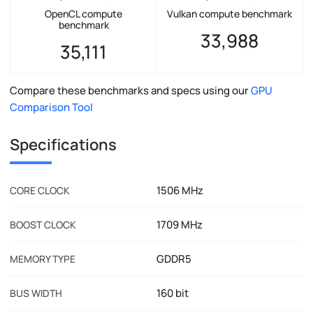
OpenCL compute
Vulkan compute benchmark
benchmark
33,988
35,111
Compare these benchmarks and specs using our
GPU
Comparison Tool
Specifications
1506 MHz
CORE CLOCK
1709 MHz
BOOST CLOCK
GDDR5
MEMORY TYPE
160 bit
BUS WIDTH