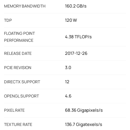
160.2 GB/s
MEMORY BANDWIDTH
120 W
TDP
FLOATING POINT
4.38 TFLOP/s
PERFORMANCE
2017-12-26
RELEASE DATE
3.0
PCIE REVISION
12
DIRECTX SUPPORT
4.6
OPENGL SUPPORT
68.36 Gigapixels/s
PIXEL RATE
136.7 Gigatexels/s
TEXTURE RATE