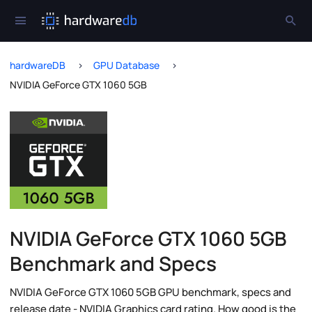
hardwareDB
GPU Database
NVIDIA GeForce GTX 1060 5GB
NVIDIA GeForce GTX 1060 5GB
Benchmark and Specs
NVIDIA GeForce GTX 1060 5GB GPU benchmark, specs and
release date - NVIDIA Graphics card rating. How good is the