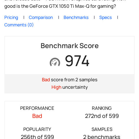
good is the GeForce GTX 1050 Ti Max-Q for gaming?
Pricing
Comparison
Benchmarks
Specs
Comments (0)
Benchmark Score
974
Bad
score from 2 samples
High
uncertainty
PERFORMANCE
RANKING
Bad
272nd of 599
POPULARITY
SAMPLES
256th of 599
2 benchmarks