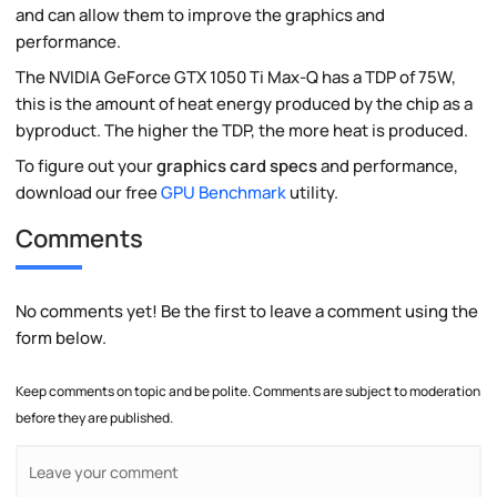
and can allow them to improve the graphics and
performance.
The NVIDIA GeForce GTX 1050 Ti Max-Q has a TDP of 75W,
this is the amount of heat energy produced by the chip as a
byproduct. The higher the TDP, the more heat is produced.
To figure out your
graphics card specs
and performance,
download our free
GPU Benchmark
utility.
Comments
No comments yet! Be the first to leave a comment using the
form below.
Keep comments on topic and be polite. Comments are subject to moderation
before they are published.