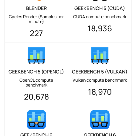
BLENDER
GEEKBENCH 5 (CUDA)
Cycles Render (Samples per
CUDA compute benchmark
minute)
18,936
227
GEEKBENCH 5 (OPENCL)
GEEKBENCH 5 (VULKAN)
OpenCL compute
Vulkan compute benchmark
benchmark
18,970
20,678
GEEKBENCH 6
GEEKBENCH 6