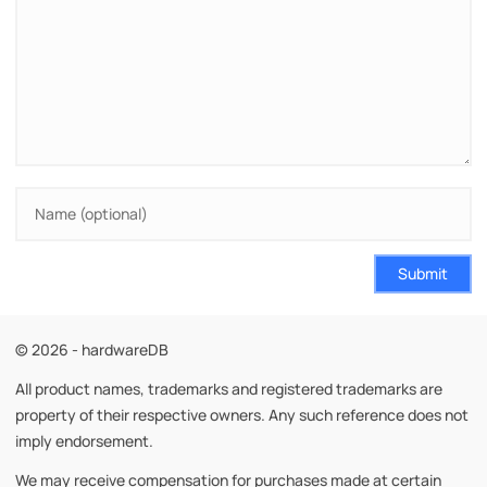
Submit
© 2026 - hardwareDB
All product names, trademarks and registered trademarks are
property of their respective owners. Any such reference does not
imply endorsement.
We may receive compensation for purchases made at certain