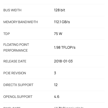
128 bit
BUS WIDTH
112.1 GB/s
MEMORY BANDWIDTH
75 W
TDP
FLOATING POINT
1.98 TFLOP/s
PERFORMANCE
2018-01-03
RELEASE DATE
3
PCIE REVISION
12
DIRECTX SUPPORT
4.6
OPENGL SUPPORT