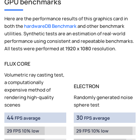
GPU benchmarks
Here are the performance results of this graphics card in
both the
hardwareDB Benchmark
and other benchmark
utilities. Synthetic tests are an estimation of real-world
performance using consistent and repeatable benchmarks.
All tests were performed at
1920 x 1080
resolution.
FLUX CORE
Volumetric ray casting test,
a computationally
ELECTRON
expensive method of
rendering high-quality
Randomly generated noise
scenes
sphere test
44
30
FPS average
FPS average
29 FPS 10% low
29 FPS 10% low