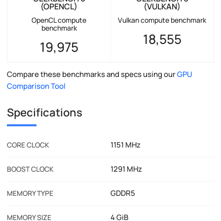
(OPENCL)
(VULKAN)
OpenCL compute
Vulkan compute benchmark
benchmark
18,555
19,975
Compare these benchmarks and specs using our
GPU
Comparison Tool
Specifications
1151 MHz
CORE CLOCK
1291 MHz
BOOST CLOCK
GDDR5
MEMORY TYPE
4 GiB
MEMORY SIZE