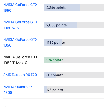
NVIDIA GeForce GTX
2,244 points
1650
NVIDIA GeForce GTX
2,068 points
1060 3GB
NVIDIA GeForce GTX
1,159 points
1050
NVIDIA GeForce GTX
974 points
1050 Ti Max-Q
AMD Radeon R9 370
807 points
NVIDIA Quadro FX
176 points
4800