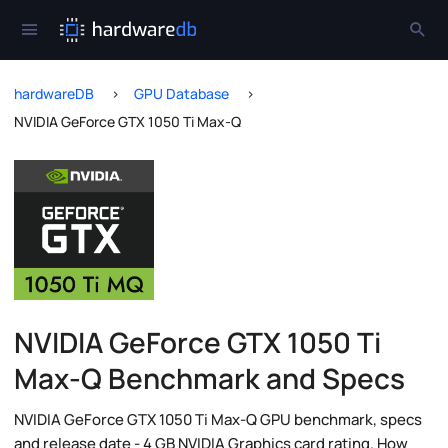
hardwareDB
GPU Database
NVIDIA GeForce GTX 1050 Ti Max-Q
NVIDIA GeForce GTX 1050 Ti
Max-Q Benchmark and Specs
NVIDIA GeForce GTX 1050 Ti Max-Q GPU benchmark, specs
and release date - 4 GB NVIDIA Graphics card rating. How