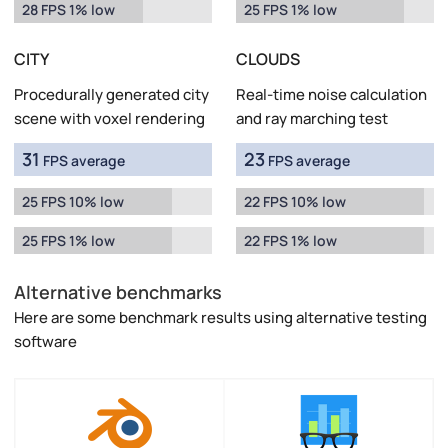
28 FPS 1% low
25 FPS 1% low
CITY
CLOUDS
Procedurally generated city
Real-time noise calculation
scene with voxel rendering
and ray marching test
31
23
FPS average
FPS average
25 FPS 10% low
22 FPS 10% low
25 FPS 1% low
22 FPS 1% low
Alternative benchmarks
Here are some benchmark results using alternative testing
software