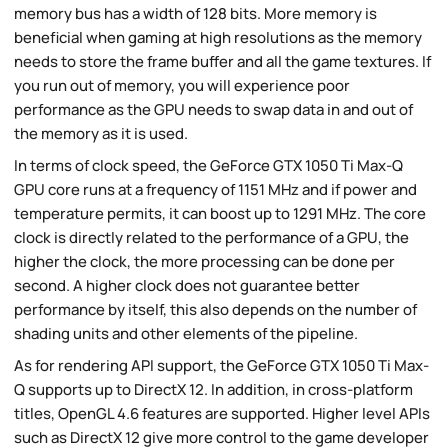
memory bus has a width of 128 bits. More memory is
beneficial when gaming at high resolutions as the memory
needs to store the frame buffer and all the game textures. If
you run out of memory, you will experience poor
performance as the GPU needs to swap data in and out of
the memory as it is used.
In terms of clock speed, the GeForce GTX 1050 Ti Max-Q
GPU core runs at a frequency of 1151 MHz and if power and
temperature permits, it can boost up to 1291 MHz. The core
clock is directly related to the performance of a GPU, the
higher the clock, the more processing can be done per
second. A higher clock does not guarantee better
performance by itself, this also depends on the number of
shading units and other elements of the pipeline.
As for rendering API support, the GeForce GTX 1050 Ti Max-
Q supports up to DirectX 12. In addition, in cross-platform
titles, OpenGL 4.6 features are supported. Higher level APIs
such as DirectX 12 give more control to the game developer