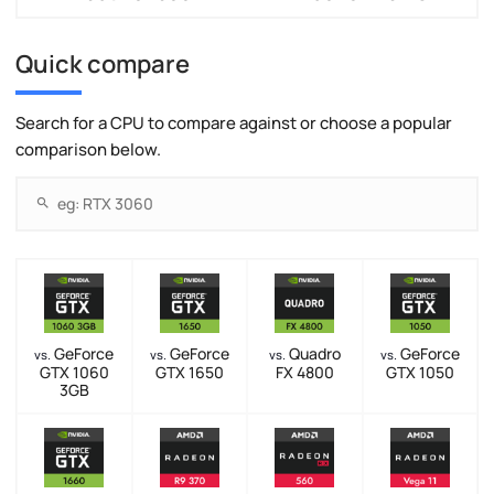
Quick compare
Search for a CPU to compare against or choose a popular
comparison below.
GeForce
GeForce
Quadro
GeForce
vs.
vs.
vs.
vs.
GTX 1060
GTX 1650
FX 4800
GTX 1050
3GB