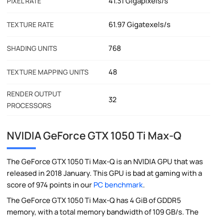
41.31 Gigapixels/s
PIXEL RATE
61.97 Gigatexels/s
TEXTURE RATE
768
SHADING UNITS
48
TEXTURE MAPPING UNITS
RENDER OUTPUT
32
PROCESSORS
NVIDIA GeForce GTX 1050 Ti Max-Q
The GeForce GTX 1050 Ti Max-Q is an NVIDIA GPU that was
released in 2018 January. This GPU is bad at gaming with a
score of 974 points in our
PC benchmark
.
The GeForce GTX 1050 Ti Max-Q has 4 GiB of GDDR5
memory, with a total memory bandwidth of 109 GB/s. The