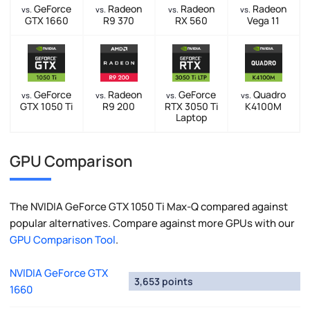
GeForce
Radeon
Radeon
Radeon
vs.
vs.
vs.
vs.
GTX 1660
R9 370
RX 560
Vega 11
GeForce
Radeon
GeForce
Quadro
vs.
vs.
vs.
vs.
GTX 1050 Ti
R9 200
RTX 3050 Ti
K4100M
Laptop
GPU Comparison
The NVIDIA GeForce GTX 1050 Ti Max-Q compared against
popular alternatives. Compare against more GPUs with our
GPU Comparison Tool
.
NVIDIA GeForce GTX
3,653 points
1660