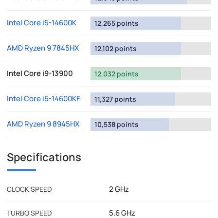
Intel Core i5-14600K
12,265 points
AMD Ryzen 9 7845HX
12,102 points
Intel Core i9-13900
12,032 points
Intel Core i5-14600KF
11,327 points
AMD Ryzen 9 8945HX
10,538 points
Specifications
2 GHz
CLOCK SPEED
5.6 GHz
TURBO SPEED