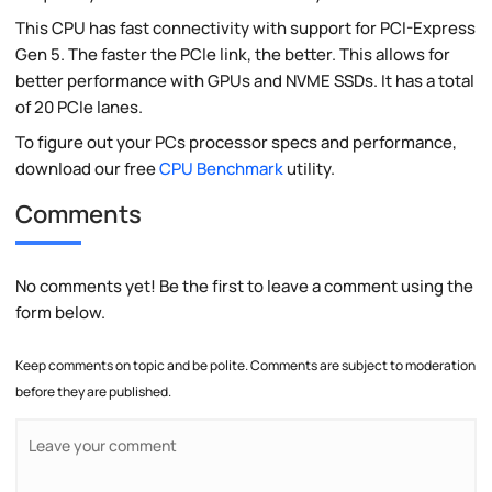
This CPU has fast connectivity with support for PCI-Express
Gen 5. The faster the PCIe link, the better. This allows for
better performance with GPUs and NVME SSDs. It has a total
of 20 PCIe lanes.
To figure out your PCs processor specs and performance,
download our free
CPU Benchmark
utility.
Comments
No comments yet! Be the first to leave a comment using the
form below.
Keep comments on topic and be polite. Comments are subject to moderation
before they are published.