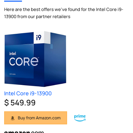
Here are the best offers we've found for the Intel Core i9-
13900 from our partner retailers
Intel Core i9-13900
$ 549.99
Buy from Amazon.com