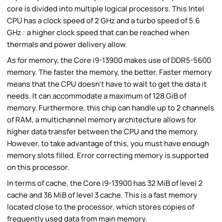
core is divided into multiple logical processors. This Intel
CPU has a clock speed of 2 GHz and a turbo speed of 5.6
GHz : a higher clock speed that can be reached when
thermals and power delivery allow.
As for memory, the Core i9-13900 makes use of DDR5-5600
memory. The faster the memory, the better. Faster memory
means that the CPU doesn't have to wait to get the data it
needs. It can accommodate a maximum of 128 GiB of
memory. Furthermore, this chip can handle up to 2 channels
of RAM, a multichannel memory architecture allows for
higher data transfer between the CPU and the memory.
However, to take advantage of this, you must have enough
memory slots filled. Error correcting memory is supported
on this processor.
In terms of cache, the Core i9-13900 has 32 MiB of level 2
cache and 36 MiB of level 3 cache. This is a fast memory
located close to the processor, which stores copies of
frequently used data from main memory.