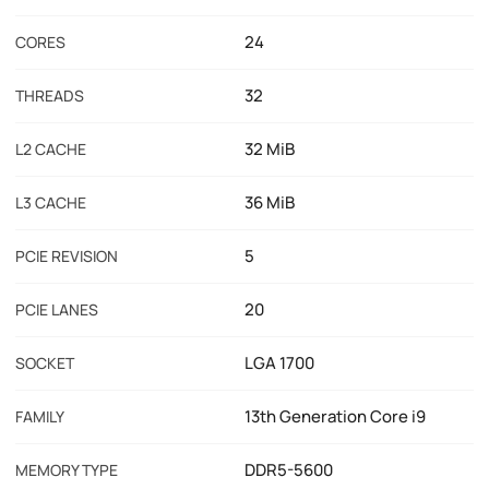
24
CORES
32
THREADS
32 MiB
L2 CACHE
36 MiB
L3 CACHE
5
PCIE REVISION
20
PCIE LANES
LGA 1700
SOCKET
13th Generation Core i9
FAMILY
DDR5-5600
MEMORY TYPE