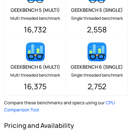
GEEKBENCH 5 (MULTI)
GEEKBENCH 5 (SINGLE)
Multi threaded benchmark
Single threaded benchmark
16,732
2,558
GEEKBENCH 6 (MULTI)
GEEKBENCH 6 (SINGLE)
Multi threaded benchmark
Single threaded benchmark
16,375
2,752
Compare these benchmarks and specs using our
CPU
Comparison Tool
Pricing and Availability