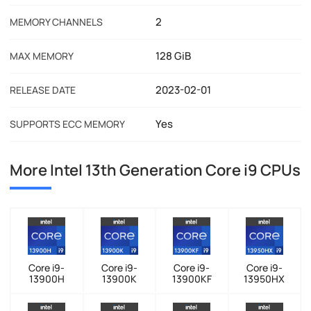
2
MEMORY CHANNELS
128 GiB
MAX MEMORY
2023-02-01
RELEASE DATE
Yes
SUPPORTS ECC MEMORY
More Intel 13th Generation Core i9 CPUs
Core i9-
Core i9-
Core i9-
Core i9-
13900H
13900K
13900KF
13950HX