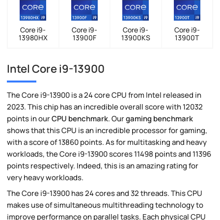
Core i9-
Core i9-
Core i9-
Core i9-
13980HX
13900F
13900KS
13900T
Intel Core i9-13900
The Core i9-13900 is a 24 core CPU from Intel released in
2023. This chip has an incredible overall score with 12032
points in our
CPU benchmark
. Our
gaming benchmark
shows that this CPU is an incredible processor for gaming,
with a score of 13860 points. As for multitasking and heavy
workloads, the Core i9-13900 scores 11498 points and 11396
points respectively. Indeed, this is an amazing rating for
very heavy workloads.
The Core i9-13900 has 24 cores and 32 threads. This CPU
makes use of simultaneous multithreading technology to
improve performance on parallel tasks. Each physical CPU