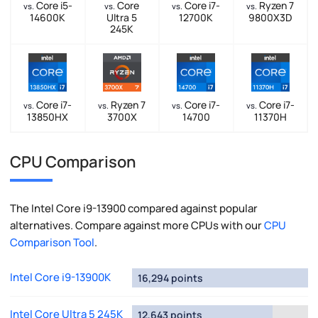
Core i5-
Core
Core i7-
Ryzen 7
vs.
vs.
vs.
vs.
14600K
Ultra 5
12700K
9800X3D
245K
Core i7-
Ryzen 7
Core i7-
Core i7-
vs.
vs.
vs.
vs.
13850HX
3700X
14700
11370H
CPU Comparison
The Intel Core i9-13900 compared against popular
alternatives. Compare against more CPUs with our
CPU
Comparison Tool
.
Intel Core i9-13900K
16,294 points
Intel Core Ultra 5 245K
12,643 points