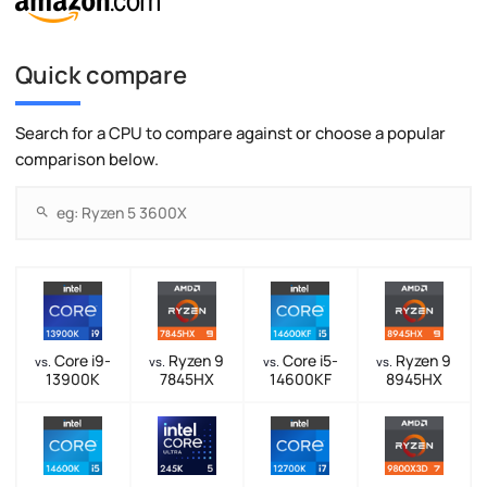
Quick compare
Search for a CPU to compare against or choose a popular
comparison below.
Core i9-
Ryzen 9
Core i5-
Ryzen 9
vs.
vs.
vs.
vs.
13900K
7845HX
14600KF
8945HX