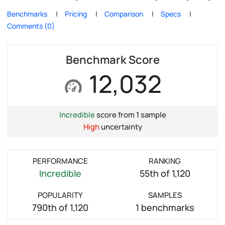
Benchmarks
Pricing
Comparison
Specs
Comments (0)
Benchmark Score
12,032
Incredible
score from 1 sample
High
uncertainty
PERFORMANCE
RANKING
Incredible
55th of 1,120
POPULARITY
SAMPLES
790th of 1,120
1 benchmarks