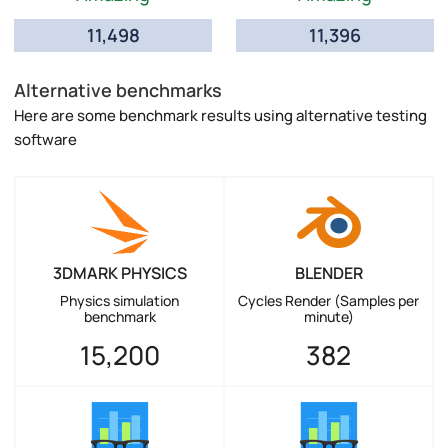
11,498
11,396
Alternative benchmarks
Here are some benchmark results using alternative testing
software
3DMARK PHYSICS
BLENDER
Physics simulation
Cycles Render (Samples per
benchmark
minute)
15,200
382