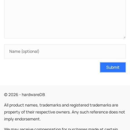
Submit
© 2026 - hardwareDB
All product names, trademarks and registered trademarks are
property of their respective owners. Any such reference does not
imply endorsement.
We may receive compensation for purchases made at certain