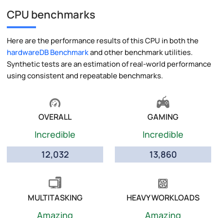
CPU benchmarks
Here are the performance results of this CPU in both the
hardwareDB Benchmark
and other benchmark utilities.
Synthetic tests are an estimation of real-world performance
using consistent and repeatable benchmarks.
OVERALL
GAMING
Incredible
Incredible
12,032
13,860
MULTITASKING
HEAVY WORKLOADS
Amazing
Amazing