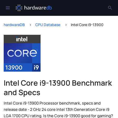
hardwareDB
CPU Database
Intel Core i9-13900
Intel Core i9-13900 Benchmark
and Specs
Intel Core i9-13900 Processor benchmark, specs and
release date - 2 GHz 24 core Intel 13th Generation Core i9
LGA 1700 CPU rating. Is the Core i9-13900 good for gaming?