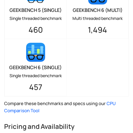
GEEKBENCH 5 (SINGLE)
GEEKBENCH 6 (MULTI)
Single threaded benchmark
Multi threaded benchmark
460
1,494
GEEKBENCH 6 (SINGLE)
Single threaded benchmark
457
Compare these benchmarks and specs using our
CPU
Comparison Tool
Pricing and Availability