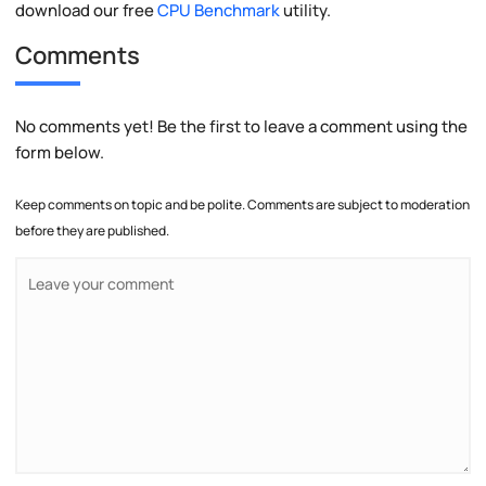
download our free
CPU Benchmark
utility.
Comments
No comments yet! Be the first to leave a comment using the
form below.
Keep comments on topic and be polite. Comments are subject to moderation
before they are published.