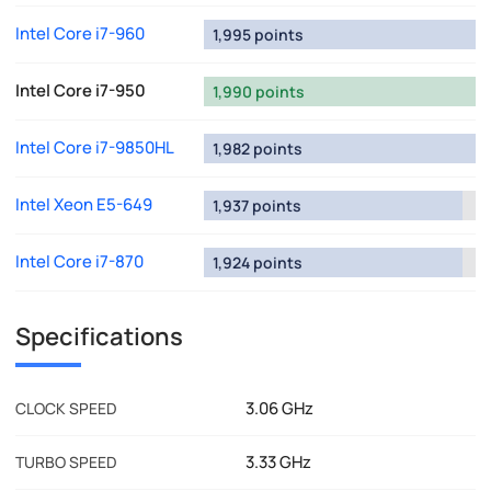
Intel Core i7-960
1,995 points
Intel Core i7-950
1,990 points
Intel Core i7-9850HL
1,982 points
Intel Xeon E5-649
1,937 points
Intel Core i7-870
1,924 points
Specifications
3.06 GHz
CLOCK SPEED
3.33 GHz
TURBO SPEED