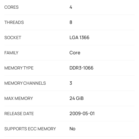
4
CORES
8
THREADS
LGA 1366
SOCKET
Core
FAMILY
DDR3-1066
MEMORY TYPE
3
MEMORY CHANNELS
24 GiB
MAX MEMORY
2009-05-01
RELEASE DATE
No
SUPPORTS ECC MEMORY