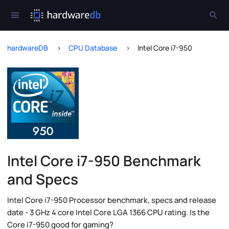
hardwareDB
CPU Database
Intel Core i7-950
Intel Core i7-950 Benchmark
and Specs
Intel Core i7-950 Processor benchmark, specs and release
date - 3 GHz 4 core Intel Core LGA 1366 CPU rating. Is the
Core i7-950 good for gaming?