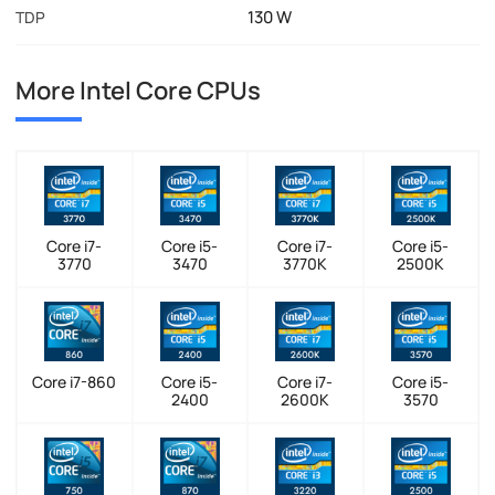
130 W
TDP
More Intel Core CPUs
Core i7-
Core i5-
Core i7-
Core i5-
3770
3470
3770K
2500K
Core i7-860
Core i5-
Core i7-
Core i5-
2400
2600K
3570