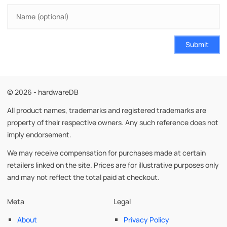
Submit
© 2026 - hardwareDB
All product names, trademarks and registered trademarks are
property of their respective owners. Any such reference does not
imply endorsement.
We may receive compensation for purchases made at certain
retailers linked on the site. Prices are for illustrative purposes only
and may not reflect the total paid at checkout.
Meta
Legal
About
Privacy Policy