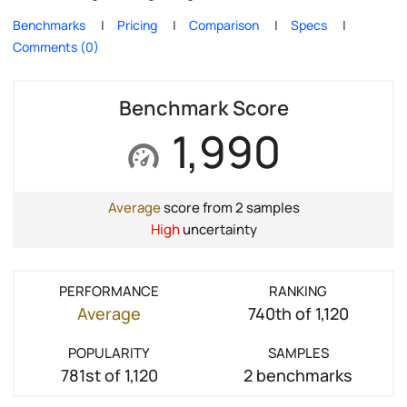
Benchmarks
Pricing
Comparison
Specs
Comments (0)
Benchmark Score
1,990
Average
score from 2 samples
High
uncertainty
PERFORMANCE
RANKING
Average
740th of 1,120
POPULARITY
SAMPLES
781st of 1,120
2 benchmarks