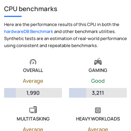
CPU benchmarks
Here are the performance results of this CPU in both the
hardwareDB Benchmark
and other benchmark utilities.
Synthetic tests are an estimation of real-world performance
using consistent and repeatable benchmarks.
OVERALL
GAMING
Average
Good
1,990
3,211
MULTITASKING
HEAVY WORKLOADS
Average
Average