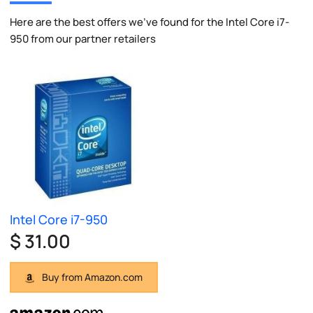
Here are the best offers we've found for the Intel Core i7-
950 from our partner retailers
Intel Core i7-950
$ 31.00
Buy from Amazon.com