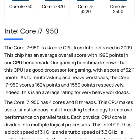
Core i5-750
Core i7-870
Core i3-
Core i5-
3220
2500
Intel Core i7-950
The Core i7-950 is a 4 core CPU from Intel released in 2009.
This chip has an average overall score with 1990 points in
our
CPU benchmark
. Our
gaming benchmark
shows that
this CPU is a good processor for gaming, with a score of 3211
points. As for multitasking and heavy workloads, the Core
i7-950 scores 1624 points and 1559 points respectively.
Indeed, this is an average rating for very heavy workloads.
The Core i7-950 has 4 cores and 8 threads. This CPU makes
use of simultaneous multithreading technology to improve
performance on parallel tasks. Each physical CPU core is
divided into multiple logical processors. This Intel CPU has
a clock speed of 3.1 GHz and a turbo speed of 3.3 GHz : a