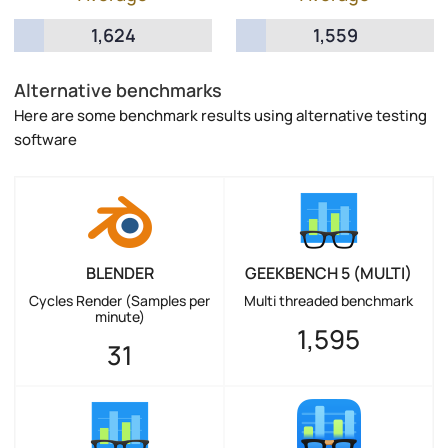
1,624
1,559
Alternative benchmarks
Here are some benchmark results using alternative testing
software
BLENDER
GEEKBENCH 5 (MULTI)
Cycles Render (Samples per
Multi threaded benchmark
minute)
1,595
31