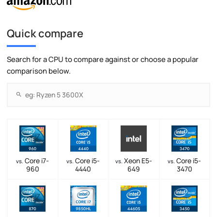
Quick compare
Search for a CPU to compare against or choose a popular
comparison below.
Core i7-
Core i5-
Xeon E5-
Core i5-
vs.
vs.
vs.
vs.
960
4440
649
3470