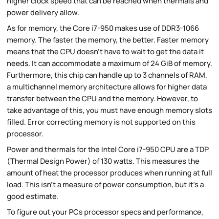
higher clock speed that can be reached when thermals and
power delivery allow.
As for memory, the Core i7-950 makes use of DDR3-1066
memory. The faster the memory, the better. Faster memory
means that the CPU doesn't have to wait to get the data it
needs. It can accommodate a maximum of 24 GiB of memory.
Furthermore, this chip can handle up to 3 channels of RAM,
a multichannel memory architecture allows for higher data
transfer between the CPU and the memory. However, to
take advantage of this, you must have enough memory slots
filled. Error correcting memory is not supported on this
processor.
Power and thermals for the Intel Core i7-950 CPU are a TDP
(Thermal Design Power) of 130 watts. This measures the
amount of heat the processor produces when running at full
load. This isn't a measure of power consumption, but it's a
good estimate.
To figure out your PCs processor specs and performance,