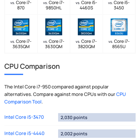
Core i7-
Core i7-
Core i5-
Core i5-
vs.
vs.
vs.
vs.
870
9850HL
4460S
3450
Core i7-
Core i7-
Core i7-
Core i7-
vs.
vs.
vs.
vs.
3635QM
3630QM
3820QM
8565U
CPU Comparison
The Intel Core i7-950 compared against popular
alternatives. Compare against more CPUs with our
CPU
Comparison Tool
.
Intel Core i5-3470
2,030 points
Intel Core i5-4440
2,002 points