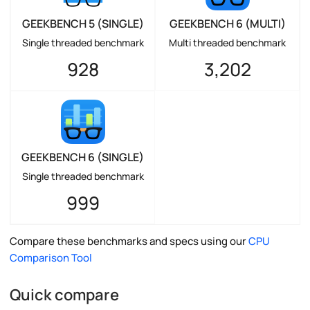
GEEKBENCH 5 (SINGLE)
GEEKBENCH 6 (MULTI)
Single threaded benchmark
Multi threaded benchmark
928
3,202
GEEKBENCH 6 (SINGLE)
Single threaded benchmark
999
Compare these benchmarks and specs using our
CPU
Comparison Tool
Quick compare