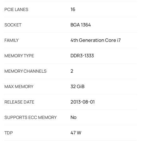
16
PCIE LANES
BGA 1364
SOCKET
4th Generation Core i7
FAMILY
DDR3-1333
MEMORY TYPE
2
MEMORY CHANNELS
32 GiB
MAX MEMORY
2013-08-01
RELEASE DATE
No
SUPPORTS ECC MEMORY
47 W
TDP