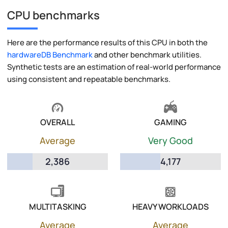
CPU benchmarks
Here are the performance results of this CPU in both the
hardwareDB Benchmark
and other benchmark utilities.
Synthetic tests are an estimation of real-world performance
using consistent and repeatable benchmarks.
OVERALL
GAMING
Average
Very Good
2,386
4,177
MULTITASKING
HEAVY WORKLOADS
Average
Average