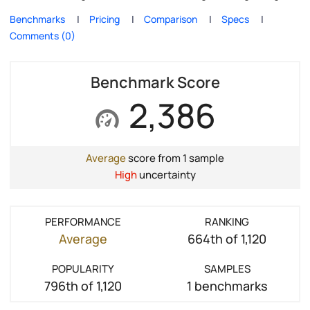
Benchmarks
Pricing
Comparison
Specs
Comments (0)
Benchmark Score
2,386
Average
score from 1 sample
High
uncertainty
PERFORMANCE
RANKING
Average
664th of 1,120
POPULARITY
SAMPLES
796th of 1,120
1 benchmarks