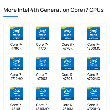
More Intel 4th Generation Core i7 CPUs
Core i7-
Core i7-
Core i7-
Core i7-
4790K
4770
4770K
4800MQ
Core i7-
Core i7-
Core i7-
Core i7-
4710HQ
4790S
4770S
4702MQ
Core i7-
Core i7-
Core i7-
Core i7-
4510U
4810MQ
4610M
4720HQ