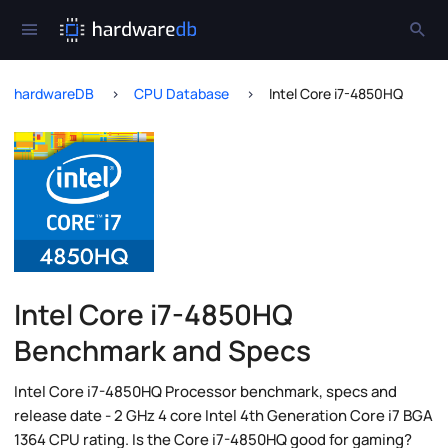
hardwareDB
CPU Database
Intel Core i7-4850HQ
Intel Core i7-4850HQ
Benchmark and Specs
Intel Core i7-4850HQ Processor benchmark, specs and
release date - 2 GHz 4 core Intel 4th Generation Core i7 BGA
1364 CPU rating. Is the Core i7-4850HQ good for gaming?