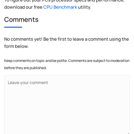
download our free
CPU Benchmark
utility.
Comments
No comments yet! Be the first to leave a comment using the
form below.
Keep comments on topic and be polite. Comments are subject to moderation
before they are published.