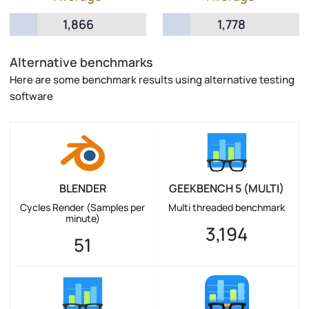
1,866
1,778
Alternative benchmarks
Here are some benchmark results using alternative testing
software
BLENDER
GEEKBENCH 5 (MULTI)
Cycles Render (Samples per
Multi threaded benchmark
minute)
3,194
51