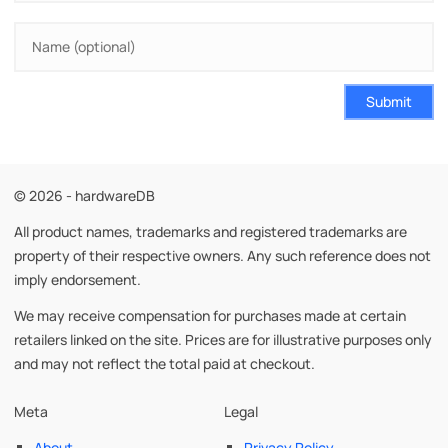
Submit
© 2026 - hardwareDB
All product names, trademarks and registered trademarks are
property of their respective owners. Any such reference does not
imply endorsement.
We may receive compensation for purchases made at certain
retailers linked on the site. Prices are for illustrative purposes only
and may not reflect the total paid at checkout.
Meta
Legal
About
Privacy Policy