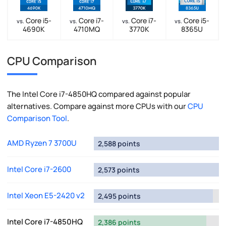
Core i5-
Core i7-
Core i7-
Core i5-
vs.
vs.
vs.
vs.
4690K
4710MQ
3770K
8365U
CPU Comparison
The Intel Core i7-4850HQ compared against popular
alternatives. Compare against more CPUs with our
CPU
Comparison Tool
.
AMD Ryzen 7 3700U
2,588 points
Intel Core i7-2600
2,573 points
Intel Xeon E5-2420 v2
2,495 points
Intel Core i7-4850HQ
2,386 points