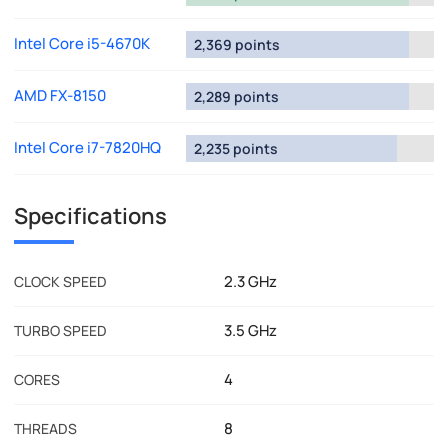
Intel Core i5-4670K
2,369 points
AMD FX-8150
2,289 points
Intel Core i7-7820HQ
2,235 points
Specifications
2.3 GHz
CLOCK SPEED
3.5 GHz
TURBO SPEED
4
CORES
8
THREADS