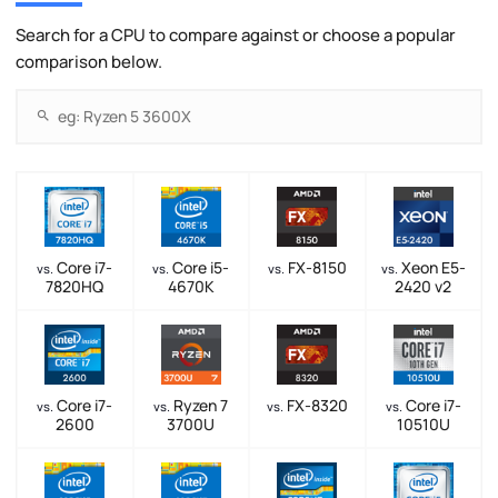
Search for a CPU to compare against or choose a popular
comparison below.
Core i7-
Core i5-
FX-8150
Xeon E5-
vs.
vs.
vs.
vs.
7820HQ
4670K
2420 v2
Core i7-
Ryzen 7
FX-8320
Core i7-
vs.
vs.
vs.
vs.
2600
3700U
10510U