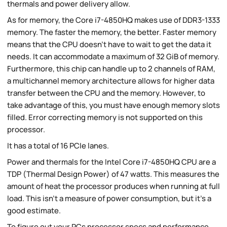
thermals and power delivery allow.
As for memory, the Core i7-4850HQ makes use of DDR3-1333
memory. The faster the memory, the better. Faster memory
means that the CPU doesn't have to wait to get the data it
needs. It can accommodate a maximum of 32 GiB of memory.
Furthermore, this chip can handle up to 2 channels of RAM,
a multichannel memory architecture allows for higher data
transfer between the CPU and the memory. However, to
take advantage of this, you must have enough memory slots
filled. Error correcting memory is not supported on this
processor.
It has a total of 16 PCIe lanes.
Power and thermals for the Intel Core i7-4850HQ CPU are a
TDP (Thermal Design Power) of 47 watts. This measures the
amount of heat the processor produces when running at full
load. This isn't a measure of power consumption, but it's a
good estimate.
To figure out your PCs processor specs and performance,