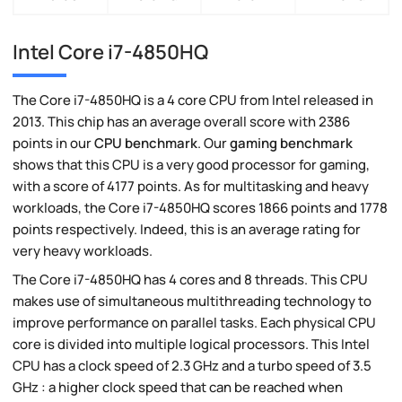
Intel Core i7-4850HQ
The Core i7-4850HQ is a 4 core CPU from Intel released in
2013. This chip has an average overall score with 2386
points in our
CPU benchmark
. Our
gaming benchmark
shows that this CPU is a very good processor for gaming,
with a score of 4177 points. As for multitasking and heavy
workloads, the Core i7-4850HQ scores 1866 points and 1778
points respectively. Indeed, this is an average rating for
very heavy workloads.
The Core i7-4850HQ has 4 cores and 8 threads. This CPU
makes use of simultaneous multithreading technology to
improve performance on parallel tasks. Each physical CPU
core is divided into multiple logical processors. This Intel
CPU has a clock speed of 2.3 GHz and a turbo speed of 3.5
GHz : a higher clock speed that can be reached when