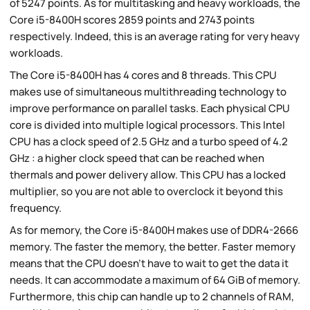
of 5247 points. As for multitasking and heavy workloads, the
Core i5-8400H scores 2859 points and 2743 points
respectively. Indeed, this is an average rating for very heavy
workloads.
The Core i5-8400H has 4 cores and 8 threads. This CPU
makes use of simultaneous multithreading technology to
improve performance on parallel tasks. Each physical CPU
core is divided into multiple logical processors. This Intel
CPU has a clock speed of 2.5 GHz and a turbo speed of 4.2
GHz : a higher clock speed that can be reached when
thermals and power delivery allow. This CPU has a locked
multiplier, so you are not able to overclock it beyond this
frequency.
As for memory, the Core i5-8400H makes use of DDR4-2666
memory. The faster the memory, the better. Faster memory
means that the CPU doesn't have to wait to get the data it
needs. It can accommodate a maximum of 64 GiB of memory.
Furthermore, this chip can handle up to 2 channels of RAM,