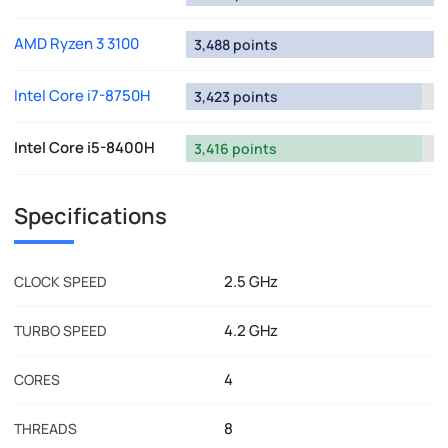
AMD Ryzen 3 3100
3,488 points
Intel Core i7-8750H
3,423 points
Intel Core i5-8400H
3,416 points
Specifications
2.5 GHz
CLOCK SPEED
4.2 GHz
TURBO SPEED
4
CORES
8
THREADS