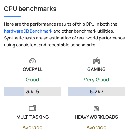
CPU benchmarks
Here are the performance results of this CPU in both the
hardwareDB Benchmark
and other benchmark utilities.
Synthetic tests are an estimation of real-world performance
using consistent and repeatable benchmarks.
OVERALL
GAMING
Good
Very Good
3,416
5,247
MULTITASKING
HEAVY WORKLOADS
Average
Average