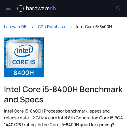
hardwareDB
CPU Database
Intel Core i5-8400H
Intel Core i5-8400H Benchmark
and Specs
Intel Core i5-8400H Processor benchmark, specs and
release date - 2 GHz 4 core Intel 8th Generation Core i5 BGA
1440 CPU rating. Is the Core i5-8400H good for gaming?