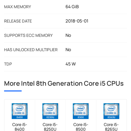
64 GiB
MAX MEMORY
2018-05-01
RELEASE DATE
No
SUPPORTS ECC MEMORY
No
HAS UNLOCKED MULTIPLIER
45 W
TDP
More Intel 8th Generation Core i5 CPUs
Core i5-
Core i5-
Core i5-
Core i5-
8400
8250U
8500
8265U