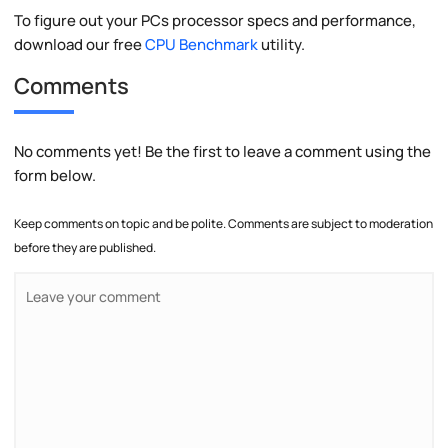
To figure out your PCs processor specs and performance,
download our free
CPU Benchmark
utility.
Comments
No comments yet! Be the first to leave a comment using the
form below.
Keep comments on topic and be polite. Comments are subject to moderation
before they are published.