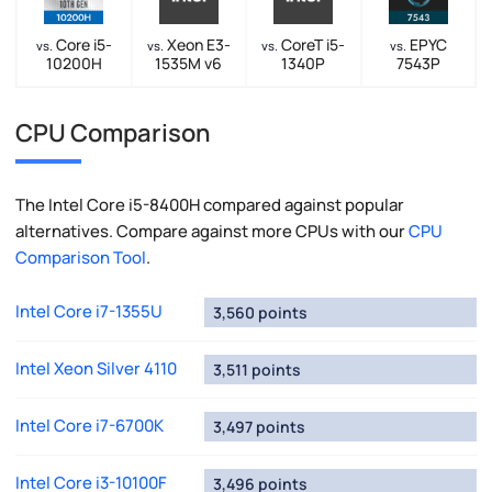
Core i5-
Xeon E3-
CoreT i5-
EPYC
vs.
vs.
vs.
vs.
10200H
1535M v6
1340P
7543P
CPU Comparison
The Intel Core i5-8400H compared against popular
alternatives. Compare against more CPUs with our
CPU
Comparison Tool
.
Intel Core i7-1355U
3,560 points
Intel Xeon Silver 4110
3,511 points
Intel Core i7-6700K
3,497 points
Intel Core i3-10100F
3,496 points