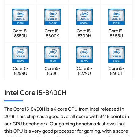
Core i5-
Core i5-
Core i5-
Core i5-
8350U
8600K
8300H
8365U
Core i5-
Core i5-
Core i5-
Core i5-
8259U
8600
8279U
8400T
Intel Core i5-8400H
The Core i5-8400H is a 4 core CPU from Intel released in
2018. This chip has a good overall score with 3416 points in
our
CPU benchmark
. Our
gaming benchmark
shows that
this CPU is a very good processor for gaming, with a score