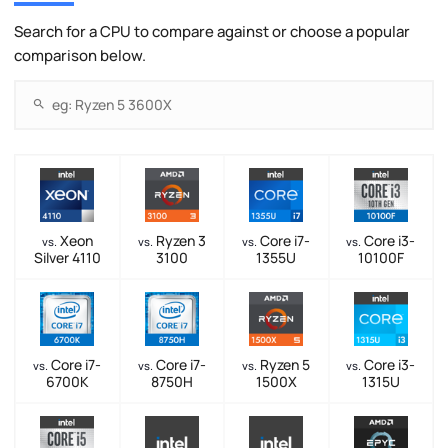
Search for a CPU to compare against or choose a popular
comparison below.
Xeon
Ryzen 3
Core i7-
Core i3-
vs.
vs.
vs.
vs.
Silver 4110
3100
1355U
10100F
Core i7-
Core i7-
Ryzen 5
Core i3-
vs.
vs.
vs.
vs.
6700K
8750H
1500X
1315U