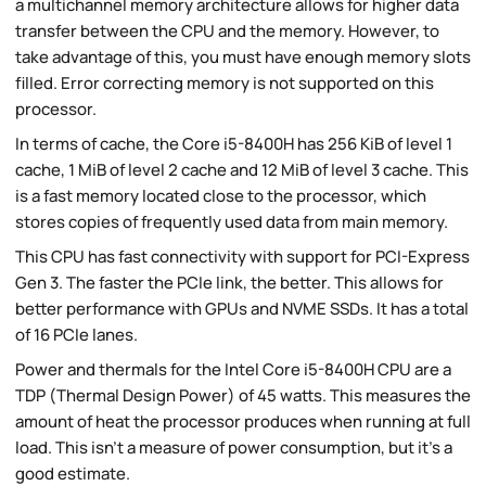
a multichannel memory architecture allows for higher data
transfer between the CPU and the memory. However, to
take advantage of this, you must have enough memory slots
filled. Error correcting memory is not supported on this
processor.
In terms of cache, the Core i5-8400H has 256 KiB of level 1
cache, 1 MiB of level 2 cache and 12 MiB of level 3 cache. This
is a fast memory located close to the processor, which
stores copies of frequently used data from main memory.
This CPU has fast connectivity with support for PCI-Express
Gen 3. The faster the PCIe link, the better. This allows for
better performance with GPUs and NVME SSDs. It has a total
of 16 PCIe lanes.
Power and thermals for the Intel Core i5-8400H CPU are a
TDP (Thermal Design Power) of 45 watts. This measures the
amount of heat the processor produces when running at full
load. This isn't a measure of power consumption, but it's a
good estimate.