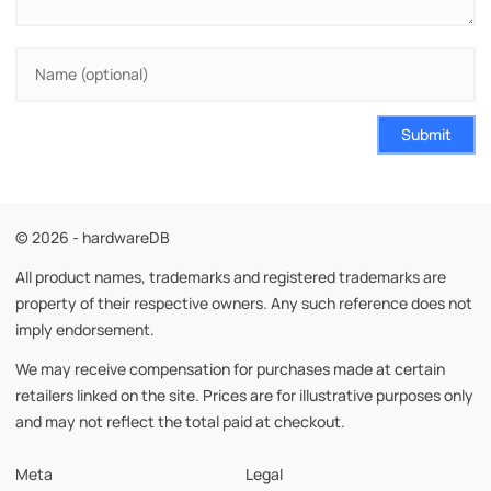
Submit
© 2026 - hardwareDB
All product names, trademarks and registered trademarks are
property of their respective owners. Any such reference does not
imply endorsement.
We may receive compensation for purchases made at certain
retailers linked on the site. Prices are for illustrative purposes only
and may not reflect the total paid at checkout.
Meta
Legal