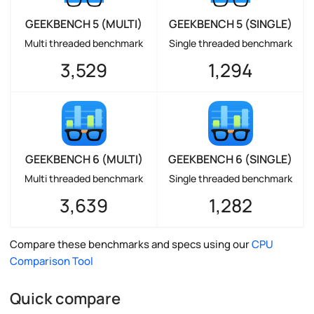
GEEKBENCH 5 (MULTI)
GEEKBENCH 5 (SINGLE)
Multi threaded benchmark
Single threaded benchmark
3,529
1,294
GEEKBENCH 6 (MULTI)
GEEKBENCH 6 (SINGLE)
Multi threaded benchmark
Single threaded benchmark
3,639
1,282
Compare these benchmarks and specs using our
CPU
Comparison Tool
Quick compare