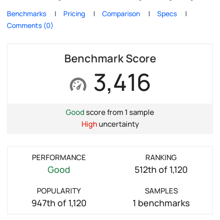
Benchmarks
Pricing
Comparison
Specs
Comments (0)
Benchmark Score
3,416
Good
score from 1 sample
High
uncertainty
PERFORMANCE
RANKING
Good
512th of 1,120
POPULARITY
SAMPLES
947th of 1,120
1 benchmarks