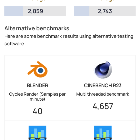
2,859
2,743
Alternative benchmarks
Here are some benchmark results using alternative testing
software
BLENDER
CINEBENCH R23
Cycles Render (Samples per
Multi threaded benchmark
minute)
4,657
40