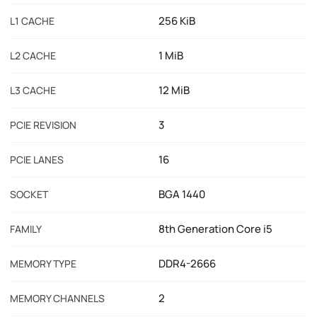
256 KiB
L1 CACHE
1 MiB
L2 CACHE
12 MiB
L3 CACHE
3
PCIE REVISION
16
PCIE LANES
BGA 1440
SOCKET
8th Generation Core i5
FAMILY
DDR4-2666
MEMORY TYPE
2
MEMORY CHANNELS