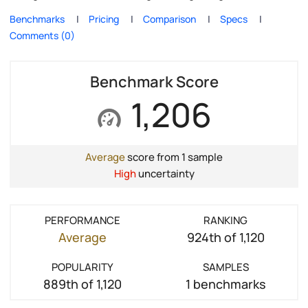
Benchmarks
Pricing
Comparison
Specs
Comments (0)
Benchmark Score
1,206
Average
score from 1 sample
High
uncertainty
PERFORMANCE
RANKING
Average
924th of 1,120
POPULARITY
SAMPLES
889th of 1,120
1 benchmarks