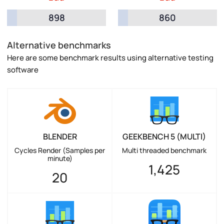
898
860
Alternative benchmarks
Here are some benchmark results using alternative testing
software
BLENDER
GEEKBENCH 5 (MULTI)
Cycles Render (Samples per
Multi threaded benchmark
minute)
1,425
20