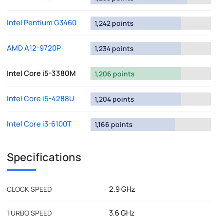
Intel Pentium G3460
1,242 points
AMD A12-9720P
1,234 points
Intel Core i5-3380M
1,206 points
Intel Core i5-4288U
1,204 points
Intel Core i3-6100T
1,166 points
Specifications
2.9 GHz
CLOCK SPEED
3.6 GHz
TURBO SPEED