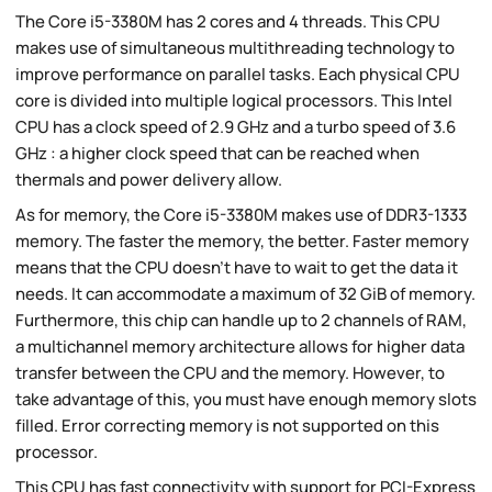
The Core i5-3380M has 2 cores and 4 threads. This CPU
makes use of simultaneous multithreading technology to
improve performance on parallel tasks. Each physical CPU
core is divided into multiple logical processors. This Intel
CPU has a clock speed of 2.9 GHz and a turbo speed of 3.6
GHz : a higher clock speed that can be reached when
thermals and power delivery allow.
As for memory, the Core i5-3380M makes use of DDR3-1333
memory. The faster the memory, the better. Faster memory
means that the CPU doesn't have to wait to get the data it
needs. It can accommodate a maximum of 32 GiB of memory.
Furthermore, this chip can handle up to 2 channels of RAM,
a multichannel memory architecture allows for higher data
transfer between the CPU and the memory. However, to
take advantage of this, you must have enough memory slots
filled. Error correcting memory is not supported on this
processor.
This CPU has fast connectivity with support for PCI-Express