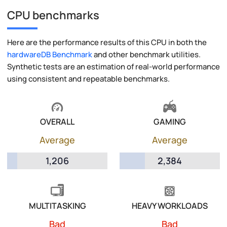
CPU benchmarks
Here are the performance results of this CPU in both the
hardwareDB Benchmark
and other benchmark utilities.
Synthetic tests are an estimation of real-world performance
using consistent and repeatable benchmarks.
OVERALL
GAMING
Average
Average
1,206
2,384
MULTITASKING
HEAVY WORKLOADS
Bad
Bad