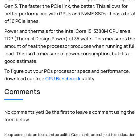
Gen 3. The faster the PCIe link, the better. This allows for
better performance with GPUs and NVME SSDs. It has a total
of 16 PCIe lanes.
Power and thermals for the Intel Core i5-3380M CPU are a
TDP (Thermal Design Power) of 35 watts. This measures the
amount of heat the processor produces when running at full
load. This isn't a measure of power consumption, but it's a
good estimate.
To figure out your PCs processor specs and performance,
download our free
CPU Benchmark
utility.
Comments
No comments yet! Be the first to leave a comment using the
form below.
Keep comments on topic and be polite. Comments are subject to moderation