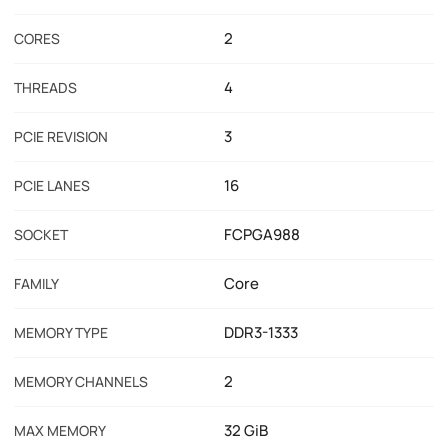
2
CORES
4
THREADS
3
PCIE REVISION
16
PCIE LANES
FCPGA988
SOCKET
Core
FAMILY
DDR3-1333
MEMORY TYPE
2
MEMORY CHANNELS
32 GiB
MAX MEMORY