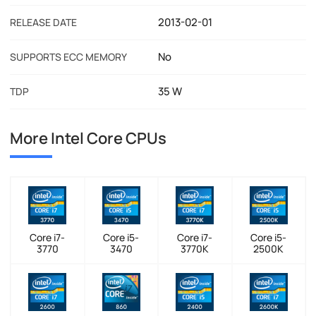
2013-02-01
RELEASE DATE
No
SUPPORTS ECC MEMORY
35 W
TDP
More Intel Core CPUs
Core i7-
Core i5-
Core i7-
Core i5-
3770
3470
3770K
2500K