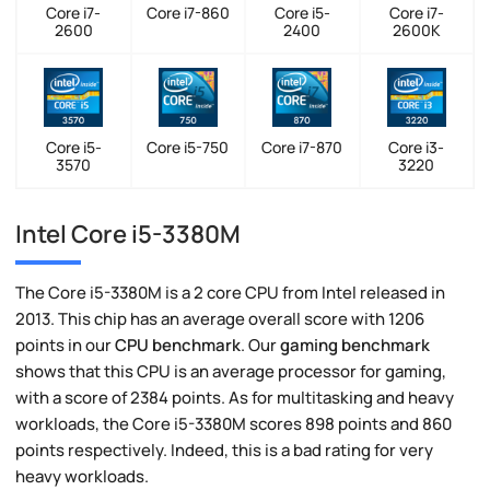
Core i7-
Core i7-860
Core i5-
Core i7-
2600
2400
2600K
Core i5-
Core i5-750
Core i7-870
Core i3-
3570
3220
Intel Core i5-3380M
The Core i5-3380M is a 2 core CPU from Intel released in
2013. This chip has an average overall score with 1206
points in our
CPU benchmark
. Our
gaming benchmark
shows that this CPU is an average processor for gaming,
with a score of 2384 points. As for multitasking and heavy
workloads, the Core i5-3380M scores 898 points and 860
points respectively. Indeed, this is a bad rating for very
heavy workloads.