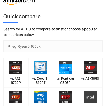
Quick compare
Search for a CPU to compare against or choose a popular
comparison below.
A12-
Core i3-
Pentium
A6-3650
vs.
vs.
vs.
vs.
9720P
6100T
G3460