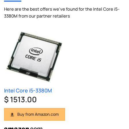
Here are the best offers we've found for the Intel Core i5-
3380M from our partner retailers
Intel Core i5-3380M
$ 1513.00
Buy from Amazon.com