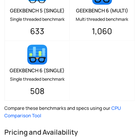
GEEKBENCH 5 (SINGLE)
GEEKBENCH 6 (MULTI)
Single threaded benchmark
Multi threaded benchmark
633
1,060
GEEKBENCH 6 (SINGLE)
Single threaded benchmark
508
Compare these benchmarks and specs using our
CPU
Comparison Tool
Pricing and Availability