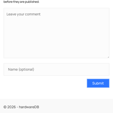
before they are published.
Submit
© 2026 - hardwareDB