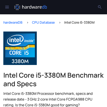
hardwareDB
CPU Database
Intel Core i5-3380M
Intel Core i5-3380M Benchmark
and Specs
Intel Core i5-3380M Processor benchmark, specs and
release date - 3 GHz 2 core Intel Core FCPGA988 CPU
rating. Is the Core i5-3380M good for gaming?