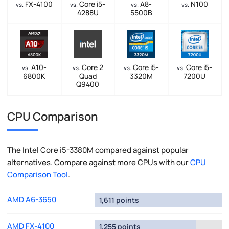
FX-4100
Core i5-
A8-
N100
vs.
vs.
vs.
vs.
4288U
5500B
A10-
Core 2
Core i5-
Core i5-
vs.
vs.
vs.
vs.
6800K
Quad
3320M
7200U
Q9400
CPU Comparison
The Intel Core i5-3380M compared against popular
alternatives. Compare against more CPUs with our
CPU
Comparison Tool
.
AMD A6-3650
1,611 points
AMD FX-4100
1,255 points