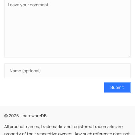
Submit
© 2026 - hardwareDB
All product names, trademarks and registered trademarks are
property of their respective owners. Any such reference does not