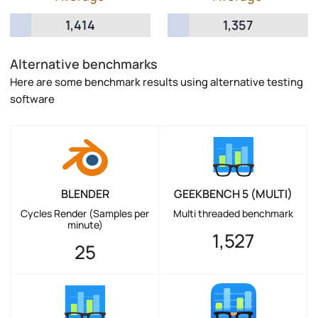
1,414
1,357
Alternative benchmarks
Here are some benchmark results using alternative testing
software
BLENDER
GEEKBENCH 5 (MULTI)
Cycles Render (Samples per
Multi threaded benchmark
minute)
1,527
25