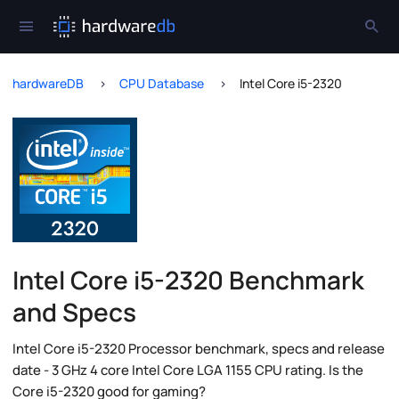
hardwareDB
CPU Database
Intel Core i5-2320
Intel Core i5-2320 Benchmark
and Specs
Intel Core i5-2320 Processor benchmark, specs and release
date - 3 GHz 4 core Intel Core LGA 1155 CPU rating. Is the
Core i5-2320 good for gaming?