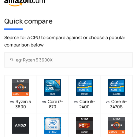
Quick compare
Search for a CPU to compare against or choose a popular
comparison below.
Ryzen 5
Core i7-
Core i5-
Core i5-
vs.
vs.
vs.
vs.
3600
870
2400
3470S