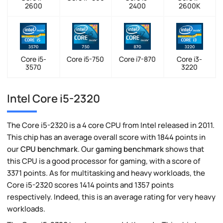
2600
2400
2600K
Core i5-
Core i5-750
Core i7-870
Core i3-
3570
3220
Intel Core i5-2320
The Core i5-2320 is a 4 core CPU from Intel released in 2011.
This chip has an average overall score with 1844 points in
our
CPU benchmark
. Our
gaming benchmark
shows that
this CPU is a good processor for gaming, with a score of
3371 points. As for multitasking and heavy workloads, the
Core i5-2320 scores 1414 points and 1357 points
respectively. Indeed, this is an average rating for very heavy
workloads.