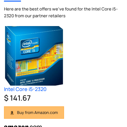
Here are the best offers we've found for the Intel Core i5-
2320 from our partner retailers
Intel Core i5-2320
$ 141.67
Buy from Amazon.com