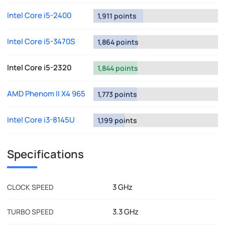
Intel Core i5-2400
1,911 points
Intel Core i5-3470S
1,864 points
Intel Core i5-2320
1,844 points
AMD Phenom II X4 965
1,773 points
Intel Core i3-8145U
1,199 points
Specifications
3 GHz
CLOCK SPEED
3.3 GHz
TURBO SPEED