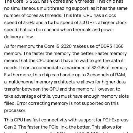
The Core i5-2320 has 4 cores and 4 threads. This chip has
no simultaneous multithreading support, as it has the same
number of cores as threads. This Intel CPU has a clock
speed of 3 GHz and a turbo speed of 3.3 GHz : a higher clock
speed that can be reached when thermals and power
delivery allow.
As for memory, the Core i5-2320 makes use of DDR3-1066
memory. The faster the memory, the better. Faster memory
means that the CPU doesn't have to wait to get the data it
needs. It can accommodate a maximum of 32 GiB of memory.
Furthermore, this chip can handle up to 2 channels of RAM,
a multichannel memory architecture allows for higher data
transfer between the CPU and the memory. However, to
take advantage of this, you must have enough memory slots
filled. Error correcting memory is not supported on this
processor.
This CPU has fast connectivity with support for PCI-Express
Gen 2. The faster the PCIe link, the better. This allows for