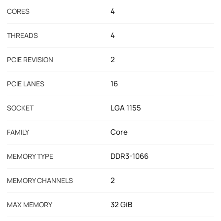
4
CORES
4
THREADS
2
PCIE REVISION
16
PCIE LANES
LGA 1155
SOCKET
Core
FAMILY
DDR3-1066
MEMORY TYPE
2
MEMORY CHANNELS
32 GiB
MAX MEMORY