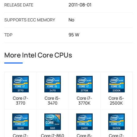
2011-08-01
RELEASE DATE
No
SUPPORTS ECC MEMORY
95 W
TDP
More Intel Core CPUs
Core i7-
Core i5-
Core i7-
Core i5-
3770
3470
3770K
2500K
Core i7-
Core i7-860
Core i5-
Core i7-