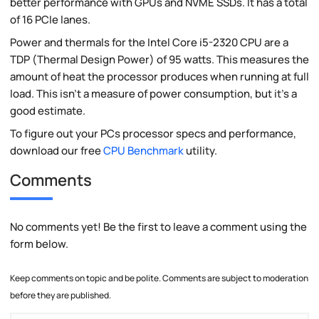
better performance with GPUs and NVME SSDs. It has a total
of 16 PCIe lanes.
Power and thermals for the Intel Core i5-2320 CPU are a
TDP (Thermal Design Power) of 95 watts. This measures the
amount of heat the processor produces when running at full
load. This isn't a measure of power consumption, but it's a
good estimate.
To figure out your PCs processor specs and performance,
download our free
CPU Benchmark
utility.
Comments
No comments yet! Be the first to leave a comment using the
form below.
Keep comments on topic and be polite. Comments are subject to moderation
before they are published.