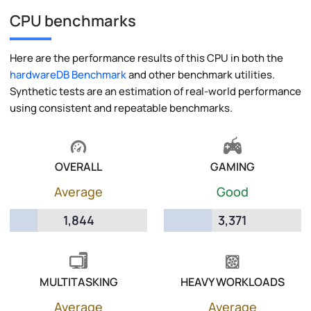
CPU benchmarks
Here are the performance results of this CPU in both the
hardwareDB Benchmark
and other benchmark utilities.
Synthetic tests are an estimation of real-world performance
using consistent and repeatable benchmarks.
OVERALL
GAMING
Average
Good
1,844
3,371
MULTITASKING
HEAVY WORKLOADS
Average
Average