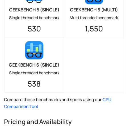
GEEKBENCH 5 (SINGLE)
GEEKBENCH 6 (MULTI)
Single threaded benchmark
Multi threaded benchmark
530
1,550
GEEKBENCH 6 (SINGLE)
Single threaded benchmark
538
Compare these benchmarks and specs using our
CPU
Comparison Tool
Pricing and Availability