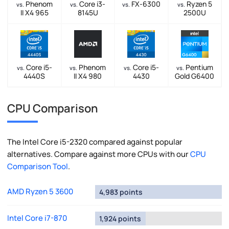
Phenom
Core i3-
FX-6300
Ryzen 5
vs.
vs.
vs.
vs.
II X4 965
8145U
2500U
Core i5-
Phenom
Core i5-
Pentium
vs.
vs.
vs.
vs.
4440S
II X4 980
4430
Gold G6400
CPU Comparison
The Intel Core i5-2320 compared against popular
alternatives. Compare against more CPUs with our
CPU
Comparison Tool
.
AMD Ryzen 5 3600
4,983 points
Intel Core i7-870
1,924 points