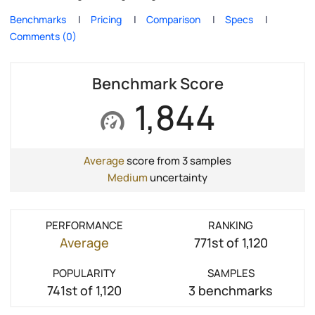
Benchmarks
Pricing
Comparison
Specs
Comments (0)
Benchmark Score
1,844
Average
score from 3 samples
Medium
uncertainty
PERFORMANCE
RANKING
Average
771st of 1,120
POPULARITY
SAMPLES
741st of 1,120
3 benchmarks