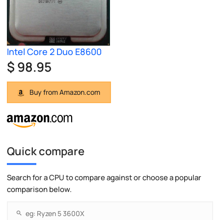
Intel Core 2 Duo E8600
$ 98.95
Buy from Amazon.com
Quick compare
Search for a CPU to compare against or choose a popular
comparison below.