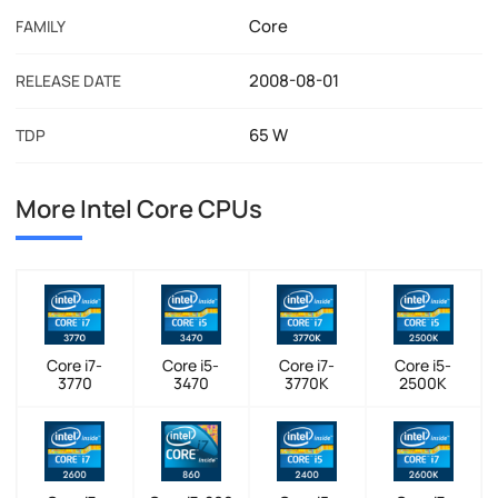
Core
FAMILY
2008-08-01
RELEASE DATE
65 W
TDP
More Intel Core CPUs
Core i7-
Core i5-
Core i7-
Core i5-
3770
3470
3770K
2500K