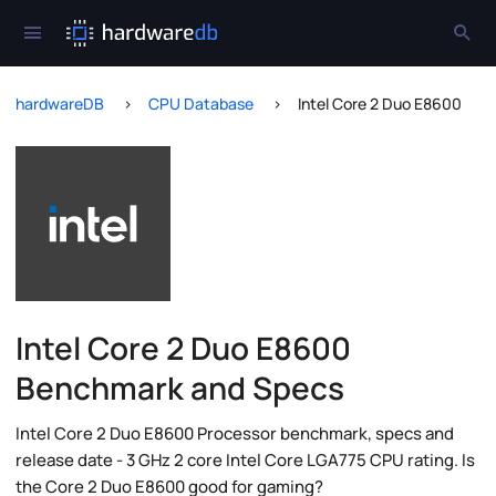
hardwareDB
CPU Database
Intel Core 2 Duo E8600
Intel Core 2 Duo E8600
Benchmark and Specs
Intel Core 2 Duo E8600 Processor benchmark, specs and
release date - 3 GHz 2 core Intel Core LGA775 CPU rating. Is
the Core 2 Duo E8600 good for gaming?