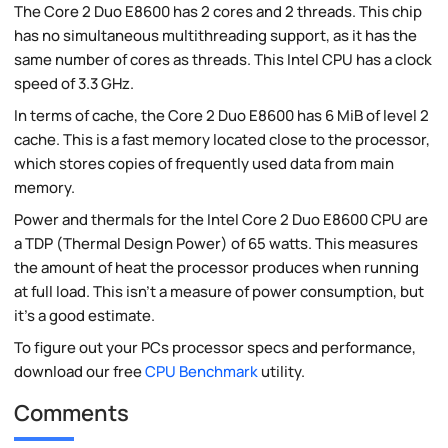
The Core 2 Duo E8600 has 2 cores and 2 threads. This chip
has no simultaneous multithreading support, as it has the
same number of cores as threads. This Intel CPU has a clock
speed of 3.3 GHz.
In terms of cache, the Core 2 Duo E8600 has 6 MiB of level 2
cache. This is a fast memory located close to the processor,
which stores copies of frequently used data from main
memory.
Power and thermals for the Intel Core 2 Duo E8600 CPU are
a TDP (Thermal Design Power) of 65 watts. This measures
the amount of heat the processor produces when running
at full load. This isn't a measure of power consumption, but
it's a good estimate.
To figure out your PCs processor specs and performance,
download our free
CPU Benchmark
utility.
Comments