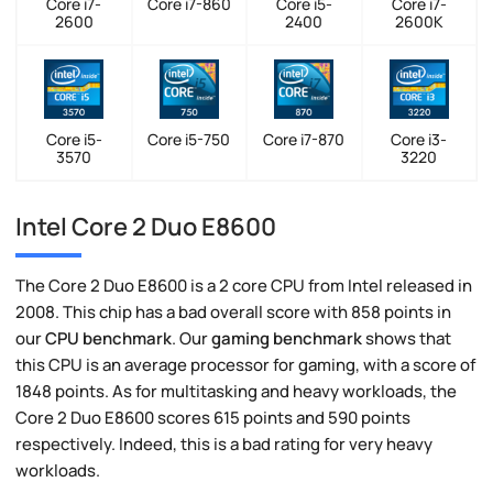
Core i7-
Core i7-860
Core i5-
Core i7-
2600
2400
2600K
Core i5-
Core i5-750
Core i7-870
Core i3-
3570
3220
Intel Core 2 Duo E8600
The Core 2 Duo E8600 is a 2 core CPU from Intel released in
2008. This chip has a bad overall score with 858 points in
our
CPU benchmark
. Our
gaming benchmark
shows that
this CPU is an average processor for gaming, with a score of
1848 points. As for multitasking and heavy workloads, the
Core 2 Duo E8600 scores 615 points and 590 points
respectively. Indeed, this is a bad rating for very heavy
workloads.