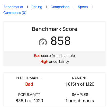
Benchmarks
Pricing
Comparison
Specs
Comments (0)
Benchmark Score
858
Bad
score from 1 sample
High
uncertainty
PERFORMANCE
RANKING
Bad
1,015th of 1,120
POPULARITY
SAMPLES
836th of 1,120
1 benchmarks