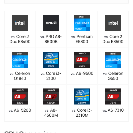
Core 2
PRO A8-
Pentium
Core 2
vs.
vs.
vs.
vs.
Duo E8400
8600B
E5800
Duo E8500
Celeron
Core i3-
A6-9500
Celeron
vs.
vs.
vs.
vs.
G1840
2100
G550
A6-5200
A8-
Core i3-
A6-7310
vs.
vs.
vs.
vs.
4500M
2310M