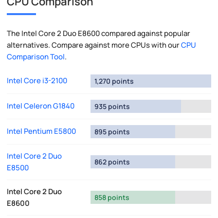
CPU Comparison
The Intel Core 2 Duo E8600 compared against popular
alternatives. Compare against more CPUs with our
CPU
Comparison Tool
.
Intel Core i3-2100
1,270 points
Intel Celeron G1840
935 points
Intel Pentium E5800
895 points
Intel Core 2 Duo
862 points
E8500
Intel Core 2 Duo
858 points
E8600