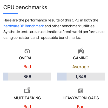
CPU benchmarks
Here are the performance results of this CPU in both the
hardwareDB Benchmark
and other benchmark utilities.
Synthetic tests are an estimation of real-world performance
using consistent and repeatable benchmarks.
OVERALL
GAMING
Bad
Average
858
1,848
MULTITASKING
HEAVY WORKLOADS
Bad
Bad