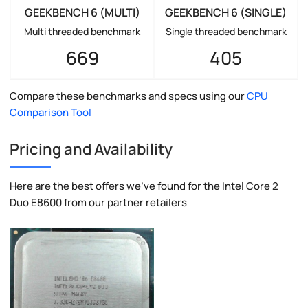
GEEKBENCH 6 (MULTI)
GEEKBENCH 6 (SINGLE)
Multi threaded benchmark
Single threaded benchmark
669
405
Compare these benchmarks and specs using our
CPU
Comparison Tool
Pricing and Availability
Here are the best offers we've found for the Intel Core 2
Duo E8600 from our partner retailers