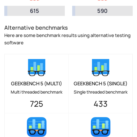
615
590
Alternative benchmarks
Here are some benchmark results using alternative testing
software
GEEKBENCH 5 (MULTI)
GEEKBENCH 5 (SINGLE)
Multi threaded benchmark
Single threaded benchmark
725
433