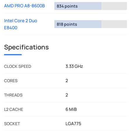
AMD PRO A8-8600B
834 points
Intel Core 2 Duo
818 points
E8400
Specifications
3.33 GHz
CLOCK SPEED
2
CORES
2
THREADS
6 MiB
L2 CACHE
LGA775
SOCKET