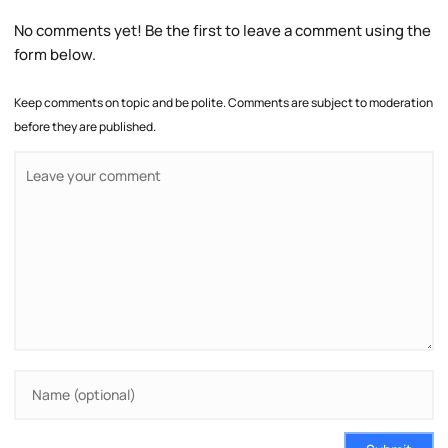
No comments yet! Be the first to leave a comment using the
form below.
Keep comments on topic and be polite. Comments are subject to moderation
before they are published.