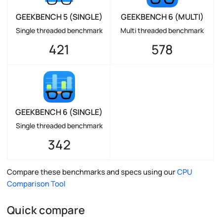
GEEKBENCH 5 (SINGLE)
GEEKBENCH 6 (MULTI)
Single threaded benchmark
Multi threaded benchmark
421
578
GEEKBENCH 6 (SINGLE)
Single threaded benchmark
342
Compare these benchmarks and specs using our
CPU
Comparison Tool
Quick compare