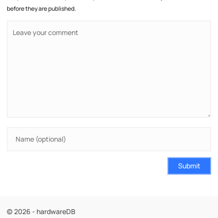
before they are published.
Submit
© 2026 - hardwareDB