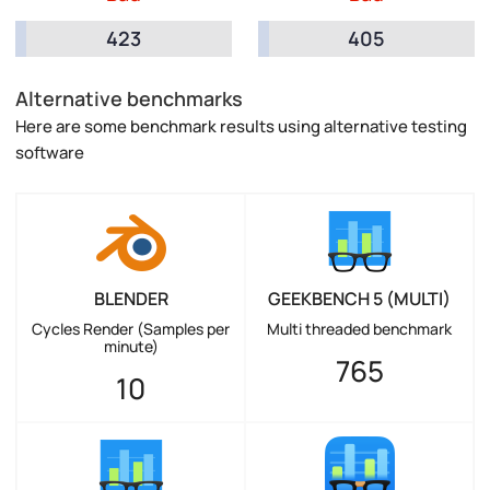
423
405
Alternative benchmarks
Here are some benchmark results using alternative testing
software
BLENDER
GEEKBENCH 5 (MULTI)
Cycles Render (Samples per
Multi threaded benchmark
minute)
765
10