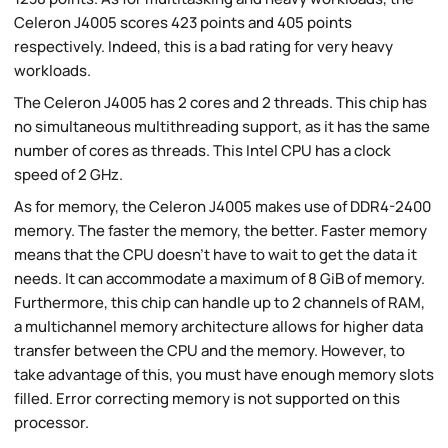
Celeron J4005 scores 423 points and 405 points
respectively. Indeed, this is a bad rating for very heavy
workloads.
The Celeron J4005 has 2 cores and 2 threads. This chip has
no simultaneous multithreading support, as it has the same
number of cores as threads. This Intel CPU has a clock
speed of 2 GHz.
As for memory, the Celeron J4005 makes use of DDR4-2400
memory. The faster the memory, the better. Faster memory
means that the CPU doesn't have to wait to get the data it
needs. It can accommodate a maximum of 8 GiB of memory.
Furthermore, this chip can handle up to 2 channels of RAM,
a multichannel memory architecture allows for higher data
transfer between the CPU and the memory. However, to
take advantage of this, you must have enough memory slots
filled. Error correcting memory is not supported on this
processor.