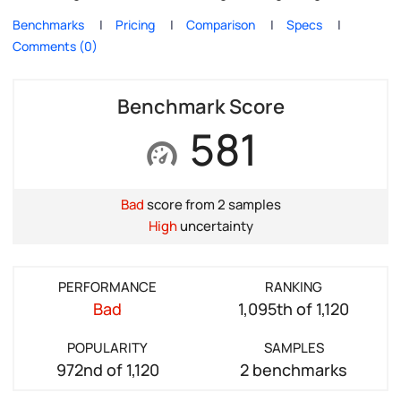
Benchmarks
Pricing
Comparison
Specs
Comments (0)
Benchmark Score
581
Bad
score from 2 samples
High
uncertainty
PERFORMANCE
RANKING
Bad
1,095th of 1,120
POPULARITY
SAMPLES
972nd of 1,120
2 benchmarks