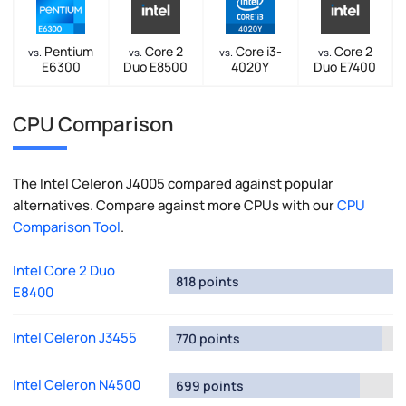
Pentium
Core 2
Core i3-
Core 2
vs.
vs.
vs.
vs.
E6300
Duo E8500
4020Y
Duo E7400
CPU Comparison
The Intel Celeron J4005 compared against popular
alternatives. Compare against more CPUs with our
CPU
Comparison Tool
.
Intel Core 2 Duo
818 points
E8400
Intel Celeron J3455
770 points
Intel Celeron N4500
699 points