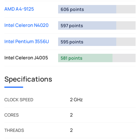
AMD A4-9125
606 points
Intel Celeron N4020
597 points
Intel Pentium 3556U
595 points
Intel Celeron J4005
581 points
Specifications
2 GHz
CLOCK SPEED
2
CORES
2
THREADS