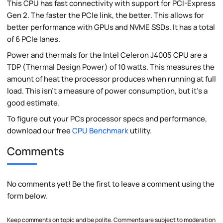
This CPU has fast connectivity with support for PCI-Express
Gen 2. The faster the PCIe link, the better. This allows for
better performance with GPUs and NVME SSDs. It has a total
of 6 PCIe lanes.
Power and thermals for the Intel Celeron J4005 CPU are a
TDP (Thermal Design Power) of 10 watts. This measures the
amount of heat the processor produces when running at full
load. This isn't a measure of power consumption, but it's a
good estimate.
To figure out your PCs processor specs and performance,
download our free
CPU Benchmark
utility.
Comments
No comments yet! Be the first to leave a comment using the
form below.
Keep comments on topic and be polite. Comments are subject to moderation