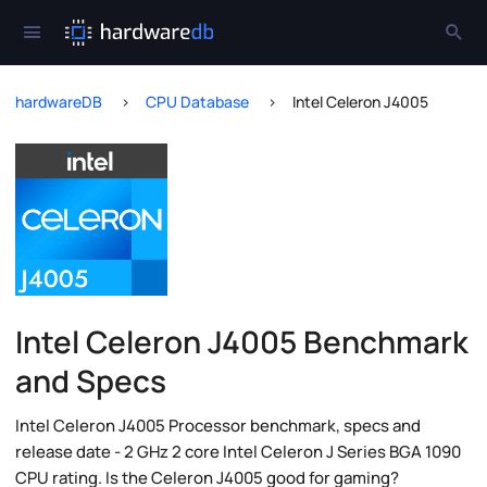
hardwareDB
CPU Database
Intel Celeron J4005
Intel Celeron J4005 Benchmark
and Specs
Intel Celeron J4005 Processor benchmark, specs and
release date - 2 GHz 2 core Intel Celeron J Series BGA 1090
CPU rating. Is the Celeron J4005 good for gaming?