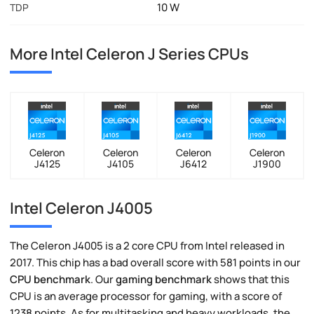
10 W
TDP
More Intel Celeron J Series CPUs
Celeron
Celeron
Celeron
Celeron
J4125
J4105
J6412
J1900
Intel Celeron J4005
The Celeron J4005 is a 2 core CPU from Intel released in
2017. This chip has a bad overall score with 581 points in our
CPU benchmark
. Our
gaming benchmark
shows that this
CPU is an average processor for gaming, with a score of
1238 points. As for multitasking and heavy workloads, the