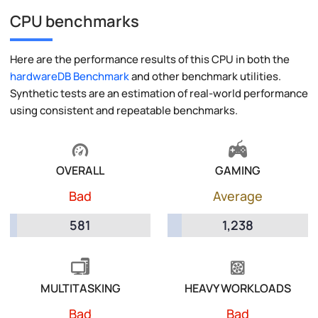
CPU benchmarks
Here are the performance results of this CPU in both the
hardwareDB Benchmark
and other benchmark utilities.
Synthetic tests are an estimation of real-world performance
using consistent and repeatable benchmarks.
OVERALL
GAMING
Bad
Average
581
1,238
MULTITASKING
HEAVY WORKLOADS
Bad
Bad