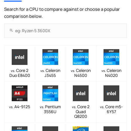
Search for a CPU to compare against or choose a popular
comparison below.
Core 2
Celeron
Celeron
Celeron
vs.
vs.
vs.
vs.
Duo E8400
J3455
N4500
N4020
A4-9125
Pentium
Core 2
Core m5-
vs.
vs.
vs.
vs.
3556U
Quad
6Y57
Q8200