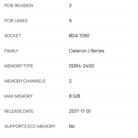
2
PCIE REVISION
6
PCIE LANES
BGA 1090
SOCKET
Celeron J Series
FAMILY
DDR4-2400
MEMORY TYPE
2
MEMORY CHANNELS
8 GiB
MAX MEMORY
2017-11-01
RELEASE DATE
No
SUPPORTS ECC MEMORY